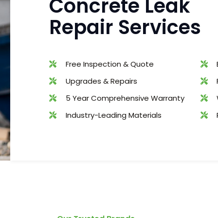
Concrete Leak
Repair Services
Free Inspection & Quote
Upgrades & Repairs
5 Year Comprehensive Warranty
Industry-Leading Materials