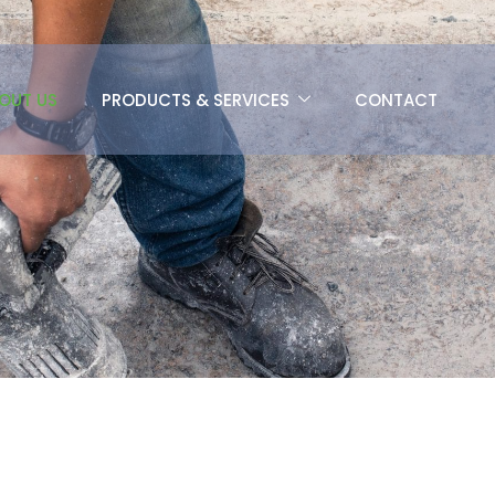
OUT US
PRODUCTS & SERVICES
CONTACT