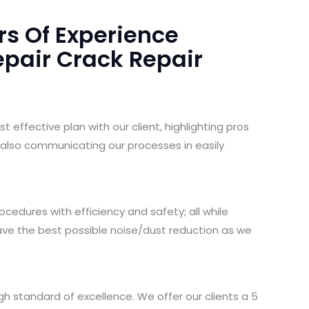
rs Of Experience
pair Crack Repair
 effective plan with our client, highlighting pros
 also communicating our processes in easily
cedures with efficiency and safety; all while
ave the best possible noise/dust reduction as we
gh standard of excellence. We offer our clients a 5