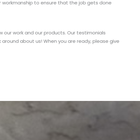
ur workmanship to ensure that the job gets done
w our work and our products. Our testimonials
k around about us! When you are ready, please give