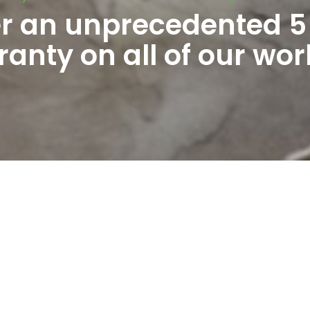
er an unprecedented 5
anty on all of our wor