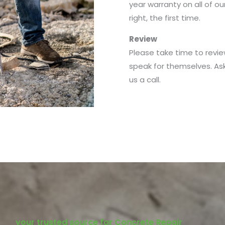
year warranty on all of o
right, the first time.
Review
Please take time to revie
speak for themselves. As
us a call.
your trusted source for Concrete Repair