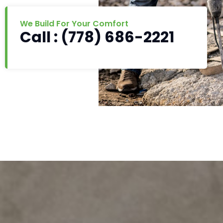
We Build For Your Comfort
Call : (778) 686-2221