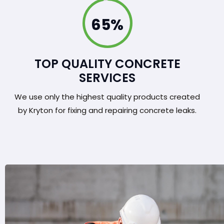
100%
TOP QUALITY CONCRETE
SERVICES
We use only the highest quality products created
by Kryton for fixing and repairing concrete leaks.