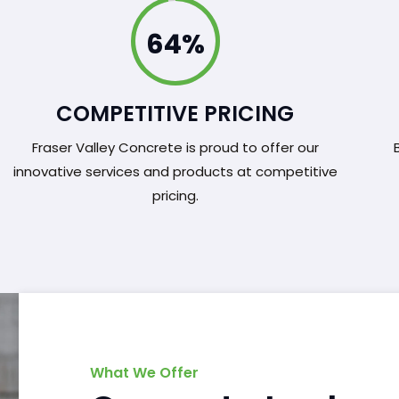
100%
COMPETITIVE PRICING
Fraser Valley Concrete is proud to offer our
innovative services and products at competitive
pricing.
What We Offer