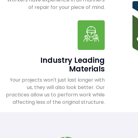
of repair for your piece of mind.
Industry Leading
Materials
Your projects won't just last longer with
us, they will also look better. Our
practices allow us to perform work while
affecting less of the original structure.