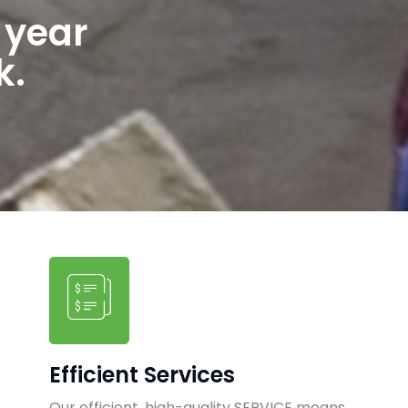
 year
k.
Efficient Services
Our efficient, high-quality SERVICE means