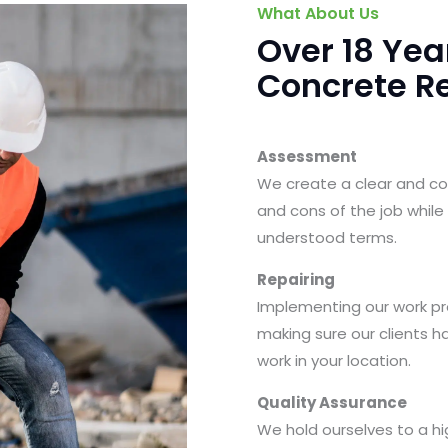
What About Us
Over 18 Yea
Concrete Re
Assessment
We create a clear and cost
and cons of the job while
understood terms.
Repairing
Implementing our work pro
making sure our clients h
work in your location.
Quality Assurance
We hold ourselves to a hi