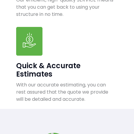
that you can get back to using your
structure in no time.
Quick & Accurate
Estimates
With our accurate estimating, you can
rest assured that the quote we provide
will be detailed and accurate.