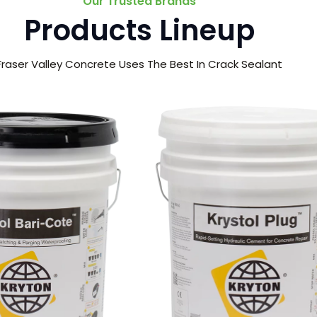
Our Trusted Brands
Products Lineup
Fraser Valley Concrete Uses The Best In Crack Sealant