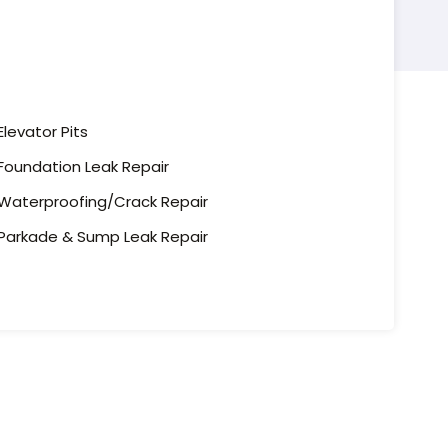
Elevator Pits
Foundation Leak Repair
Waterproofing/Crack Repair
Parkade & Sump Leak Repair