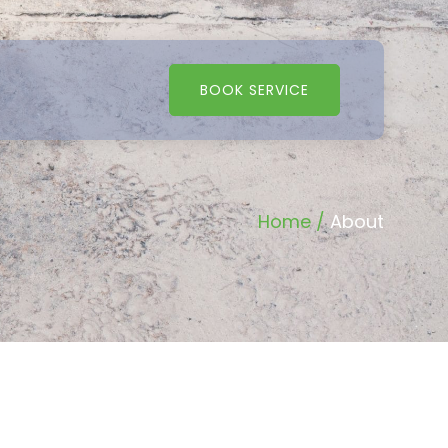
BOOK SERVICE
Home /
About