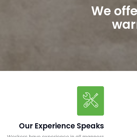
We off
warr
Our Experience Speaks
Workers have experience in all manners