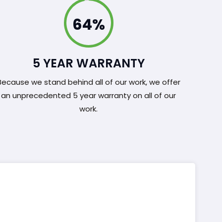
100%
5 YEAR WARRANTY
Because we stand behind all of our work, we offer
an unprecedented 5 year warranty on all of our
work.