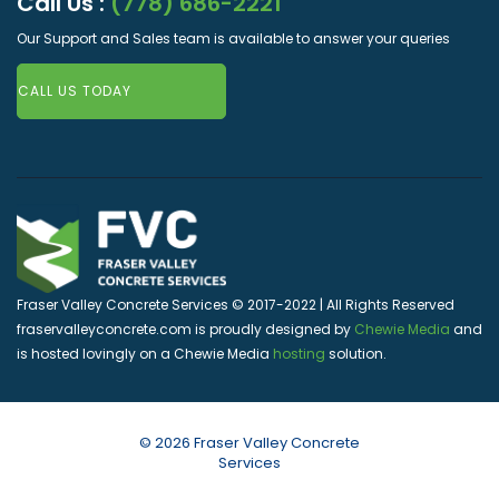
Call Us :
(778) 686-2221
Our Support and Sales team is available to answer your queries
CALL US TODAY
Fraser Valley Concrete Services © 2017-2022 | All Rights Reserved
fraservalleyconcrete.com is proudly designed by
Chewie Media
and
is hosted lovingly on a Chewie Media
hosting
solution.
© 2026 Fraser Valley Concrete
Services