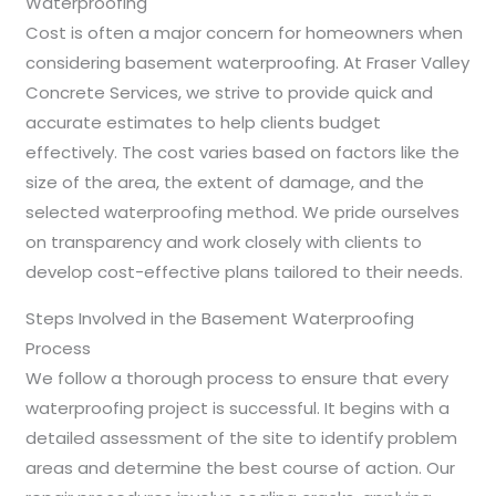
Waterproofing
Cost is often a major concern for homeowners when
considering basement waterproofing. At Fraser Valley
Concrete Services, we strive to provide quick and
accurate estimates to help clients budget
effectively. The cost varies based on factors like the
size of the area, the extent of damage, and the
selected waterproofing method. We pride ourselves
on transparency and work closely with clients to
develop cost-effective plans tailored to their needs.
Steps Involved in the Basement Waterproofing
Process
We follow a thorough process to ensure that every
waterproofing project is successful. It begins with a
detailed assessment of the site to identify problem
areas and determine the best course of action. Our