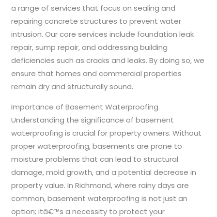
a range of services that focus on sealing and
repairing concrete structures to prevent water
intrusion. Our core services include foundation leak
repair, sump repair, and addressing building
deficiencies such as cracks and leaks. By doing so, we
ensure that homes and commercial properties
remain dry and structurally sound.
Importance of Basement Waterproofing
Understanding the significance of basement
waterproofing is crucial for property owners. Without
proper waterproofing, basements are prone to
moisture problems that can lead to structural
damage, mold growth, and a potential decrease in
property value. In Richmond, where rainy days are
common, basement waterproofing is not just an
option; itâ€™s a necessity to protect your