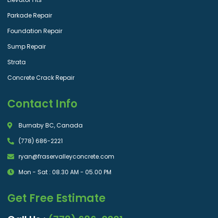
Parkade Repair
Foundation Repair
Sump Repair
Strata
Concrete Crack Repair
Contact Info
Burnaby BC, Canada
(778) 686-2221
ryan@fraservalleyconcrete.com
Mon - Sat : 08.30 AM - 05.00 PM
Get Free Estimate