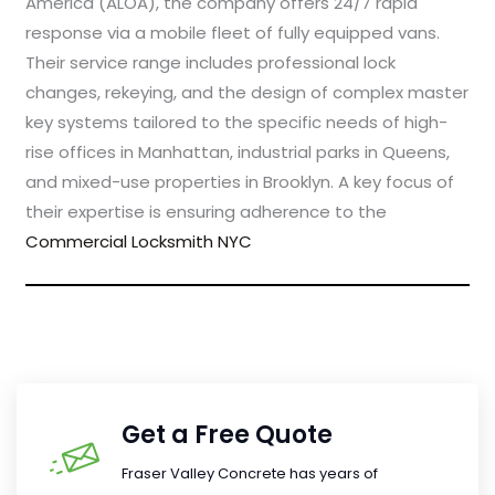
America (ALOA), the company offers 24/7 rapid
response via a mobile fleet of fully equipped vans.
Their service range includes professional lock
changes, rekeying, and the design of complex master
key systems tailored to the specific needs of high-
rise offices in Manhattan, industrial parks in Queens,
and mixed-use properties in Brooklyn. A key focus of
their expertise is ensuring adherence to the
Commercial Locksmith NYC
Get a Free Quote
Fraser Valley Concrete has years of