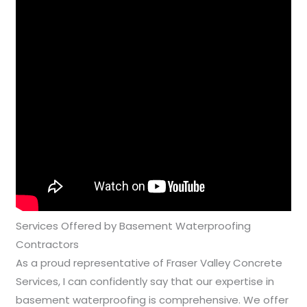
Services Offered by Basement Waterproofing
Contractors
As a proud representative of Fraser Valley Concrete
Services, I can confidently say that our expertise in
basement waterproofing is comprehensive. We offer