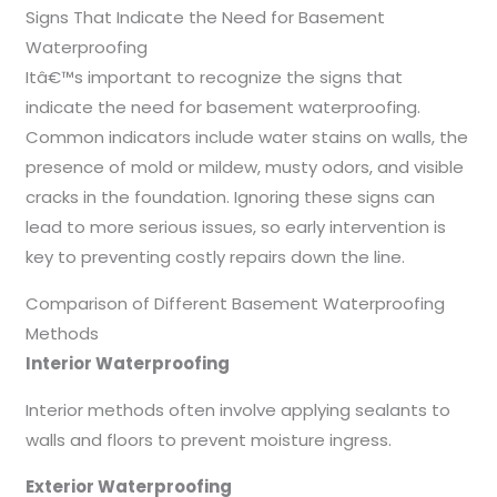
Signs That Indicate the Need for Basement
Waterproofing
Itâ€™s important to recognize the signs that
indicate the need for basement waterproofing.
Common indicators include water stains on walls, the
presence of mold or mildew, musty odors, and visible
cracks in the foundation. Ignoring these signs can
lead to more serious issues, so early intervention is
key to preventing costly repairs down the line.
Comparison of Different Basement Waterproofing
Methods
Interior Waterproofing
Interior methods often involve applying sealants to
walls and floors to prevent moisture ingress.
Exterior Waterproofing