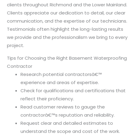
clients throughout Richmond and the Lower Mainland.
Clients appreciate our dedication to detail, our clear
communication, and the expertise of our technicians.
Testimonials often highlight the long-lasting results
we provide and the professionalism we bring to every
project.
Tips for Choosing the Right Basement Waterproofing
Contractor
Research potential contractorsâ€™
experience and areas of expertise.
Check for qualifications and certifications that
reflect their proficiency.
Read customer reviews to gauge the
contractorâ€™s reputation and reliability.
Request clear and detailed estimates to
understand the scope and cost of the work.