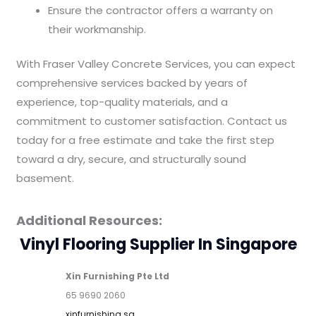
Ensure the contractor offers a warranty on
their workmanship.
With Fraser Valley Concrete Services, you can expect
comprehensive services backed by years of
experience, top-quality materials, and a
commitment to customer satisfaction. Contact us
today for a free estimate and take the first step
toward a dry, secure, and structurally sound
basement.
Additional Resources:
Vinyl Flooring Supplier In Singapore
Xin Furnishing Pte Ltd
65 9690 2060
xinfurnishing.sg