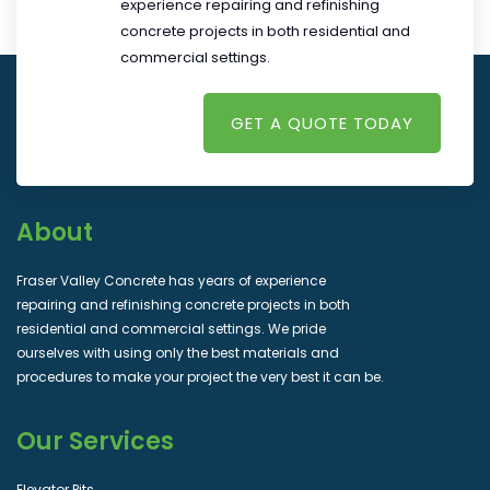
experience repairing and refinishing
concrete projects in both residential and
commercial settings.
GET A QUOTE TODAY
About
Fraser Valley Concrete has years of experience
repairing and refinishing concrete projects in both
residential and commercial settings. We pride
ourselves with using only the best materials and
procedures to make your project the very best it can be.
Our Services
Elevator Pits