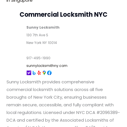
In Singapore
Commercial Locksmith NYC
Sunny Locksmith
130 7th Ave S
New York
NY
10014
917-495-1990
sunnylocksmithny.com
Sunny Locksmith provides comprehensive
commercial locksmith solutions across all five
boroughs of New York City, ensuring businesses
remain secure, accessible, and fully compliant with
local regulations. Licensed under NYC DCA #2096389-
DCA and certified by the Associated Locksmiths of