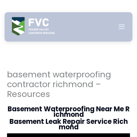
Skip
to
content
basement waterproofing
contractor richmond –
Resources
Basement Waterproofing Near Me R
ichmond
Basement Leak Repair Service Rich
mond