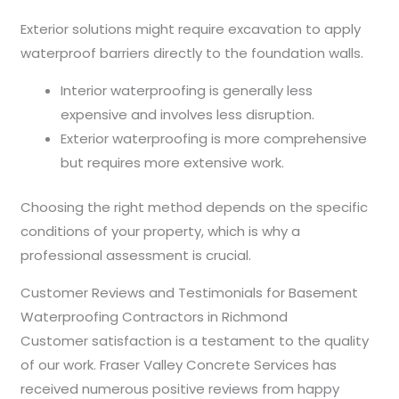
Exterior solutions might require excavation to apply
waterproof barriers directly to the foundation walls.
Interior waterproofing is generally less
expensive and involves less disruption.
Exterior waterproofing is more comprehensive
but requires more extensive work.
Choosing the right method depends on the specific
conditions of your property, which is why a
professional assessment is crucial.
Customer Reviews and Testimonials for Basement
Waterproofing Contractors in Richmond
Customer satisfaction is a testament to the quality
of our work. Fraser Valley Concrete Services has
received numerous positive reviews from happy