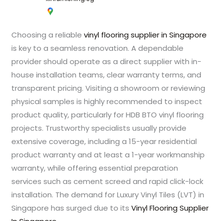
Choosing a reliable
vinyl flooring supplier in Singapore
is key to a seamless renovation. A dependable
provider should operate as a direct supplier with in-
house installation teams, clear warranty terms, and
transparent pricing. Visiting a showroom or reviewing
physical samples is highly recommended to inspect
product quality, particularly for HDB BTO vinyl flooring
projects. Trustworthy specialists usually provide
extensive coverage, including a 15-year residential
product warranty and at least a 1-year workmanship
warranty, while offering essential preparation
services such as cement screed and rapid click-lock
installation. The demand for Luxury Vinyl Tiles (LVT) in
Singapore has surged due to its
Vinyl Flooring Supplier