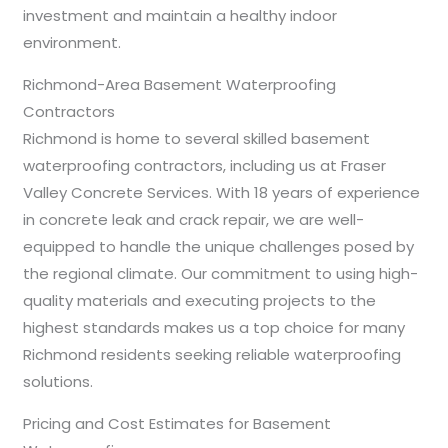
investment and maintain a healthy indoor
environment.
Richmond-Area Basement Waterproofing
Contractors
Richmond is home to several skilled basement
waterproofing contractors, including us at Fraser
Valley Concrete Services. With 18 years of experience
in concrete leak and crack repair, we are well-
equipped to handle the unique challenges posed by
the regional climate. Our commitment to using high-
quality materials and executing projects to the
highest standards makes us a top choice for many
Richmond residents seeking reliable waterproofing
solutions.
Pricing and Cost Estimates for Basement