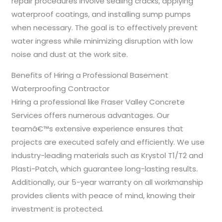
repair procedures involve sealing cracks, applying
waterproof coatings, and installing sump pumps
when necessary. The goal is to effectively prevent
water ingress while minimizing disruption with low
noise and dust at the work site.
Benefits of Hiring a Professional Basement
Waterproofing Contractor
Hiring a professional like Fraser Valley Concrete
Services offers numerous advantages. Our
teamâ€™s extensive experience ensures that
projects are executed safely and efficiently. We use
industry-leading materials such as Krystol T1/T2 and
Plasti-Patch, which guarantee long-lasting results.
Additionally, our 5-year warranty on all workmanship
provides clients with peace of mind, knowing their
investment is protected.