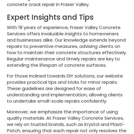
concrete crack repair in Fraser Valley.
Expert Insights and Tips
With 18 years of experience, Fraser Valley Concrete
Services offers invaluable insights to homeowners
and businesses alike. Our knowledge extends beyond
repairs to preventive measures, advising clients on
how to maintain their concrete structures effectively.
Regular maintenance and timely repairs are key to
extending the lifespan of concrete surfaces.
For those inclined towards DIY solutions, our website
provides practical tips and tricks for minor repairs.
These guidelines are designed for ease of
understanding and implementation, allowing clients
to undertake small-scale repairs confidently.
Moreover, we emphasize the importance of using
quality materials. At Fraser Valley Concrete Services,
we rely on trusted brands, such as Krystol and Plasti-
Patch, ensuring that each repair not only resolves the