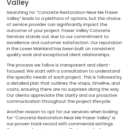
Valley
Searching for “Concrete Restoration Near Me Fraser
Valley” leads to a plethora of options, but the choice
of service provider can significantly impact the
outcome of your project. Fraser Valley Concrete
Services stands out due to our commitment to
excellence and customer satisfaction. Our reputation
in the Lower Mainland has been built on consistent
quality work and exceptional client relationships.
The process we follow is transparent and client-
focused. We start with a consultation to understand
the specific needs of each project. This is followed by
a detailed plan that outlines the steps, timeline, and
costs, ensuring there are no surprises along the way.
Our clients appreciate this clarity and our proactive
communication throughout the project lifecycle.
Another reason to opt for our services when looking
for “Concrete Restoration Near Me Fraser Valley” is
our proven track record with commercial settings.