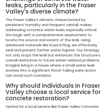
leaks, particularly in the Fraser
Valley’s diverse climate?
The Fraser Valley’s climate, characterized by
persistent humidity and frequent rainfall, makes
addressing concrete water leaks especially critical.
We begin with a comprehensive assessment to
locate the source and extent of the leak. Using
advanced materials like Krystol Plug, we effectively
seal and prevent further water ingress. Our strategy
not only stops the leak but enhances the structure’s
overall resistance to future water-related problems.
Imagine living in a house where a small water leak
evolves into a significant flood–taking early action
can avoid such scenarios.
Why should individuals in Fraser
Valley choose a local service for
concrete restoration?
Opting for a local service like Fraser Valley Concrete