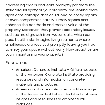
Addressing cracks and leaks promptly protects the
structural integrity of your property, preventing more
significant damage that could lead to costly repairs
or even compromise safety. Timely repairs also
enhance the aesthetic and market value of the
property. Moreover, they prevent secondary issues,
such as mold growth from water leaks, which can
pose health risks. Imagine living in a home where
small issues are resolved promptly, leaving you free
to enjoy your space without worry. How proactive are
you in maintaining your property?
Resources
American Concrete Institute
– Official website
of the American Concrete Institute providing
resources and information on concrete
materials and practices.
American Institute of Architects
– Homepage
of the American Institute of Architects offering
insights and resources for architectural
practices.