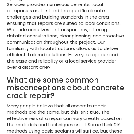
Services provides numerous benefits. Local
companies understand the specific climate
challenges and building standards in the area,
ensuring that repairs are suited to local conditions.
We pride ourselves on transparency, offering
detailed consultations, clear planning, and proactive
communication throughout the project. Our
familiarity with local structures allows us to deliver
efficient, tailored solutions. Have you experienced
the ease and reliability of a local service provider
over a distant one?
What are some common
misconceptions about concrete
crack repair?
Many people believe that all concrete repair
methods are the same, but this isn’t true. The
effectiveness of a repair can vary greatly based on
the materials and techniques used. Some think DIY
methods using basic sealants will suffice, but these