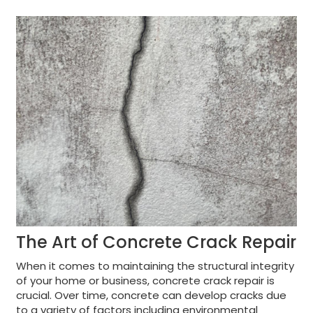
The Art of Concrete Crack Repair
When it comes to maintaining the structural integrity
of your home or business, concrete crack repair is
crucial. Over time, concrete can develop cracks due
to a variety of factors including environmental