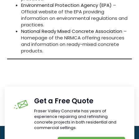
Environmental Protection Agency (EPA)
–
Official website of the EPA providing
information on environmental regulations and
practices.
National Ready Mixed Concrete Association
–
Homepage of the NRMCA offering resources
and information on ready-mixed concrete
products.
Get a Free Quote
Fraser Valley Concrete has years of
experience repairing and refinishing
concrete projects in both residential and
commercial settings.