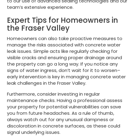
to our use of advanced sealing technologies and our
team’s extensive experience.
Expert Tips for Homeowners in
the Fraser Valley
Homeowners can also take proactive measures to
manage the risks associated with concrete water
leak issues. Simple acts like regularly checking for
visible cracks and ensuring proper drainage around
the property can go a long way. If you notice any
signs of water ingress, don’t wait for it to worsen–
early intervention is key in managing concrete water
leak challenges in the Fraser Valley.
Furthermore, consider investing in regular
maintenance checks. Having a professional assess
your property for potential vulnerabilities can save
you from future headaches. As a rule of thumb,
always watch out for any unusual dampness or
discoloration in concrete surfaces, as these could
signal underlying issues.