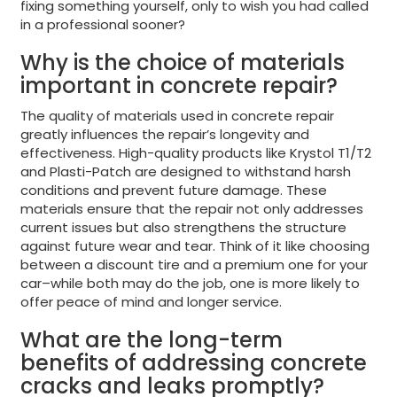
fixing something yourself, only to wish you had called
in a professional sooner?
Why is the choice of materials
important in concrete repair?
The quality of materials used in concrete repair
greatly influences the repair’s longevity and
effectiveness. High-quality products like Krystol T1/T2
and Plasti-Patch are designed to withstand harsh
conditions and prevent future damage. These
materials ensure that the repair not only addresses
current issues but also strengthens the structure
against future wear and tear. Think of it like choosing
between a discount tire and a premium one for your
car–while both may do the job, one is more likely to
offer peace of mind and longer service.
What are the long-term
benefits of addressing concrete
cracks and leaks promptly?