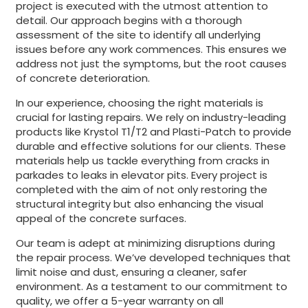
project is executed with the utmost attention to
detail. Our approach begins with a thorough
assessment of the site to identify all underlying
issues before any work commences. This ensures we
address not just the symptoms, but the root causes
of concrete deterioration.
In our experience, choosing the right materials is
crucial for lasting repairs. We rely on industry-leading
products like Krystol T1/T2 and Plasti-Patch to provide
durable and effective solutions for our clients. These
materials help us tackle everything from cracks in
parkades to leaks in elevator pits. Every project is
completed with the aim of not only restoring the
structural integrity but also enhancing the visual
appeal of the concrete surfaces.
Our team is adept at minimizing disruptions during
the repair process. We’ve developed techniques that
limit noise and dust, ensuring a cleaner, safer
environment. As a testament to our commitment to
quality, we offer a 5-year warranty on all