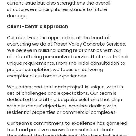
current issue but also strengthens the overall
structure, enhancing its resistance to future
damage.
Client-Centric Approach
Our client-centric approach is at the heart of
everything we do at Fraser Valley Concrete Services.
We believe in building lasting relationships with our
clients, offering personalized service that meets their
unique requirements. From the initial consultation to
project completion, we focus on delivering
exceptional customer experiences.
We understand that each project is unique, with its
set of challenges and expectations. Our team is
dedicated to crafting bespoke solutions that align
with our clients’ objectives, whether dealing with
residential properties or commercial complexes.
Our team’s commitment to excellence has garnered
trust and positive reviews from satisfied clients
throughout the Lower Mainland. We stand behind our