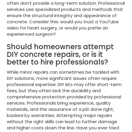
often don’t provide a long-term solution. Professional
services use specialized products and methods that
ensure the structural integrity and appearance of
concrete. Consider this: would you trust a YouTube
video for heart surgery, or would you prefer an
experienced surgeon?
Should homeowners attempt
DIY concrete repairs, or is it
better to hire professionals?
While minor repairs can sometimes be tackled with
DIY solutions, more significant issues often require
professional expertise. DIY kits may offer short-term
fixes, but they often lack the durability and
comprehensive protection provided by professional
services. Professionals bring experience, quality
materials, and the assurance of a job done right,
backed by warranties. Attempting major repairs
without the right skills can lead to further damage
and higher costs down the line. Have you ever tried