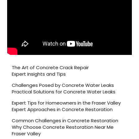
The Art of Concrete Crack Repair
Expert Insights and Tips
Challenges Posed by Concrete Water Leaks
Practical Solutions for Concrete Water Leaks
Expert Tips for Homeowners in the Fraser Valley
Expert Approaches in Concrete Restoration
Common Challenges in Concrete Restoration
Why Choose Concrete Restoration Near Me
Fraser Valley