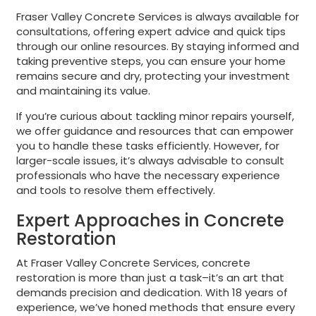
Fraser Valley Concrete Services is always available for
consultations, offering expert advice and quick tips
through our online resources. By staying informed and
taking preventive steps, you can ensure your home
remains secure and dry, protecting your investment
and maintaining its value.
If you’re curious about tackling minor repairs yourself,
we offer guidance and resources that can empower
you to handle these tasks efficiently. However, for
larger-scale issues, it’s always advisable to consult
professionals who have the necessary experience
and tools to resolve them effectively.
Expert Approaches in Concrete
Restoration
At Fraser Valley Concrete Services, concrete
restoration is more than just a task–it’s an art that
demands precision and dedication. With 18 years of
experience, we’ve honed methods that ensure every