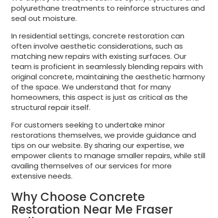
polyurethane treatments to reinforce structures and
seal out moisture.
In residential settings, concrete restoration can
often involve aesthetic considerations, such as
matching new repairs with existing surfaces. Our
team is proficient in seamlessly blending repairs with
original concrete, maintaining the aesthetic harmony
of the space. We understand that for many
homeowners, this aspect is just as critical as the
structural repair itself.
For customers seeking to undertake minor
restorations themselves, we provide guidance and
tips on our website. By sharing our expertise, we
empower clients to manage smaller repairs, while still
availing themselves of our services for more
extensive needs.
Why Choose Concrete
Restoration Near Me Fraser