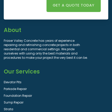
GET A QUOTE TODAY
About
Fraser Valley Concrete has years of experience
repairing and refinishing concrete projects in both
residential and commercial settings. We pride
ourselves with using only the best materials and
procedures to make your project the very best it can be.
Our Services
Elevator Pits
Parkade Repair
Foundation Repair
Sump Repair
Strata