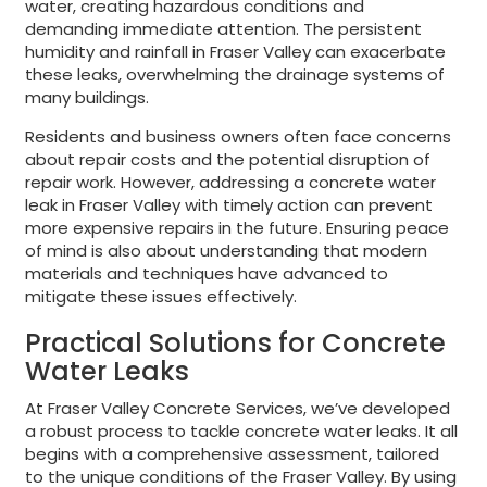
water, creating hazardous conditions and
demanding immediate attention. The persistent
humidity and rainfall in Fraser Valley can exacerbate
these leaks, overwhelming the drainage systems of
many buildings.
Residents and business owners often face concerns
about repair costs and the potential disruption of
repair work. However, addressing a concrete water
leak in Fraser Valley with timely action can prevent
more expensive repairs in the future. Ensuring peace
of mind is also about understanding that modern
materials and techniques have advanced to
mitigate these issues effectively.
Practical Solutions for Concrete
Water Leaks
At Fraser Valley Concrete Services, we’ve developed
a robust process to tackle concrete water leaks. It all
begins with a comprehensive assessment, tailored
to the unique conditions of the Fraser Valley. By using