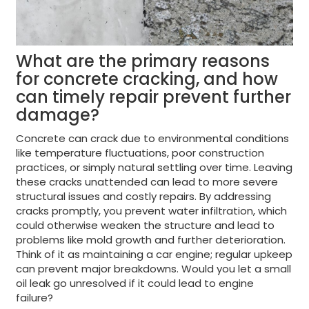
What are the primary reasons
for concrete cracking, and how
can timely repair prevent further
damage?
Concrete can crack due to environmental conditions
like temperature fluctuations, poor construction
practices, or simply natural settling over time. Leaving
these cracks unattended can lead to more severe
structural issues and costly repairs. By addressing
cracks promptly, you prevent water infiltration, which
could otherwise weaken the structure and lead to
problems like mold growth and further deterioration.
Think of it as maintaining a car engine; regular upkeep
can prevent major breakdowns. Would you let a small
oil leak go unresolved if it could lead to engine
failure?