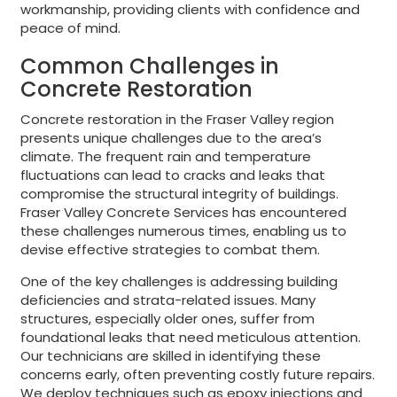
workmanship, providing clients with confidence and
peace of mind.
Common Challenges in
Concrete Restoration
Concrete restoration in the Fraser Valley region
presents unique challenges due to the area’s
climate. The frequent rain and temperature
fluctuations can lead to cracks and leaks that
compromise the structural integrity of buildings.
Fraser Valley Concrete Services has encountered
these challenges numerous times, enabling us to
devise effective strategies to combat them.
One of the key challenges is addressing building
deficiencies and strata-related issues. Many
structures, especially older ones, suffer from
foundational leaks that need meticulous attention.
Our technicians are skilled in identifying these
concerns early, often preventing costly future repairs.
We deploy techniques such as epoxy injections and