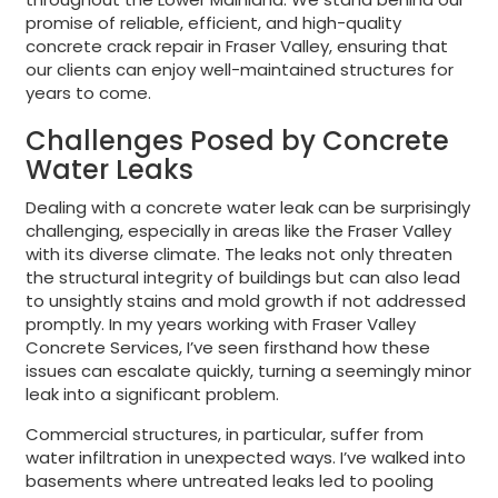
promise of reliable, efficient, and high-quality
concrete crack repair in Fraser Valley, ensuring that
our clients can enjoy well-maintained structures for
years to come.
Challenges Posed by Concrete
Water Leaks
Dealing with a concrete water leak can be surprisingly
challenging, especially in areas like the Fraser Valley
with its diverse climate. The leaks not only threaten
the structural integrity of buildings but can also lead
to unsightly stains and mold growth if not addressed
promptly. In my years working with Fraser Valley
Concrete Services, I’ve seen firsthand how these
issues can escalate quickly, turning a seemingly minor
leak into a significant problem.
Commercial structures, in particular, suffer from
water infiltration in unexpected ways. I’ve walked into
basements where untreated leaks led to pooling