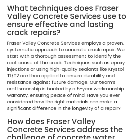
What techniques does Fraser
Valley Concrete Services use to
ensure effective and lasting
crack repairs?
Fraser Valley Concrete Services employs a proven,
systematic approach to concrete crack repair. We
start with a thorough assessment to identify the
root cause of the crack. Techniques such as epoxy
injections or using high-quality sealants like Krystol
T1/T2 are then applied to ensure durability and
resistance against future damage. Our team’s
craftsmanship is backed by a 5-year workmanship
warranty, ensuring peace of mind. Have you ever
considered how the right materials can make a
significant difference in the longevity of a repair?
How does Fraser Valley
Concrete Services address the
challenge of concrete water