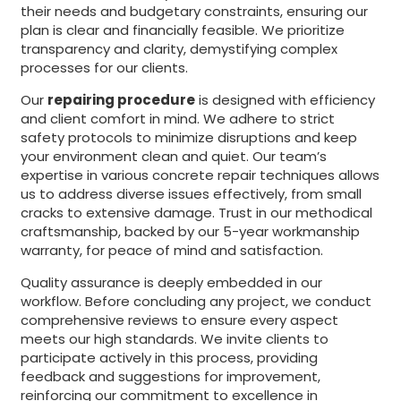
their needs and budgetary constraints, ensuring our
plan is clear and financially feasible. We prioritize
transparency and clarity, demystifying complex
processes for our clients.
Our
repairing procedure
is designed with efficiency
and client comfort in mind. We adhere to strict
safety protocols to minimize disruptions and keep
your environment clean and quiet. Our team’s
expertise in various concrete repair techniques allows
us to address diverse issues effectively, from small
cracks to extensive damage. Trust in our methodical
craftsmanship, backed by our 5-year workmanship
warranty, for peace of mind and satisfaction.
Quality assurance is deeply embedded in our
workflow. Before concluding any project, we conduct
comprehensive reviews to ensure every aspect
meets our high standards. We invite clients to
participate actively in this process, providing
feedback and suggestions for improvement,
reinforcing our commitment to excellence in