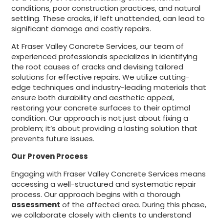
conditions, poor construction practices, and natural
settling. These cracks, if left unattended, can lead to
significant damage and costly repairs.
At Fraser Valley Concrete Services, our team of
experienced professionals specializes in identifying
the root causes of cracks and devising tailored
solutions for effective repairs. We utilize cutting-
edge techniques and industry-leading materials that
ensure both durability and aesthetic appeal,
restoring your concrete surfaces to their optimal
condition. Our approach is not just about fixing a
problem; it’s about providing a lasting solution that
prevents future issues.
Our Proven Process
Engaging with Fraser Valley Concrete Services means
accessing a well-structured and systematic repair
process. Our approach begins with a thorough
assessment
of the affected area. During this phase,
we collaborate closely with clients to understand