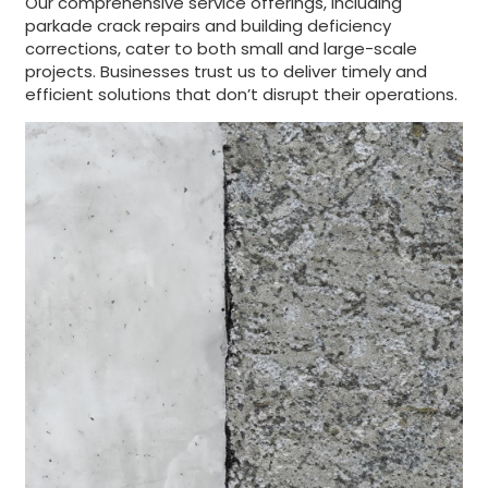
Our comprehensive service offerings, including
parkade crack repairs and building deficiency
corrections, cater to both small and large-scale
projects. Businesses trust us to deliver timely and
efficient solutions that don’t disrupt their operations.