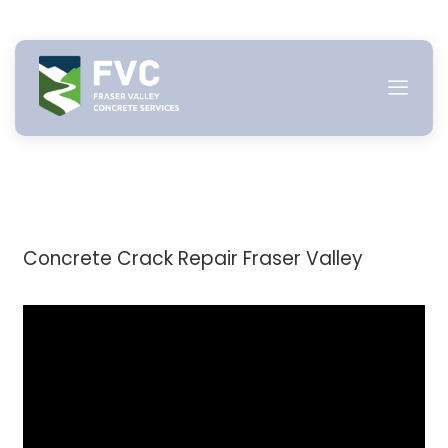
Skip
to
content
Concrete Crack Repair Fraser Valley