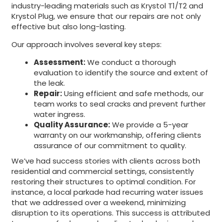
industry-leading materials such as Krystol T1/T2 and
Krystol Plug, we ensure that our repairs are not only
effective but also long-lasting.
Our approach involves several key steps:
Assessment:
We conduct a thorough
evaluation to identify the source and extent of
the leak.
Repair:
Using efficient and safe methods, our
team works to seal cracks and prevent further
water ingress.
Quality Assurance:
We provide a 5-year
warranty on our workmanship, offering clients
assurance of our commitment to quality.
We’ve had success stories with clients across both
residential and commercial settings, consistently
restoring their structures to optimal condition. For
instance, a local parkade had recurring water issues
that we addressed over a weekend, minimizing
disruption to its operations. This success is attributed