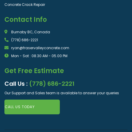
Concrete Crack Repair
Contact Info
Burnaby BC, Canada
(778) 686-2221
ryan@fraservalleyconcrete.com
Mon - Sat : 08.30 AM - 05.00 PM
Get Free Estimate
Call Us :
(778) 686-2221
Our Support and Sales team is available to answer your queries
CALL US TODAY