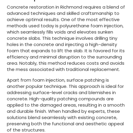
Concrete restoration in Richmond requires a blend of
advanced techniques and skilled craftsmanship to
achieve optimal results. One of the most effective
methods used today is polyurethane foam injection,
which seamlessly fills voids and elevates sunken
concrete slabs. This technique involves drilling tiny
holes in the concrete and injecting a high-density
foam that expands to lift the slab. It is favored for its
efficiency and minimal disruption to the surrounding
area. Notably, this method reduces costs and avoids
the mess associated with traditional replacement.
Apart from foam injection, surface patching is
another popular technique. This approach is ideal for
addressing surface-level cracks and blemishes in
concrete. High-quality patching compounds are
applied to the damaged areas, resulting in a smooth
and durable finish. When handled by experts, these
solutions blend seamlessly with existing concrete,
preserving both the functional and aesthetic appeal
of the structures.