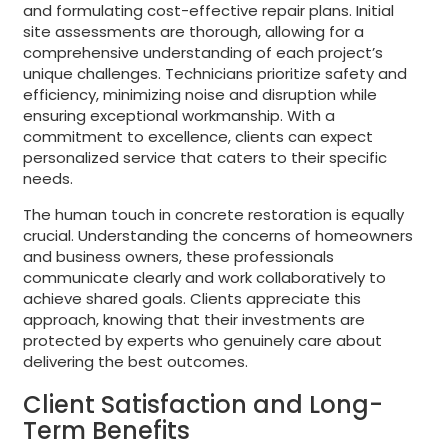
and formulating cost-effective repair plans. Initial
site assessments are thorough, allowing for a
comprehensive understanding of each project’s
unique challenges. Technicians prioritize safety and
efficiency, minimizing noise and disruption while
ensuring exceptional workmanship. With a
commitment to excellence, clients can expect
personalized service that caters to their specific
needs.
The human touch in concrete restoration is equally
crucial. Understanding the concerns of homeowners
and business owners, these professionals
communicate clearly and work collaboratively to
achieve shared goals. Clients appreciate this
approach, knowing that their investments are
protected by experts who genuinely care about
delivering the best outcomes.
Client Satisfaction and Long-
Term Benefits