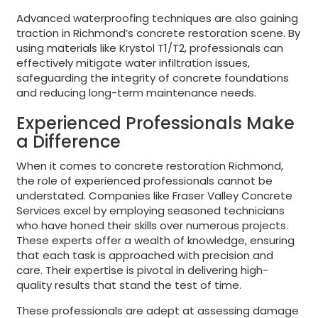
Advanced waterproofing techniques are also gaining
traction in Richmond’s concrete restoration scene. By
using materials like Krystol T1/T2, professionals can
effectively mitigate water infiltration issues,
safeguarding the integrity of concrete foundations
and reducing long-term maintenance needs.
Experienced Professionals Make
a Difference
When it comes to concrete restoration Richmond,
the role of experienced professionals cannot be
understated. Companies like Fraser Valley Concrete
Services excel by employing seasoned technicians
who have honed their skills over numerous projects.
These experts offer a wealth of knowledge, ensuring
that each task is approached with precision and
care. Their expertise is pivotal in delivering high-
quality results that stand the test of time.
These professionals are adept at assessing damage