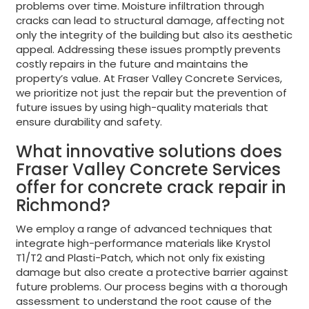
problems over time. Moisture infiltration through
cracks can lead to structural damage, affecting not
only the integrity of the building but also its aesthetic
appeal. Addressing these issues promptly prevents
costly repairs in the future and maintains the
property’s value. At Fraser Valley Concrete Services,
we prioritize not just the repair but the prevention of
future issues by using high-quality materials that
ensure durability and safety.
What innovative solutions does
Fraser Valley Concrete Services
offer for concrete crack repair in
Richmond?
We employ a range of advanced techniques that
integrate high-performance materials like Krystol
T1/T2 and Plasti-Patch, which not only fix existing
damage but also create a protective barrier against
future problems. Our process begins with a thorough
assessment to understand the root cause of the