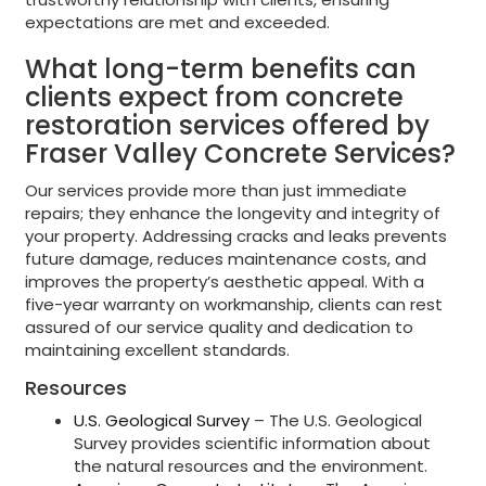
expectations are met and exceeded.
What long-term benefits can
clients expect from concrete
restoration services offered by
Fraser Valley Concrete Services?
Our services provide more than just immediate
repairs; they enhance the longevity and integrity of
your property. Addressing cracks and leaks prevents
future damage, reduces maintenance costs, and
improves the property’s aesthetic appeal. With a
five-year warranty on workmanship, clients can rest
assured of our service quality and dedication to
maintaining excellent standards.
Resources
U.S. Geological Survey
– The U.S. Geological
Survey provides scientific information about
the natural resources and the environment.