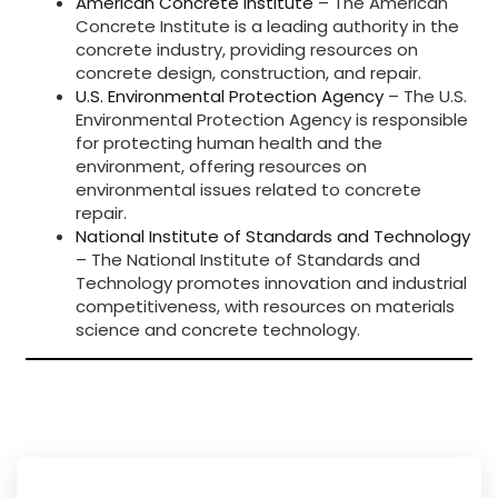
American Concrete Institute
– The American
Concrete Institute is a leading authority in the
concrete industry, providing resources on
concrete design, construction, and repair.
U.S. Environmental Protection Agency
– The U.S.
Environmental Protection Agency is responsible
for protecting human health and the
environment, offering resources on
environmental issues related to concrete
repair.
National Institute of Standards and Technology
– The National Institute of Standards and
Technology promotes innovation and industrial
competitiveness, with resources on materials
science and concrete technology.