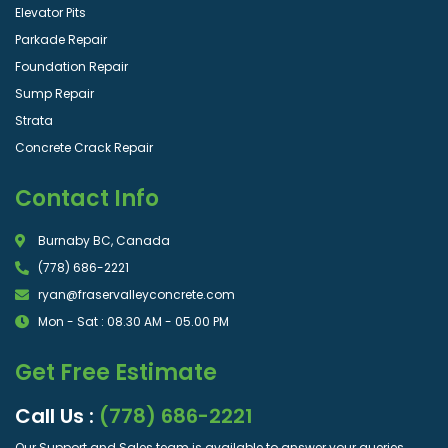
Elevator Pits
Parkade Repair
Foundation Repair
Sump Repair
Strata
Concrete Crack Repair
Contact Info
Burnaby BC, Canada
(778) 686-2221
ryan@fraservalleyconcrete.com
Mon - Sat : 08.30 AM - 05.00 PM
Get Free Estimate
Call Us :
(778) 686-2221
Our Support and Sales team is available to answer your queries