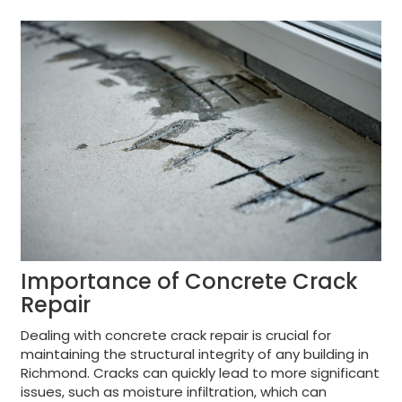
Importance of Concrete Crack
Repair
Dealing with concrete crack repair is crucial for
maintaining the structural integrity of any building in
Richmond. Cracks can quickly lead to more significant
issues, such as moisture infiltration, which can