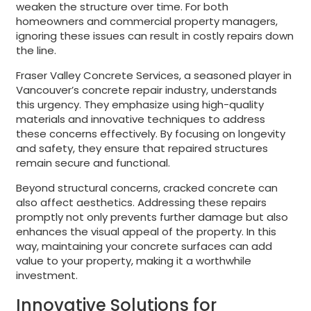
weaken the structure over time. For both
homeowners and commercial property managers,
ignoring these issues can result in costly repairs down
the line.
Fraser Valley Concrete Services, a seasoned player in
Vancouver’s concrete repair industry, understands
this urgency. They emphasize using high-quality
materials and innovative techniques to address
these concerns effectively. By focusing on longevity
and safety, they ensure that repaired structures
remain secure and functional.
Beyond structural concerns, cracked concrete can
also affect aesthetics. Addressing these repairs
promptly not only prevents further damage but also
enhances the visual appeal of the property. In this
way, maintaining your concrete surfaces can add
value to your property, making it a worthwhile
investment.
Innovative Solutions for