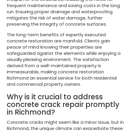
frequent maintenance and saving costs in the long
run. Ensuring proper drainage and waterproofing
mitigates the risk of water damage, further
preserving the integrity of concrete surfaces.
The long-term benefits of expertly executed
concrete restoration are manifold. Clients gain
peace of mind knowing their properties are
safeguarded against the elements while enjoying a
visually pleasing environment. The satisfaction
derived from a well-maintained property is
immeasurable, making concrete restoration
Richmond an essential service for both residential
and commercial property owners.
Why is it crucial to address
concrete crack repair promptly
in Richmond?
Concrete cracks might seem like a minor issue, but in
Richmond, the unique climate can exacerbate these