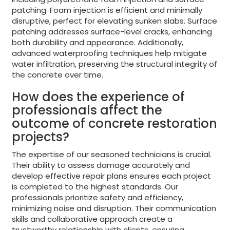
patching. Foam injection is efficient and minimally
disruptive, perfect for elevating sunken slabs. Surface
patching addresses surface-level cracks, enhancing
both durability and appearance. Additionally,
advanced waterproofing techniques help mitigate
water infiltration, preserving the structural integrity of
the concrete over time.
How does the experience of
professionals affect the
outcome of concrete restoration
projects?
The expertise of our seasoned technicians is crucial.
Their ability to assess damage accurately and
develop effective repair plans ensures each project
is completed to the highest standards. Our
professionals prioritize safety and efficiency,
minimizing noise and disruption. Their communication
skills and collaborative approach create a
trustworthy relationship with clients, ensuring