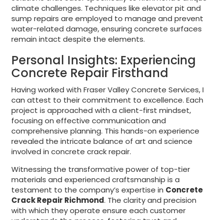
climate challenges. Techniques like elevator pit and
sump repairs are employed to manage and prevent
water-related damage, ensuring concrete surfaces
remain intact despite the elements.
Personal Insights: Experiencing
Concrete Repair Firsthand
Having worked with Fraser Valley Concrete Services, I
can attest to their commitment to excellence. Each
project is approached with a client-first mindset,
focusing on effective communication and
comprehensive planning. This hands-on experience
revealed the intricate balance of art and science
involved in concrete crack repair.
Witnessing the transformative power of top-tier
materials and experienced craftsmanship is a
testament to the company’s expertise in
Concrete
Crack Repair Richmond
. The clarity and precision
with which they operate ensure each customer