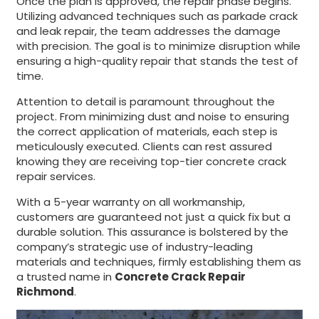
Once the plan is approved, the repair phase begins.
Utilizing advanced techniques such as parkade crack
and leak repair, the team addresses the damage
with precision. The goal is to minimize disruption while
ensuring a high-quality repair that stands the test of
time.
Attention to detail is paramount throughout the
project. From minimizing dust and noise to ensuring
the correct application of materials, each step is
meticulously executed. Clients can rest assured
knowing they are receiving top-tier concrete crack
repair services.
With a 5-year warranty on all workmanship,
customers are guaranteed not just a quick fix but a
durable solution. This assurance is bolstered by the
company’s strategic use of industry-leading
materials and techniques, firmly establishing them as
a trusted name in
Concrete Crack Repair
Richmond
.