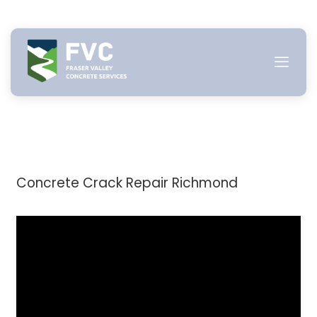
Skip
to
content
Concrete Crack Repair Richmond