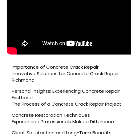
Importance of Concrete Crack Repair
Innovative Solutions for Concrete Crack Repair
Richmond
Personal Insights: Experiencing Concrete Repair
Firsthand
The Process of a Concrete Crack Repair Project
Concrete Restoration Techniques
Experienced Professionals Make a Difference
Client Satisfaction and Long-Term Benefits