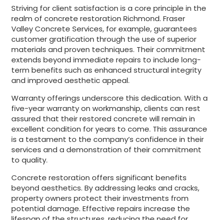
Striving for client satisfaction is a core principle in the
realm of concrete restoration Richmond. Fraser
Valley Concrete Services, for example, guarantees
customer gratification through the use of superior
materials and proven techniques. Their commitment
extends beyond immediate repairs to include long-
term benefits such as enhanced structural integrity
and improved aesthetic appeal.
Warranty offerings underscore this dedication. With a
five-year warranty on workmanship, clients can rest
assured that their restored concrete will remain in
excellent condition for years to come. This assurance
is a testament to the company’s confidence in their
services and a demonstration of their commitment
to quality.
Concrete restoration offers significant benefits
beyond aesthetics. By addressing leaks and cracks,
property owners protect their investments from
potential damage. Effective repairs increase the
lifespan of the structures, reducing the need for