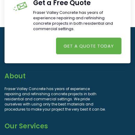
Get a Free Quote
Fraser Valley Concrete has years of
experience repairing and refinishing
concrete projects in both residential and
commercial settings.
GET A QUOTE TODAY
About
Fraser Valley Concrete has years of experience
repairing and refinishing concrete projects in both
residential and commercial settings. We pride
ourselves with using only the best materials and
procedures to make your project the very best it can be.
Our Services