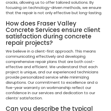
cracks, allowing us to offer tailored solutions. By
focusing on technology-driven methods, we ensure
that the repair is not only effective but long-lasting.
How does Fraser Valley
Concrete Services ensure client
satisfaction during concrete
repair projects?
We believe in a client-first approach. This means
communicating effectively and developing
comprehensive repair plans that are both cost-
effective and efficient. We understand that each
project is unique, and our experienced technicians
provide personalized service while minimizing
disruptions. Our commitment to excellence and a
five-year warranty on workmanship reflect our
confidence in our services and dedication to our
clients’ satisfaction.
Can you describe the typical