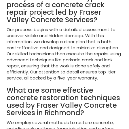
process of a concrete crack
repair project led by Fraser
Valley Concrete Services?
Our process begins with a detailed assessment to
uncover visible and hidden damage. With this
information, we develop a clear plan that is both
cost-effective and designed to minimize disruption.
Our skilled technicians then execute the repairs using
advanced techniques like parkade crack and leak
repair, ensuring that the work is done safely and
efficiently. Our attention to detail ensures top-tier
service, all backed by a five-year warranty.
What are some effective
concrete restoration techniques
used by Fraser Valley Concrete
Services in Richmond?
We employ several methods to restore concrete,
including polyurethane foam injection and surface