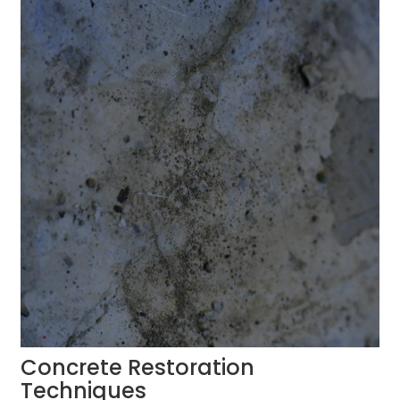
Concrete Restoration
Techniques