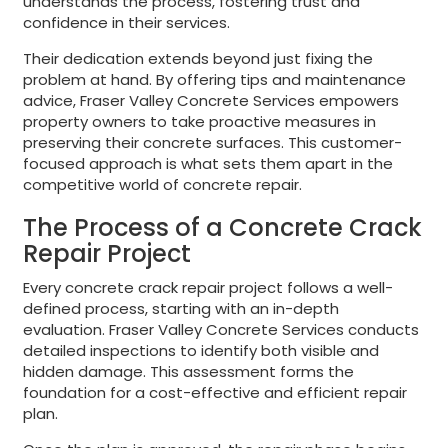
understands the process, fostering trust and
confidence in their services.
Their dedication extends beyond just fixing the
problem at hand. By offering tips and maintenance
advice, Fraser Valley Concrete Services empowers
property owners to take proactive measures in
preserving their concrete surfaces. This customer-
focused approach is what sets them apart in the
competitive world of concrete repair.
The Process of a Concrete Crack
Repair Project
Every concrete crack repair project follows a well-
defined process, starting with an in-depth
evaluation. Fraser Valley Concrete Services conducts
detailed inspections to identify both visible and
hidden damage. This assessment forms the
foundation for a cost-effective and efficient repair
plan.