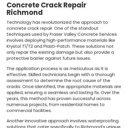
Concrete Crack Repair
Richmond
Technology has revolutionized the approach to
concrete crack repair. One of the standout
techniques used by Fraser Valley Concrete Services
involves deploying high-performance materials like
Krystol T1/T2 and Plasti-Patch. These solutions not
only repair the existing damage but also provide a
protective barrier against future issues.
The application process is as meticulous as it is
effective. Skilled technicians begin with a thorough
assessment to determine the root cause of the
cracks. Once identified, the appropriate materials are
applied, ensuring a seamless and lasting fix. Over the
years, this method has proven successful across
numerous projects, from residential homes to
commercial facilities.
Another innovative approach involves waterproofing
solutions that cater specifically to Richmond’s unique