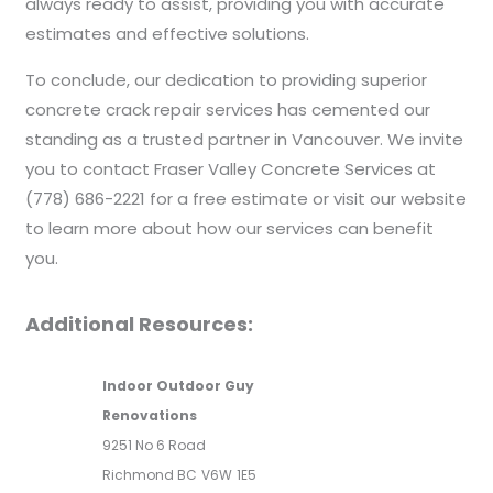
always ready to assist, providing you with accurate
estimates and effective solutions.
To conclude, our dedication to providing superior
concrete crack repair services has cemented our
standing as a trusted partner in Vancouver. We invite
you to contact Fraser Valley Concrete Services at
(778) 686-2221 for a free estimate or visit our website
to learn more about how our services can benefit
you.
Additional Resources:
Indoor Outdoor Guy
Renovations
9251 No 6 Road
Richmond BC
V6W
1E5