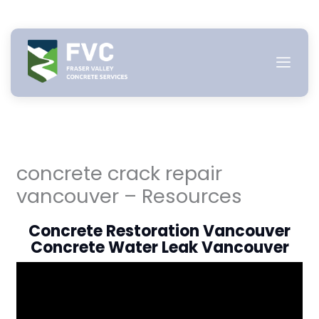
Skip
to
content
concrete crack repair
vancouver – Resources
Concrete Restoration Vancouver
Concrete Water Leak Vancouver