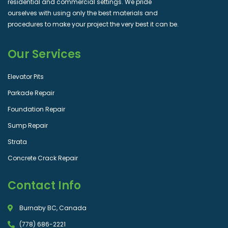
residential and commercial settings. We pride
ourselves with using only the best materials and
procedures to make your project the very best it can be.
Our Services
Elevator Pits
Parkade Repair
Foundation Repair
Sump Repair
Strata
Concrete Crack Repair
Contact Info
Burnaby BC, Canada
(778) 686-2221