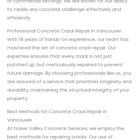
or commercial settings, we are known for our ability
to tackle any concrete challenge effectively and
efficiently.
Professional Concrete Crack Repair in Vancouver
With 18 years of hands-on experience, our team has
mastered the art of concrete crack repair. Our
expertise ensures that every crack is not just
patched up, but meticulously repaired to prevent
future damage. By choosing professionals like us, you
are assured of a service that prioritizes longevity and
durability, maintaining the structural integrity of your
property.
Best Methods for Concrete Crack Repair in
Vancouver
At Fraser Valley Concrete Services, we employ the
best methods for repairing cracks. Our use of