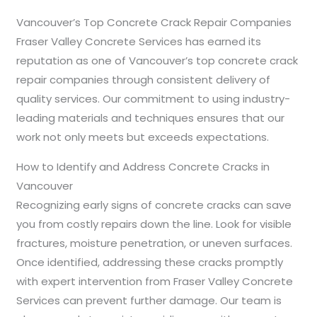
Vancouver’s Top Concrete Crack Repair Companies
Fraser Valley Concrete Services has earned its
reputation as one of Vancouver’s top concrete crack
repair companies through consistent delivery of
quality services. Our commitment to using industry-
leading materials and techniques ensures that our
work not only meets but exceeds expectations.
How to Identify and Address Concrete Cracks in
Vancouver
Recognizing early signs of concrete cracks can save
you from costly repairs down the line. Look for visible
fractures, moisture penetration, or uneven surfaces.
Once identified, addressing these cracks promptly
with expert intervention from Fraser Valley Concrete
Services can prevent further damage. Our team is