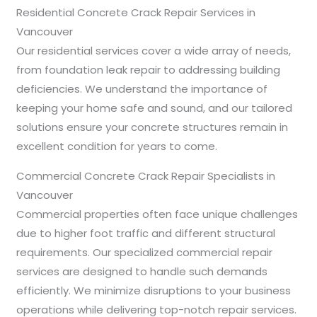
Residential Concrete Crack Repair Services in
Vancouver
Our residential services cover a wide array of needs,
from foundation leak repair to addressing building
deficiencies. We understand the importance of
keeping your home safe and sound, and our tailored
solutions ensure your concrete structures remain in
excellent condition for years to come.
Commercial Concrete Crack Repair Specialists in
Vancouver
Commercial properties often face unique challenges
due to higher foot traffic and different structural
requirements. Our specialized commercial repair
services are designed to handle such demands
efficiently. We minimize disruptions to your business
operations while delivering top-notch repair services.