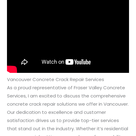
Vancouver Concrete Crack Repair Services
As a proud representative of Fraser Valley Concrete
Services, I am excited to discuss the comprehensive
concrete crack repair solutions we offer in Vancouver.
Our dedication to excellence and customer
satisfaction drives us to provide top-tier services
that stand out in the industry. Whether it’s residential