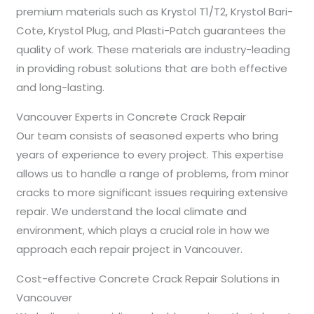
premium materials such as Krystol T1/T2, Krystol Bari-
Cote, Krystol Plug, and Plasti-Patch guarantees the
quality of work. These materials are industry-leading
in providing robust solutions that are both effective
and long-lasting.
Vancouver Experts in Concrete Crack Repair
Our team consists of seasoned experts who bring
years of experience to every project. This expertise
allows us to handle a range of problems, from minor
cracks to more significant issues requiring extensive
repair. We understand the local climate and
environment, which plays a crucial role in how we
approach each repair project in Vancouver.
Cost-effective Concrete Crack Repair Solutions in
Vancouver