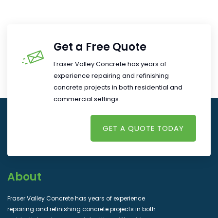
Get a Free Quote
Fraser Valley Concrete has years of
experience repairing and refinishing
concrete projects in both residential and
commercial settings.
GET A QUOTE TODAY
About
Fraser Valley Concrete has years of experience
repairing and refinishing concrete projects in both