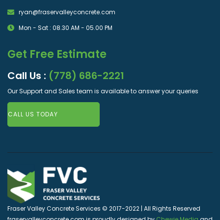
ryan@fraservalleyconcrete.com
Mon - Sat : 08.30 AM - 05.00 PM
Get Free Estimate
Call Us :
(778) 686-2221
Our Support and Sales team is available to answer your queries
CALL US TODAY
Fraser Valley Concrete Services © 2017-2022 | All Rights Reserved
fraservalleyconcrete.com is proudly designed by
Chewie Media
and