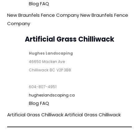
Blog
FAQ
New Braunfels Fence Company
New Braunfels Fence
Company
Artificial Grass Chilliwack
Hughes Landscaping
46650 Macken Ave
Chilliwack
BC
V2P 3B8
604-807-4951
hugheslandscaping.ca
Blog
FAQ
Artificial Grass Chilliwack
Artificial Grass Chilliwack