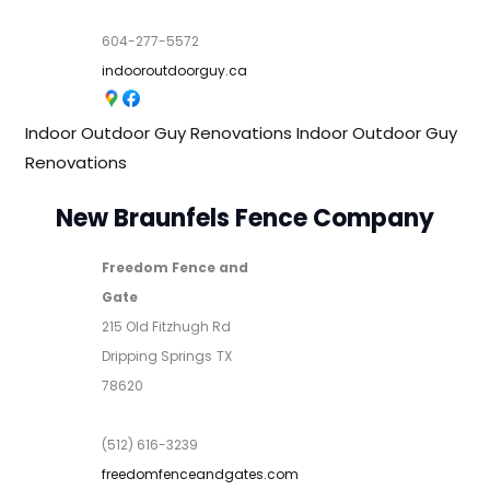
604-277-5572
indooroutdoorguy.ca
Indoor Outdoor Guy Renovations
Indoor Outdoor Guy
Renovations
New Braunfels Fence Company
Freedom Fence and
Gate
215 Old Fitzhugh Rd
Dripping Springs
TX
78620
(512) 616-3239
freedomfenceandgates.com