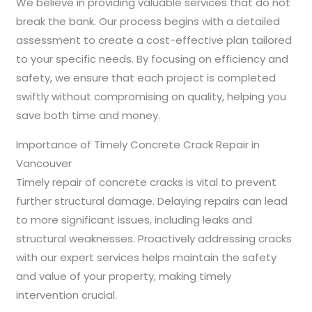
We believe in providing valuable services that do not
break the bank. Our process begins with a detailed
assessment to create a cost-effective plan tailored
to your specific needs. By focusing on efficiency and
safety, we ensure that each project is completed
swiftly without compromising on quality, helping you
save both time and money.
Importance of Timely Concrete Crack Repair in
Vancouver
Timely repair of concrete cracks is vital to prevent
further structural damage. Delaying repairs can lead
to more significant issues, including leaks and
structural weaknesses. Proactively addressing cracks
with our expert services helps maintain the safety
and value of your property, making timely
intervention crucial.