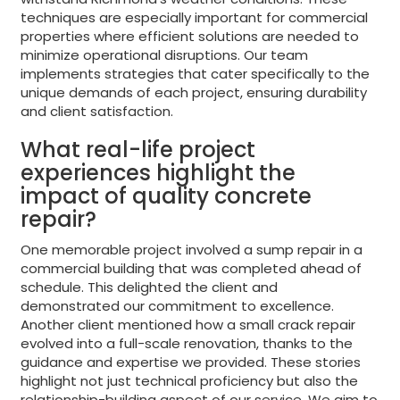
techniques are especially important for commercial
properties where efficient solutions are needed to
minimize operational disruptions. Our team
implements strategies that cater specifically to the
unique demands of each project, ensuring durability
and client satisfaction.
What real-life project
experiences highlight the
impact of quality concrete
repair?
One memorable project involved a sump repair in a
commercial building that was completed ahead of
schedule. This delighted the client and
demonstrated our commitment to excellence.
Another client mentioned how a small crack repair
evolved into a full-scale renovation, thanks to the
guidance and expertise we provided. These stories
highlight not just technical proficiency but also the
relationship-building aspect of our service. We aim to