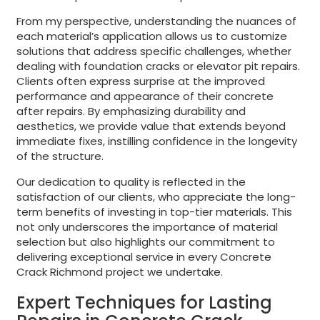
From my perspective, understanding the nuances of
each material’s application allows us to customize
solutions that address specific challenges, whether
dealing with foundation cracks or elevator pit repairs.
Clients often express surprise at the improved
performance and appearance of their concrete
after repairs. By emphasizing durability and
aesthetics, we provide value that extends beyond
immediate fixes, instilling confidence in the longevity
of the structure.
Our dedication to quality is reflected in the
satisfaction of our clients, who appreciate the long-
term benefits of investing in top-tier materials. This
not only underscores the importance of material
selection but also highlights our commitment to
delivering exceptional service in every Concrete
Crack Richmond project we undertake.
Expert Techniques for Lasting