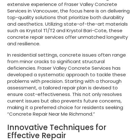
extensive experience of Fraser Valley Concrete
Services in Vancouver, the focus here is on delivering
top-quality solutions that prioritize both durability
and aesthetics. Utilizing state-of-the-art materials
such as Krystol T1/T2 and Krystol Bari-Cote, these
concrete repair services offer unmatched longevity
and resilience.
In residential settings, concrete issues often range
from minor cracks to significant structural
deficiencies. Fraser Valley Concrete Services has
developed a systematic approach to tackle these
problems with precision. Starting with a thorough
assessment, a tailored repair plan is devised to
ensure cost-effectiveness. This not only resolves
current issues but also prevents future concerns,
making it a preferred choice for residents seeking
“Concrete Repair Near Me Richmond.”
Innovative Techniques for
Effective Repair