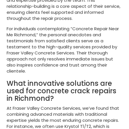
and expertise provided by the team. This
relationship-building is a core aspect of their service,
ensuring clients feel supported and informed
throughout the repair process.
For individuals contemplating “Concrete Repair Near
Me Richmond,” the personal anecdotes and
testimonials from satisfied clients serve as a
testament to the high-quality services provided by
Fraser Valley Concrete Services. Their thorough
approach not only resolves immediate issues but
also inspires confidence and trust among their
clientele.
What innovative solutions are
used for concrete crack repairs
in Richmond?
At Fraser Valley Concrete Services, we’ve found that
combining advanced materials with traditional
expertise yields the most enduring concrete repairs.
For instance, we often use Krystol T1/T2, which is