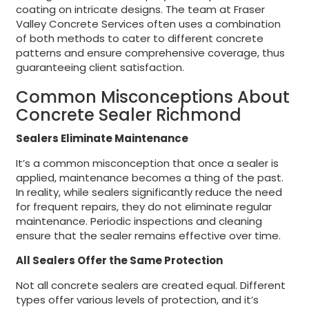
coating on intricate designs. The team at Fraser
Valley Concrete Services often uses a combination
of both methods to cater to different concrete
patterns and ensure comprehensive coverage, thus
guaranteeing client satisfaction.
Common Misconceptions About
Concrete Sealer Richmond
Sealers Eliminate Maintenance
It’s a common misconception that once a sealer is
applied, maintenance becomes a thing of the past.
In reality, while sealers significantly reduce the need
for frequent repairs, they do not eliminate regular
maintenance. Periodic inspections and cleaning
ensure that the sealer remains effective over time.
All Sealers Offer the Same Protection
Not all concrete sealers are created equal. Different
types offer various levels of protection, and it’s