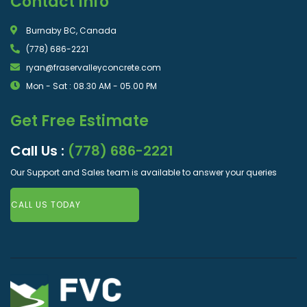
Contact Info
Burnaby BC, Canada
(778) 686-2221
ryan@fraservalleyconcrete.com
Mon - Sat : 08.30 AM - 05.00 PM
Get Free Estimate
Call Us :
(778) 686-2221
Our Support and Sales team is available to answer your queries
CALL US TODAY