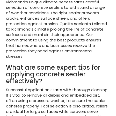
Richmond’s unique climate necessitates careful
selection of concrete sealers to withstand a range
of weather conditions. The right sealer prevents
cracks, enhances surface sheen, and offers
protection against erosion. Quality sealants tailored
to Richmond’s climate prolong the life of concrete
surfaces and maintain their appearance. Our
commitment to using the best products ensures
that homeowners and businesses receive the
protection they need against environmental
stresses.
What are some expert tips for
applying concrete sealer
effectively?
Successful application starts with thorough cleaning.
It’s vital to remove all debris and embedded dirt,
often using a pressure washer, to ensure the sealer
adheres properly. Tool selection is also critical; rollers
are ideal for large surfaces while sprayers serve