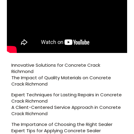
Innovative Solutions for Concrete Crack
Richmond
The Impact of Quality Materials on Concrete
Crack Richmond
Expert Techniques for Lasting Repairs in Concrete
Crack Richmond
A Client-Centered Service Approach in Concrete
Crack Richmond
The Importance of Choosing the Right Sealer
Expert Tips for Applying Concrete Sealer