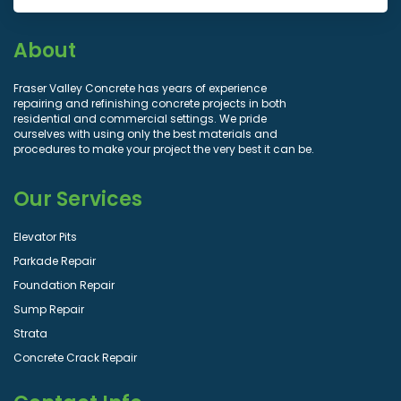
About
Fraser Valley Concrete has years of experience
repairing and refinishing concrete projects in both
residential and commercial settings. We pride
ourselves with using only the best materials and
procedures to make your project the very best it can be.
Our Services
Elevator Pits
Parkade Repair
Foundation Repair
Sump Repair
Strata
Concrete Crack Repair