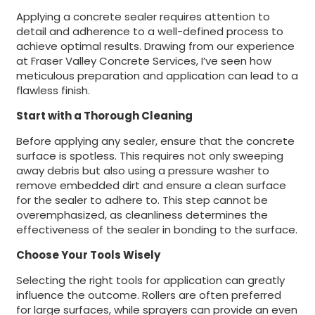
Applying a concrete sealer requires attention to
detail and adherence to a well-defined process to
achieve optimal results. Drawing from our experience
at Fraser Valley Concrete Services, I’ve seen how
meticulous preparation and application can lead to a
flawless finish.
Start with a Thorough Cleaning
Before applying any sealer, ensure that the concrete
surface is spotless. This requires not only sweeping
away debris but also using a pressure washer to
remove embedded dirt and ensure a clean surface
for the sealer to adhere to. This step cannot be
overemphasized, as cleanliness determines the
effectiveness of the sealer in bonding to the surface.
Choose Your Tools Wisely
Selecting the right tools for application can greatly
influence the outcome. Rollers are often preferred
for large surfaces, while sprayers can provide an even