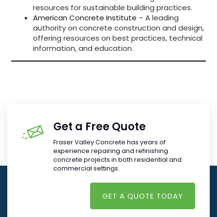
resources for sustainable building practices.
American Concrete Institute
– A leading
authority on concrete construction and design,
offering resources on best practices, technical
information, and education.
Get a Free Quote
Fraser Valley Concrete has years of
experience repairing and refinishing
concrete projects in both residential and
commercial settings.
GET A QUOTE TODAY