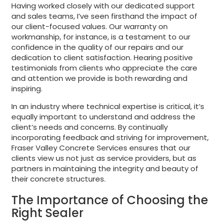
Having worked closely with our dedicated support
and sales teams, I’ve seen firsthand the impact of
our client-focused values. Our warranty on
workmanship, for instance, is a testament to our
confidence in the quality of our repairs and our
dedication to client satisfaction. Hearing positive
testimonials from clients who appreciate the care
and attention we provide is both rewarding and
inspiring.
In an industry where technical expertise is critical, it’s
equally important to understand and address the
client’s needs and concerns. By continually
incorporating feedback and striving for improvement,
Fraser Valley Concrete Services ensures that our
clients view us not just as service providers, but as
partners in maintaining the integrity and beauty of
their concrete structures.
The Importance of Choosing the
Right Sealer