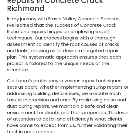
Repairs in Concrete Crack
Richmond
In my journey with Fraser Valley Concrete Services,
I’ve learned that the success of Concrete Crack
Richmond repairs hinges on employing expert
techniques. Our process begins with a thorough
assessment to identify the root causes of cracks
and leaks, allowing us to devise a targeted repair
plan. This systematic approach ensures that each
project is tailored to the unique needs of the
structure.
Our team’s proficiency in various repair techniques
sets us apart. Whether implementing sump repairs or
addressing building deficiencies, we execute each
task with precision and care. By minimizing noise and
dust during repairs, we maintain a safe and clean
environment for clients and their properties. This level
of attention to detail and efficiency is what clients
have come to expect from us, further validating their
trust in our expertise.