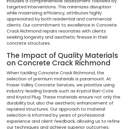
includes a comprehensive assessment followed by
targeted interventions. This minimizes disruption
while maximizing efficiency, attributes highly
appreciated by both residential and commercial
clients. Our commitment to excellence in Concrete
Crack Richmond repairs resonates with clients
seeking longevity and aesthetic finesse in their
concrete structures.
The Impact of Quality Materials
on Concrete Crack Richmond
When tackling Concrete Crack Richmond, the
selection of premium materials is paramount. At
Fraser Valley Concrete Services, we prioritize using
industry-leading brands such as Krystol Bari-Cote
and Krystol Plug. These materials ensure not only the
durability but also the aesthetic enhancement of
repaired structures. Our approach to material
selection is informed by years of professional
experience and client feedback, allowing us to refine
our techniques and achieve superior outcomes.