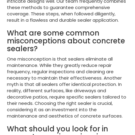
intricate designs well. Our team frequently combines
these methods to guarantee comprehensive
coverage. These steps, when followed diligently,
result in a flawless and durable sealer application.
What are some common
misconceptions about concrete
sealers?
One misconception is that sealers eliminate all
maintenance. While they greatly reduce repair
frequency, regular inspections and cleaning are
necessary to maintain their effectiveness. Another
myth is that all sealers offer identical protection. In
reality, different surfaces, like driveways and
decorative patios, require specific sealers tailored to
their needs. Choosing the right sealer is crucial,
considering it as an investment into the
maintenance and aesthetics of concrete surfaces.
What should you look for in