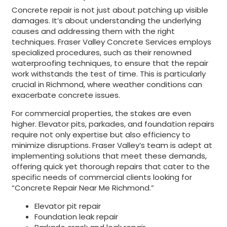
Concrete repair is not just about patching up visible
damages. It’s about understanding the underlying
causes and addressing them with the right
techniques. Fraser Valley Concrete Services employs
specialized procedures, such as their renowned
waterproofing techniques, to ensure that the repair
work withstands the test of time. This is particularly
crucial in Richmond, where weather conditions can
exacerbate concrete issues.
For commercial properties, the stakes are even
higher. Elevator pits, parkades, and foundation repairs
require not only expertise but also efficiency to
minimize disruptions. Fraser Valley’s team is adept at
implementing solutions that meet these demands,
offering quick yet thorough repairs that cater to the
specific needs of commercial clients looking for
“Concrete Repair Near Me Richmond.”
Elevator pit repair
Foundation leak repair