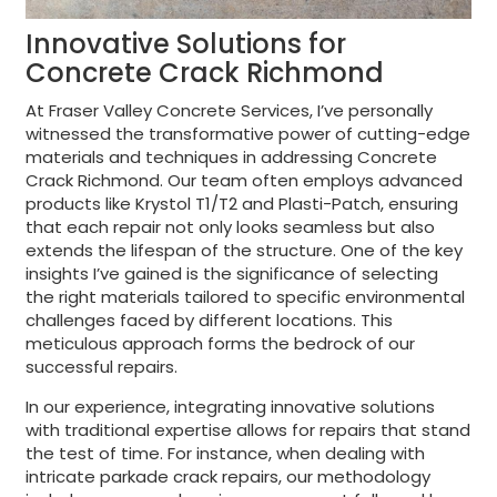
Innovative Solutions for
Concrete Crack Richmond
At Fraser Valley Concrete Services, I’ve personally
witnessed the transformative power of cutting-edge
materials and techniques in addressing Concrete
Crack Richmond. Our team often employs advanced
products like Krystol T1/T2 and Plasti-Patch, ensuring
that each repair not only looks seamless but also
extends the lifespan of the structure. One of the key
insights I’ve gained is the significance of selecting
the right materials tailored to specific environmental
challenges faced by different locations. This
meticulous approach forms the bedrock of our
successful repairs.
In our experience, integrating innovative solutions
with traditional expertise allows for repairs that stand
the test of time. For instance, when dealing with
intricate parkade crack repairs, our methodology