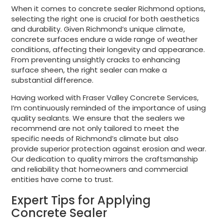
When it comes to concrete sealer Richmond options,
selecting the right one is crucial for both aesthetics
and durability. Given Richmond’s unique climate,
concrete surfaces endure a wide range of weather
conditions, affecting their longevity and appearance.
From preventing unsightly cracks to enhancing
surface sheen, the right sealer can make a
substantial difference.
Having worked with Fraser Valley Concrete Services,
I’m continuously reminded of the importance of using
quality sealants. We ensure that the sealers we
recommend are not only tailored to meet the
specific needs of Richmond’s climate but also
provide superior protection against erosion and wear.
Our dedication to quality mirrors the craftsmanship
and reliability that homeowners and commercial
entities have come to trust.
Expert Tips for Applying
Concrete Sealer