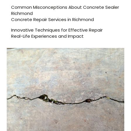
Common Misconceptions About Concrete Sealer
Richmond
Concrete Repair Services in Richmond
Innovative Techniques for Effective Repair
Real-Life Experiences and Impact