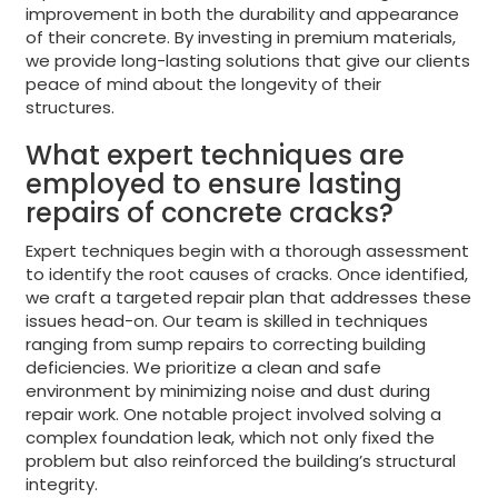
improvement in both the durability and appearance
of their concrete. By investing in premium materials,
we provide long-lasting solutions that give our clients
peace of mind about the longevity of their
structures.
What expert techniques are
employed to ensure lasting
repairs of concrete cracks?
Expert techniques begin with a thorough assessment
to identify the root causes of cracks. Once identified,
we craft a targeted repair plan that addresses these
issues head-on. Our team is skilled in techniques
ranging from sump repairs to correcting building
deficiencies. We prioritize a clean and safe
environment by minimizing noise and dust during
repair work. One notable project involved solving a
complex foundation leak, which not only fixed the
problem but also reinforced the building’s structural
integrity.