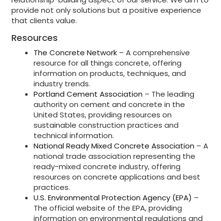
provide not only solutions but a positive experience
that clients value.
Resources
The Concrete Network
– A comprehensive
resource for all things concrete, offering
information on products, techniques, and
industry trends.
Portland Cement Association
– The leading
authority on cement and concrete in the
United States, providing resources on
sustainable construction practices and
technical information.
National Ready Mixed Concrete Association
– A
national trade association representing the
ready-mixed concrete industry, offering
resources on concrete applications and best
practices.
U.S. Environmental Protection Agency (EPA)
–
The official website of the EPA, providing
information on environmental regulations and