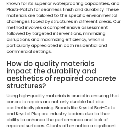
known for its superior waterproofing capabilities, and
Plasti-Patch for seamless finish and durability. These
materials are tailored to the specific environmental
challenges faced by structures in different areas. Our
method involves a comprehensive assessment
followed by targeted interventions, minimizing
disruptions and maximizing efficiency, which is
particularly appreciated in both residential and
commercial settings.
How do quality materials
impact the durability and
aesthetics of repaired concrete
structures?
Using high-quality materials is crucial in ensuring that
concrete repairs are not only durable but also
aesthetically pleasing. Brands like Krystol Bari-Cote
and Krystol Plug are industry leaders due to their
ability to enhance the performance and look of
repaired surfaces. Clients often notice a significant