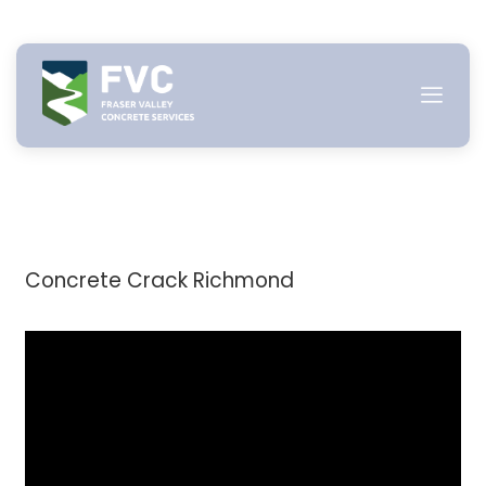
Skip
to
content
Concrete Crack Richmond