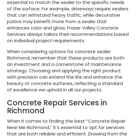
essential to match the sealer to the specific needs
of the surface. For example, driveways require sealers
that can withstand heavy traffic, while decorative
patios may benefit more from a sealer that
enhances color and gloss. Fraser Valley Concrete
Services always tailors their recommendations based
on individual project requirements.
When considering options for concrete sealer
Richmond, remember that these products are both
an investment and a cornerstone of maintenance
strategy. Choosing and applying the right product
with precision can extend the life and enhance the
beauty of concrete surfaces, reflecting a standard
of excellence we uphold in all our projects.
Concrete Repair Services in
Richmond
When it comes to finding the best “Concrete Repair
Near Me Richmond,” it’s essential to opt for services
that are both reliable and efficient. Drawing from the