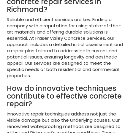
concrete repair services in
Richmond?
Reliable and efficient services are key. Finding a
company with a reputation for using state-of-the-
art materials and offering durable solutions is
essential. At Fraser Valley Concrete Services, our
approach includes a detailed initial assessment and
a repair plan tailored to address both current and
potential issues, ensuring longevity and aesthetic
appeal. Our services are designed to meet the
specific needs of both residential and commercial
properties.
How do innovative techniques
contribute to effective concrete
repair?
Innovative repair techniques address not just the
visible damage but also the underlying causes. Our
renowned waterproofing methods are designed to
withstand Richmond’s weather conditions. These