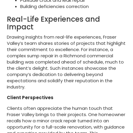
Parkade crack and leak repair
Building deficiencies correction
Real-Life Experiences and
Impact
Drawing insights from real-life experiences, Fraser
Valley’s team shares stories of projects that highlight
their commitment to excellence. For instance, a
complex sump repair in a Richmond commercial
building was completed ahead of schedule, much to
the client’s delight. Such instances showcase the
company’s dedication to delivering beyond
expectations and solidify their reputation in the
industry.
Client Perspectives
Clients often appreciate the human touch that
Fraser Valley brings to their projects. One homeowner
recalls how a minor crack repair turned into an
opportunity for a full-scale renovation, with guidance