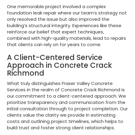
One memorable project involved a complex
foundation leak repair where our team’s strategy not
only resolved the issue but also improved the
building’s structural integrity. Experiences like these
reinforce our belief that expert techniques,
combined with high-quality materials, lead to repairs
that clients can rely on for years to come.
A Client-Centered Service
Approach in Concrete Crack
Richmond
What truly distinguishes Fraser Valley Concrete
Services in the realm of Concrete Crack Richmond is
our commitment to a client-centered approach. We
prioritize transparency and communication from the
initial consultation through to project completion. Our
clients value the clarity we provide in estimating
costs and outlining project timelines, which helps to
build trust and foster strong client relationships.