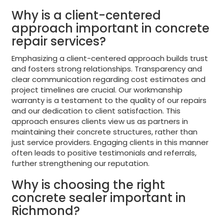
Why is a client-centered
approach important in concrete
repair services?
Emphasizing a client-centered approach builds trust
and fosters strong relationships. Transparency and
clear communication regarding cost estimates and
project timelines are crucial. Our workmanship
warranty is a testament to the quality of our repairs
and our dedication to client satisfaction. This
approach ensures clients view us as partners in
maintaining their concrete structures, rather than
just service providers. Engaging clients in this manner
often leads to positive testimonials and referrals,
further strengthening our reputation.
Why is choosing the right
concrete sealer important in
Richmond?