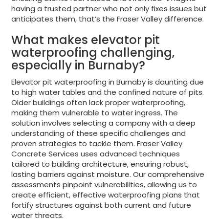
having a trusted partner who not only fixes issues but
anticipates them, that’s the Fraser Valley difference.
What makes elevator pit
waterproofing challenging,
especially in Burnaby?
Elevator pit waterproofing in Burnaby is daunting due
to high water tables and the confined nature of pits.
Older buildings often lack proper waterproofing,
making them vulnerable to water ingress. The
solution involves selecting a company with a deep
understanding of these specific challenges and
proven strategies to tackle them. Fraser Valley
Concrete Services uses advanced techniques
tailored to building architecture, ensuring robust,
lasting barriers against moisture. Our comprehensive
assessments pinpoint vulnerabilities, allowing us to
create efficient, effective waterproofing plans that
fortify structures against both current and future
water threats.