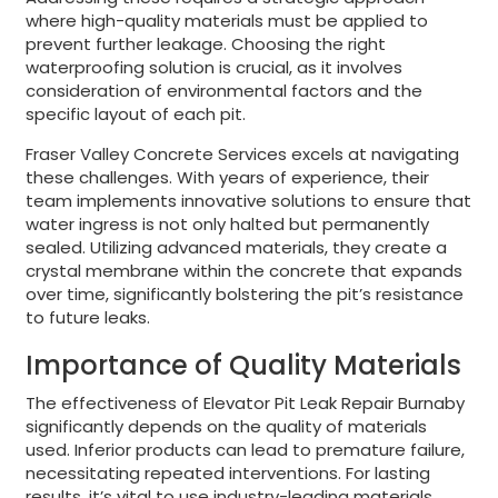
where high-quality materials must be applied to
prevent further leakage. Choosing the right
waterproofing solution is crucial, as it involves
consideration of environmental factors and the
specific layout of each pit.
Fraser Valley Concrete Services excels at navigating
these challenges. With years of experience, their
team implements innovative solutions to ensure that
water ingress is not only halted but permanently
sealed. Utilizing advanced materials, they create a
crystal membrane within the concrete that expands
over time, significantly bolstering the pit’s resistance
to future leaks.
Importance of Quality Materials
The effectiveness of Elevator Pit Leak Repair Burnaby
significantly depends on the quality of materials
used. Inferior products can lead to premature failure,
necessitating repeated interventions. For lasting
results, it’s vital to use industry-leading materials