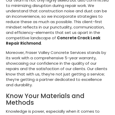
Our team is not only highly skilled but also committed
to minimizing disruption during repair work. We
understand that construction noise and dust can be
an inconvenience, so we incorporate strategies to
reduce these as much as possible. This client-first
mindset reflects in our punctuality, communication,
and efficiency–elements that set us apart in the
competitive landscape of
Concrete Crack Leak
Repair Richmond
.
Moreover, Fraser Valley Concrete Services stands by
its work with a comprehensive 5-year warranty,
showcasing our confidence in the quality of our
repairs and the satisfaction of our clients. Our clients
know that with us, they’re not just getting a service;
they’re getting a partner dedicated to excellence
and durability.
Know Your Materials and
Methods
Knowledge is power, especially when it comes to