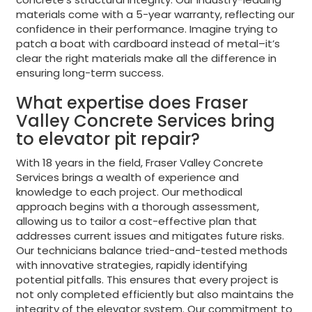
materials come with a 5-year warranty, reflecting our
confidence in their performance. Imagine trying to
patch a boat with cardboard instead of metal–it’s
clear the right materials make all the difference in
ensuring long-term success.
What expertise does Fraser
Valley Concrete Services bring
to elevator pit repair?
With 18 years in the field, Fraser Valley Concrete
Services brings a wealth of experience and
knowledge to each project. Our methodical
approach begins with a thorough assessment,
allowing us to tailor a cost-effective plan that
addresses current issues and mitigates future risks.
Our technicians balance tried-and-tested methods
with innovative strategies, rapidly identifying
potential pitfalls. This ensures that every project is
not only completed efficiently but also maintains the
integrity of the elevator system. Our commitment to