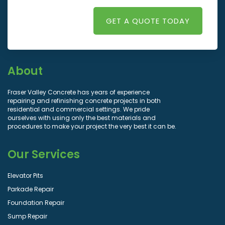
GET A QUOTE TODAY
About
Fraser Valley Concrete has years of experience
repairing and refinishing concrete projects in both
residential and commercial settings. We pride
ourselves with using only the best materials and
procedures to make your project the very best it can be.
Our Services
Elevator Pits
Parkade Repair
Foundation Repair
Sump Repair