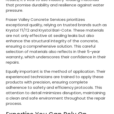
that promise durability and resilience against water
pressure.
Fraser Valley Concrete Services prioritizes
exceptional quality, relying on trusted brands such as
Krystol T1/T2 and Krystol Bari-Cote. These materials
are not only effective at sealing leaks but also
enhance the structural integrity of the concrete,
ensuring a comprehensive solution. This careful
selection of materials also reflects in their 5-year
warranty, which underscores their confidence in their
repairs.
Equally important is the method of application. Their
experienced technicians are trained to apply these
products with precision, ensuring complete
adherence to safety and efficiency protocols. This
attention to detail minimizes disruption, maintaining
a clean and safe environment throughout the repair
process.