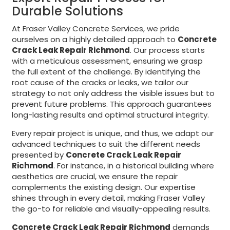
Durable Solutions
At Fraser Valley Concrete Services, we pride
ourselves on a highly detailed approach to
Concrete
Crack Leak Repair Richmond
. Our process starts
with a meticulous assessment, ensuring we grasp
the full extent of the challenge. By identifying the
root cause of the cracks or leaks, we tailor our
strategy to not only address the visible issues but to
prevent future problems. This approach guarantees
long-lasting results and optimal structural integrity.
Every repair project is unique, and thus, we adapt our
advanced techniques to suit the different needs
presented by
Concrete Crack Leak Repair
Richmond
. For instance, in a historical building where
aesthetics are crucial, we ensure the repair
complements the existing design. Our expertise
shines through in every detail, making Fraser Valley
the go-to for reliable and visually-appealing results.
Concrete Crack Leak Repair Richmond
demands