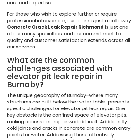
care and expertise.
For those who wish to explore further or require
professional intervention, our team is just a call away.
Concrete Crack Leak Repair Richmond
is just one
of our many specialties, and our commitment to
quality and customer satisfaction extends across all
our services.
What are the common
challenges associated with
elevator pit leak repair in
Burnaby?
The unique geography of Burnaby–where many
structures are built below the water table–presents
specific challenges for elevator pit leak repair. One
key obstacle is the confined space of elevator pits,
making access and repair work difficult. Additionally,
cold joints and cracks in concrete are common entry
points for water. Addressing these effectively