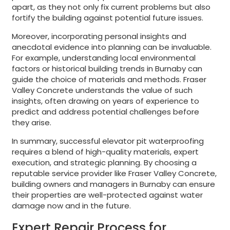
apart, as they not only fix current problems but also
fortify the building against potential future issues.
Moreover, incorporating personal insights and
anecdotal evidence into planning can be invaluable.
For example, understanding local environmental
factors or historical building trends in Burnaby can
guide the choice of materials and methods. Fraser
Valley Concrete understands the value of such
insights, often drawing on years of experience to
predict and address potential challenges before
they arise.
In summary, successful elevator pit waterproofing
requires a blend of high-quality materials, expert
execution, and strategic planning. By choosing a
reputable service provider like Fraser Valley Concrete,
building owners and managers in Burnaby can ensure
their properties are well-protected against water
damage now and in the future.
Expert Repair Process for