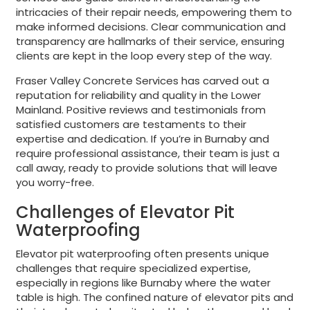
intricacies of their repair needs, empowering them to
make informed decisions. Clear communication and
transparency are hallmarks of their service, ensuring
clients are kept in the loop every step of the way.
Fraser Valley Concrete Services has carved out a
reputation for reliability and quality in the Lower
Mainland. Positive reviews and testimonials from
satisfied customers are testaments to their
expertise and dedication. If you’re in Burnaby and
require professional assistance, their team is just a
call away, ready to provide solutions that will leave
you worry-free.
Challenges of Elevator Pit
Waterproofing
Elevator pit waterproofing often presents unique
challenges that require specialized expertise,
especially in regions like Burnaby where the water
table is high. The confined nature of elevator pits and