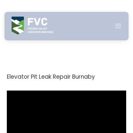
Skip
to
content
Elevator Pit Leak Repair Burnaby