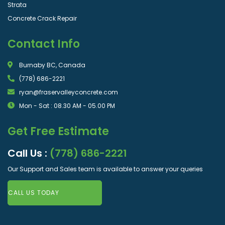
Strata
Concrete Crack Repair
Contact Info
Burnaby BC, Canada
(778) 686-2221
ryan@fraservalleyconcrete.com
Mon - Sat : 08.30 AM - 05.00 PM
Get Free Estimate
Call Us :
(778) 686-2221
Our Support and Sales team is available to answer your queries
CALL US TODAY