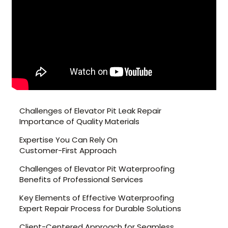
Challenges of Elevator Pit Leak Repair
Importance of Quality Materials
Expertise You Can Rely On
Customer-First Approach
Challenges of Elevator Pit Waterproofing
Benefits of Professional Services
Key Elements of Effective Waterproofing
Expert Repair Process for Durable Solutions
Client-Centered Approach for Seamless