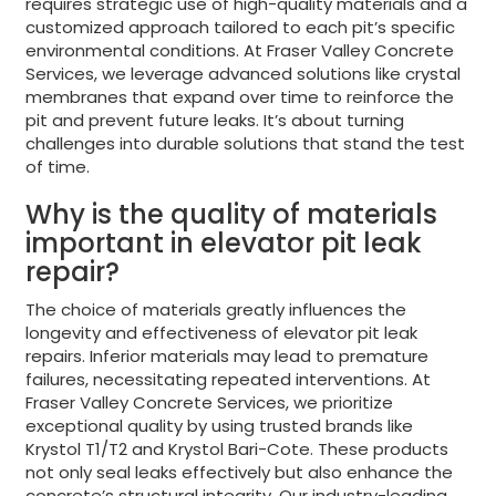
requires strategic use of high-quality materials and a
customized approach tailored to each pit’s specific
environmental conditions. At Fraser Valley Concrete
Services, we leverage advanced solutions like crystal
membranes that expand over time to reinforce the
pit and prevent future leaks. It’s about turning
challenges into durable solutions that stand the test
of time.
Why is the quality of materials
important in elevator pit leak
repair?
The choice of materials greatly influences the
longevity and effectiveness of elevator pit leak
repairs. Inferior materials may lead to premature
failures, necessitating repeated interventions. At
Fraser Valley Concrete Services, we prioritize
exceptional quality by using trusted brands like
Krystol T1/T2 and Krystol Bari-Cote. These products
not only seal leaks effectively but also enhance the
concrete’s structural integrity. Our industry-leading