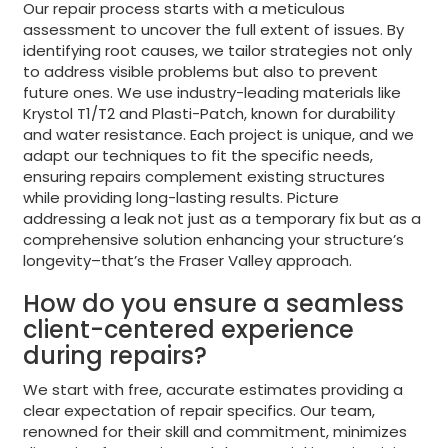
Our repair process starts with a meticulous
assessment to uncover the full extent of issues. By
identifying root causes, we tailor strategies not only
to address visible problems but also to prevent
future ones. We use industry-leading materials like
Krystol T1/T2 and Plasti-Patch, known for durability
and water resistance. Each project is unique, and we
adapt our techniques to fit the specific needs,
ensuring repairs complement existing structures
while providing long-lasting results. Picture
addressing a leak not just as a temporary fix but as a
comprehensive solution enhancing your structure’s
longevity–that’s the Fraser Valley approach.
How do you ensure a seamless
client-centered experience
during repairs?
We start with free, accurate estimates providing a
clear expectation of repair specifics. Our team,
renowned for their skill and commitment, minimizes