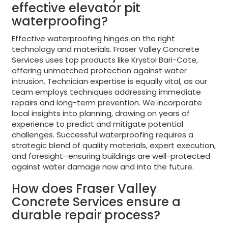
effective elevator pit
waterproofing?
Effective waterproofing hinges on the right
technology and materials. Fraser Valley Concrete
Services uses top products like Krystol Bari-Cote,
offering unmatched protection against water
intrusion. Technician expertise is equally vital, as our
team employs techniques addressing immediate
repairs and long-term prevention. We incorporate
local insights into planning, drawing on years of
experience to predict and mitigate potential
challenges. Successful waterproofing requires a
strategic blend of quality materials, expert execution,
and foresight–ensuring buildings are well-protected
against water damage now and into the future.
How does Fraser Valley
Concrete Services ensure a
durable repair process?