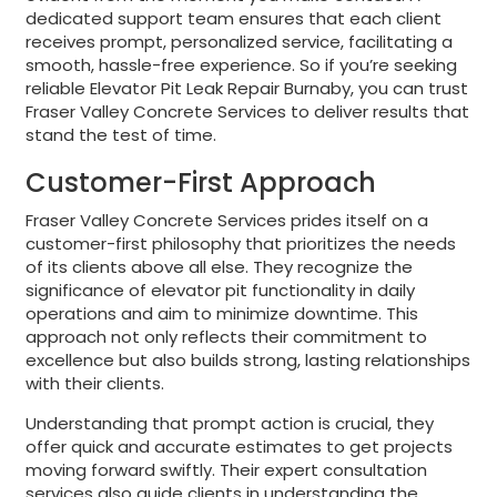
dedicated support team ensures that each client
receives prompt, personalized service, facilitating a
smooth, hassle-free experience. So if you’re seeking
reliable Elevator Pit Leak Repair Burnaby, you can trust
Fraser Valley Concrete Services to deliver results that
stand the test of time.
Customer-First Approach
Fraser Valley Concrete Services prides itself on a
customer-first philosophy that prioritizes the needs
of its clients above all else. They recognize the
significance of elevator pit functionality in daily
operations and aim to minimize downtime. This
approach not only reflects their commitment to
excellence but also builds strong, lasting relationships
with their clients.
Understanding that prompt action is crucial, they
offer quick and accurate estimates to get projects
moving forward swiftly. Their expert consultation
services also guide clients in understanding the