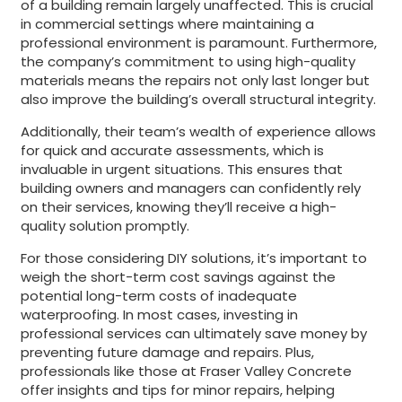
of a building remain largely unaffected. This is crucial
in commercial settings where maintaining a
professional environment is paramount. Furthermore,
the company’s commitment to using high-quality
materials means the repairs not only last longer but
also improve the building’s overall structural integrity.
Additionally, their team’s wealth of experience allows
for quick and accurate assessments, which is
invaluable in urgent situations. This ensures that
building owners and managers can confidently rely
on their services, knowing they’ll receive a high-
quality solution promptly.
For those considering DIY solutions, it’s important to
weigh the short-term cost savings against the
potential long-term costs of inadequate
waterproofing. In most cases, investing in
professional services can ultimately save money by
preventing future damage and repairs. Plus,
professionals like those at Fraser Valley Concrete
offer insights and tips for minor repairs, helping