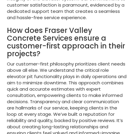
customer satisfaction is paramount, evidenced by a
dedicated support team that creates a seamless
and hassle-free service experience.
How does Fraser Valley
Concrete Services ensure a
customer-first approach in their
projects?
Our customer-first philosophy prioritizes client needs
above all else. We understand the critical role
elevator pit functionality plays in daily operations and
aim to minimize downtime. This approach combines
quick and accurate estimates with expert
consultation, empowering clients to make informed
decisions. Transparency and clear communication
are hallmarks of our service, keeping clients in the
loop at every stage. We’ve built a reputation for
reliability and quality, backed by positive reviews. It’s
about creating long-lasting relationships and
ensuring clients feel valued and informed–imagine