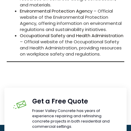
and materials.
Environmental Protection Agency
– Official
website of the Environmental Protection
Agency, offering information on environmental
regulations and sustainability initiatives.
Occupational Safety and Health Administration
– Official website of the Occupational Safety
and Health Administration, providing resources
on workplace safety and regulations.
Get a Free Quote
Fraser Valley Concrete has years of
experience repairing and refinishing
concrete projects in both residential and
commercial settings.