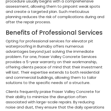
procedure usually begins with a comprehensive
assessment, allowing them to pinpoint weak spots
and create a targeted plan. Such meticulous
planning reduces the risk of complications during and
after the repair process.
Benefits of Professional Services
Opting for professional services for elevator pit
waterproofing in Burnaby offers numerous
advantages beyond just solving the immediate
problem. For one, Fraser Valley Concrete Services
provides a 5-year warranty on their workmanship,
offering clients peace of mind that their investment
will last. Their expertise extends to both residential
and commercial buildings, allowing them to tailor
solutions to the specific needs of a structure.
Clients frequently praise Fraser Valley Concrete for
their ability to minimize the disruption often
associated with large-scale repairs. By reducing
noise and dust, they ensure that the daily operations