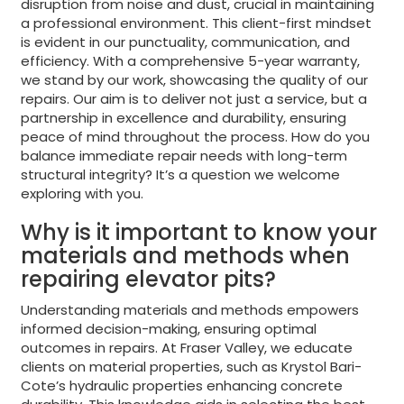
disruption from noise and dust, crucial in maintaining
a professional environment. This client-first mindset
is evident in our punctuality, communication, and
efficiency. With a comprehensive 5-year warranty,
we stand by our work, showcasing the quality of our
repairs. Our aim is to deliver not just a service, but a
partnership in excellence and durability, ensuring
peace of mind throughout the process. How do you
balance immediate repair needs with long-term
structural integrity? It’s a question we welcome
exploring with you.
Why is it important to know your
materials and methods when
repairing elevator pits?
Understanding materials and methods empowers
informed decision-making, ensuring optimal
outcomes in repairs. At Fraser Valley, we educate
clients on material properties, such as Krystol Bari-
Cote’s hydraulic properties enhancing concrete