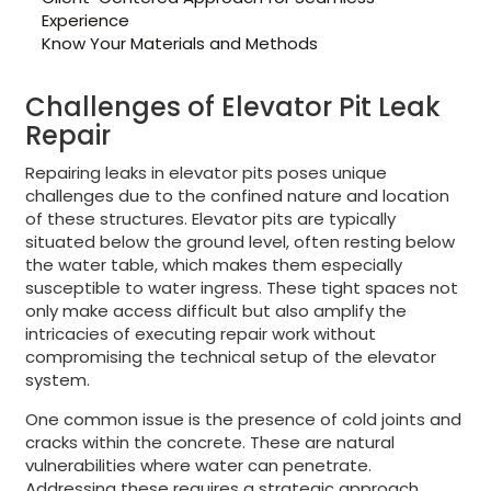
Experience
Know Your Materials and Methods
Challenges of Elevator Pit Leak
Repair
Repairing leaks in elevator pits poses unique
challenges due to the confined nature and location
of these structures. Elevator pits are typically
situated below the ground level, often resting below
the water table, which makes them especially
susceptible to water ingress. These tight spaces not
only make access difficult but also amplify the
intricacies of executing repair work without
compromising the technical setup of the elevator
system.
One common issue is the presence of cold joints and
cracks within the concrete. These are natural
vulnerabilities where water can penetrate.
Addressing these requires a strategic approach