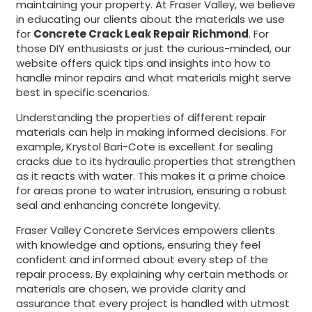
maintaining your property. At Fraser Valley, we believe
in educating our clients about the materials we use
for
Concrete Crack Leak Repair Richmond
. For
those DIY enthusiasts or just the curious-minded, our
website offers quick tips and insights into how to
handle minor repairs and what materials might serve
best in specific scenarios.
Understanding the properties of different repair
materials can help in making informed decisions. For
example, Krystol Bari-Cote is excellent for sealing
cracks due to its hydraulic properties that strengthen
as it reacts with water. This makes it a prime choice
for areas prone to water intrusion, ensuring a robust
seal and enhancing concrete longevity.
Fraser Valley Concrete Services empowers clients
with knowledge and options, ensuring they feel
confident and informed about every step of the
repair process. By explaining why certain methods or
materials are chosen, we provide clarity and
assurance that every project is handled with utmost