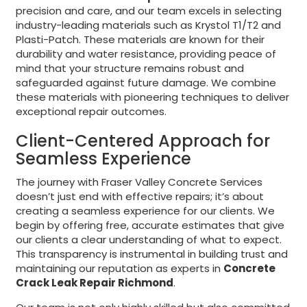
precision and care, and our team excels in selecting
industry-leading materials such as Krystol T1/T2 and
Plasti-Patch. These materials are known for their
durability and water resistance, providing peace of
mind that your structure remains robust and
safeguarded against future damage. We combine
these materials with pioneering techniques to deliver
exceptional repair outcomes.
Client-Centered Approach for
Seamless Experience
The journey with Fraser Valley Concrete Services
doesn’t just end with effective repairs; it’s about
creating a seamless experience for our clients. We
begin by offering free, accurate estimates that give
our clients a clear understanding of what to expect.
This transparency is instrumental in building trust and
maintaining our reputation as experts in
Concrete
Crack Leak Repair Richmond
.