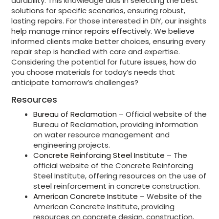
durability. This knowledge aids in selecting the best
solutions for specific scenarios, ensuring robust,
lasting repairs. For those interested in DIY, our insights
help manage minor repairs effectively. We believe
informed clients make better choices, ensuring every
repair step is handled with care and expertise.
Considering the potential for future issues, how do
you choose materials for today’s needs that
anticipate tomorrow’s challenges?
Resources
Bureau of Reclamation
– Official website of the
Bureau of Reclamation, providing information
on water resource management and
engineering projects.
Concrete Reinforcing Steel Institute
– The
official website of the Concrete Reinforcing
Steel Institute, offering resources on the use of
steel reinforcement in concrete construction.
American Concrete Institute
– Website of the
American Concrete Institute, providing
resources on concrete design, construction,