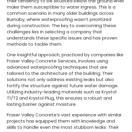
their tendency to be situated below the ground level
make them susceptible to water ingress. This is a
common scenario in many older buildings across
Burnaby, where waterproofing wasn’t prioritized
during construction. The key to overcoming these
challenges lies in selecting a company that
understands these specific issues and has proven
methods to tackle them.
One insightful approach, practiced by companies like
Fraser Valley Concrete Services, involves using
advanced waterproofing techniques that are
tailored to the architecture of the building. Their
solutions not only address existing leaks but also
fortify the structure against future water damage.
Utilizing industry-leading materials such as Krystol
T1/T2 and Krystol Plug, this ensures a robust and
lasting barrier against moisture.
Fraser Valley Concrete’s vast experience with similar
projects has equipped them with knowledge and
skills to handle even the most stubborn leaks. Their