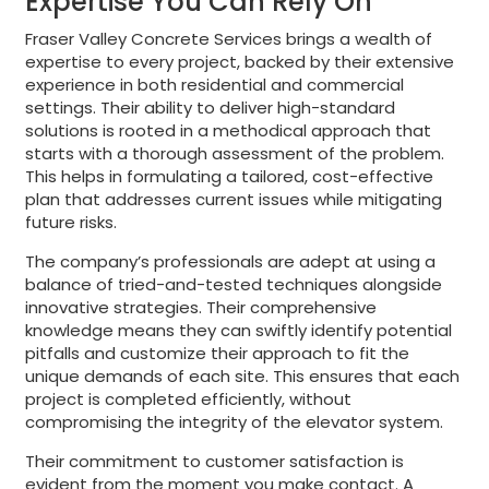
Expertise You Can Rely On
Fraser Valley Concrete Services brings a wealth of
expertise to every project, backed by their extensive
experience in both residential and commercial
settings. Their ability to deliver high-standard
solutions is rooted in a methodical approach that
starts with a thorough assessment of the problem.
This helps in formulating a tailored, cost-effective
plan that addresses current issues while mitigating
future risks.
The company’s professionals are adept at using a
balance of tried-and-tested techniques alongside
innovative strategies. Their comprehensive
knowledge means they can swiftly identify potential
pitfalls and customize their approach to fit the
unique demands of each site. This ensures that each
project is completed efficiently, without
compromising the integrity of the elevator system.
Their commitment to customer satisfaction is
evident from the moment you make contact. A