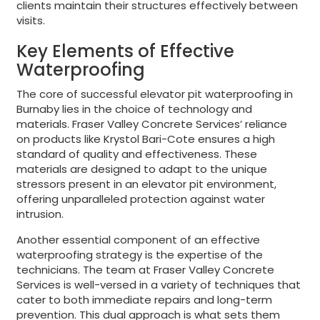
clients maintain their structures effectively between
visits.
Key Elements of Effective
Waterproofing
The core of successful elevator pit waterproofing in
Burnaby lies in the choice of technology and
materials. Fraser Valley Concrete Services’ reliance
on products like Krystol Bari-Cote ensures a high
standard of quality and effectiveness. These
materials are designed to adapt to the unique
stressors present in an elevator pit environment,
offering unparalleled protection against water
intrusion.
Another essential component of an effective
waterproofing strategy is the expertise of the
technicians. The team at Fraser Valley Concrete
Services is well-versed in a variety of techniques that
cater to both immediate repairs and long-term
prevention. This dual approach is what sets them