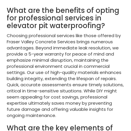
What are the benefits of opting
for professional services in
elevator pit waterproofing?
Choosing professional services like those offered by
Fraser Valley Concrete Services brings numerous
advantages. Beyond immediate leak resolution, we
provide a 5-year warranty for peace of mind and
emphasize minimal disruption, maintaining the
professional environment crucial in commercial
settings. Our use of high-quality materials enhances
building integrity, extending the lifespan of repairs.
Quick, accurate assessments ensure timely solutions,
critical in time-sensitive situations. While DIY might
seem appealing for cost savings, professional
expertise ultimately saves money by preventing
future damage and offering valuable insights for
ongoing maintenance.
What are the key elements of