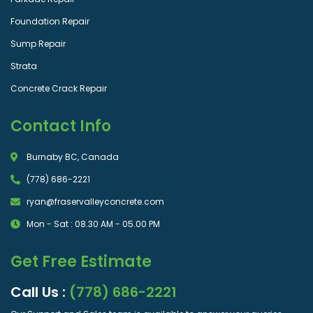
Foundation Repair
Sump Repair
Strata
Concrete Crack Repair
Contact Info
Burnaby BC, Canada
(778) 686-2221
ryan@fraservalleyconcrete.com
Mon - Sat : 08.30 AM - 05.00 PM
Get Free Estimate
Call Us :
(778) 686-2221