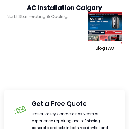
AC Installation Calgary
NorthStar Heating & Cooling.
Blog
FAQ
Get a Free Quote
Fraser Valley Concrete has years of
experience repairing and refinishing
concrete projects in both residential and