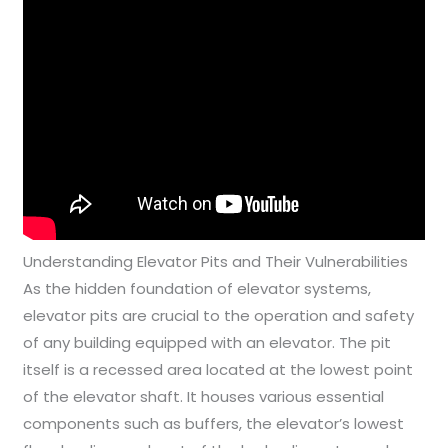
Understanding Elevator Pits and Their Vulnerabilities
As the hidden foundation of elevator systems,
elevator pits are crucial to the operation and safety
of any building equipped with an elevator. The pit
itself is a recessed area located at the lowest point
of the elevator shaft. It houses various essential
components such as buffers, the elevator’s lowest