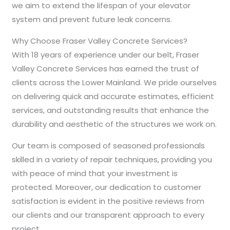
we aim to extend the lifespan of your elevator
system and prevent future leak concerns.
Why Choose Fraser Valley Concrete Services?
With 18 years of experience under our belt, Fraser
Valley Concrete Services has earned the trust of
clients across the Lower Mainland. We pride ourselves
on delivering quick and accurate estimates, efficient
services, and outstanding results that enhance the
durability and aesthetic of the structures we work on.
Our team is composed of seasoned professionals
skilled in a variety of repair techniques, providing you
with peace of mind that your investment is
protected. Moreover, our dedication to customer
satisfaction is evident in the positive reviews from
our clients and our transparent approach to every
project.