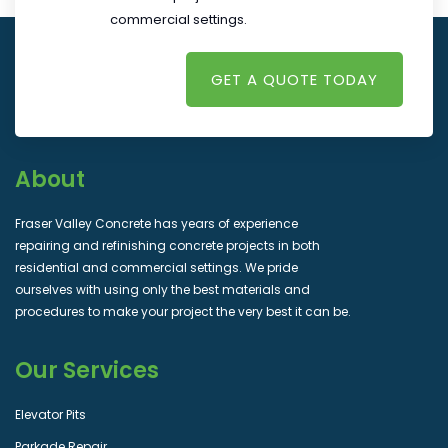
commercial settings.
GET A QUOTE TODAY
About
Fraser Valley Concrete has years of experience
repairing and refinishing concrete projects in both
residential and commercial settings. We pride
ourselves with using only the best materials and
procedures to make your project the very best it can be.
Our Services
Elevator Pits
Parkade Repair