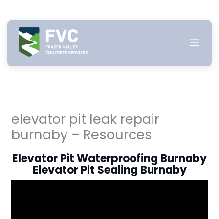
Skip
to
content
elevator pit leak repair
burnaby – Resources
Elevator Pit Waterproofing Burnaby
Elevator Pit Sealing Burnaby