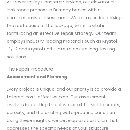
At Fraser Valley Concrete Services, our elevator pit
leak repair process in Burnaby begins with a
comprehensive assessment. We focus on identifying
the root cause of the leakage, which is vital in
formulating an effective repair strategy. Our team
employs industry-leading materials such as Krystol
T1/T2 and Krystol Bari-Cote to ensure long-lasting
solutions.
The Repair Procedure
Assessment and Planning
Every project is unique, and our priority is to provide a
tailored, cost-effective plan. Our assessment
involves inspecting the elevator pit for visible cracks,
porosity, and the existing waterproofing condition.
Using these insights, we develop a robust plan that
addresses the specific needs of your structure.