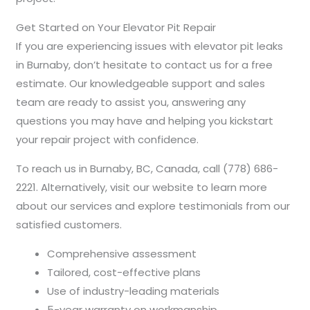
Get Started on Your Elevator Pit Repair
If you are experiencing issues with elevator pit leaks
in Burnaby, don’t hesitate to contact us for a free
estimate. Our knowledgeable support and sales
team are ready to assist you, answering any
questions you may have and helping you kickstart
your repair project with confidence.
To reach us in Burnaby, BC, Canada, call (778) 686-
2221. Alternatively, visit our website to learn more
about our services and explore testimonials from our
satisfied customers.
Comprehensive assessment
Tailored, cost-effective plans
Use of industry-leading materials
5-year warranty on workmanship