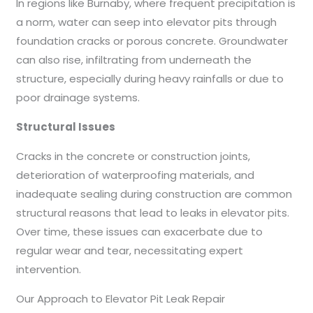
In regions like Burnaby, where frequent precipitation is
a norm, water can seep into elevator pits through
foundation cracks or porous concrete. Groundwater
can also rise, infiltrating from underneath the
structure, especially during heavy rainfalls or due to
poor drainage systems.
Structural Issues
Cracks in the concrete or construction joints,
deterioration of waterproofing materials, and
inadequate sealing during construction are common
structural reasons that lead to leaks in elevator pits.
Over time, these issues can exacerbate due to
regular wear and tear, necessitating expert
intervention.
Our Approach to Elevator Pit Leak Repair