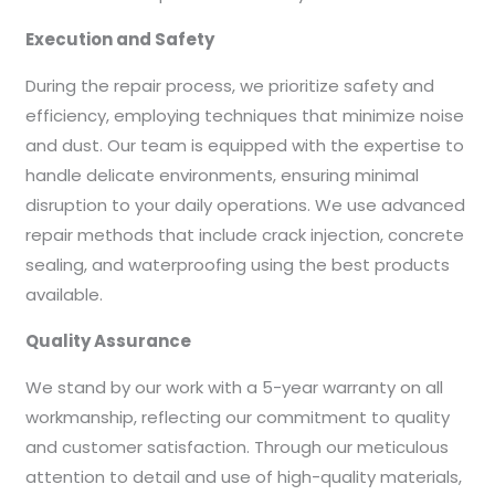
Execution and Safety
During the repair process, we prioritize safety and
efficiency, employing techniques that minimize noise
and dust. Our team is equipped with the expertise to
handle delicate environments, ensuring minimal
disruption to your daily operations. We use advanced
repair methods that include crack injection, concrete
sealing, and waterproofing using the best products
available.
Quality Assurance
We stand by our work with a 5-year warranty on all
workmanship, reflecting our commitment to quality
and customer satisfaction. Through our meticulous
attention to detail and use of high-quality materials,