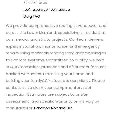
604-358-3436
roofing.paragonroofingbc.ca
Blog
FAQ
We provide comprehensive roofing in Vancouver and
across the Lower Mainland, specializing in residential,
commercial, and strata projects. Our team delivers
expert installation, maintenance, and emergency
repairs using materials ranging from asphalt shingles
to flat roof systems. Committed to quality, we hold
RCABC-compliant practices and offer manufacturer-
backed warranties. Protecting your home and
building your familyâ€™s future is our priority. Please
contact us to claim your complimentary roof
inspection. Estimates are subject to onsite
assessment, and specific warranty terms vary by
manufacturer.
Paragon Roofing BC