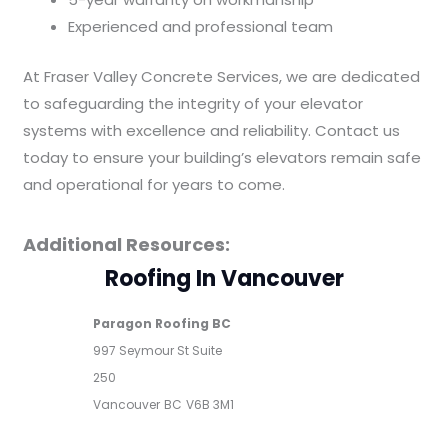
Experienced and professional team
At Fraser Valley Concrete Services, we are dedicated
to safeguarding the integrity of your elevator
systems with excellence and reliability. Contact us
today to ensure your building’s elevators remain safe
and operational for years to come.
Additional Resources:
Roofing In Vancouver
Paragon Roofing BC
997 Seymour St Suite
250
Vancouver
BC
V6B 3M1