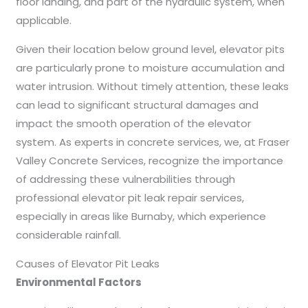
floor landing, and part of the hydraulic system, when
applicable.
Given their location below ground level, elevator pits
are particularly prone to moisture accumulation and
water intrusion. Without timely attention, these leaks
can lead to significant structural damages and
impact the smooth operation of the elevator
system. As experts in concrete services, we, at Fraser
Valley Concrete Services, recognize the importance
of addressing these vulnerabilities through
professional elevator pit leak repair services,
especially in areas like Burnaby, which experience
considerable rainfall.
Causes of Elevator Pit Leaks
Environmental Factors