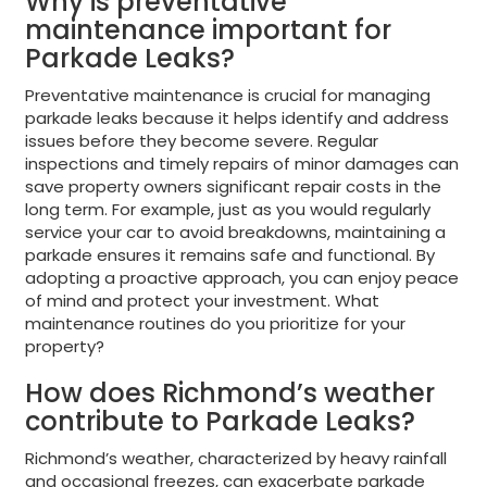
Why is preventative
maintenance important for
Parkade Leaks?
Preventative maintenance is crucial for managing
parkade leaks because it helps identify and address
issues before they become severe. Regular
inspections and timely repairs of minor damages can
save property owners significant repair costs in the
long term. For example, just as you would regularly
service your car to avoid breakdowns, maintaining a
parkade ensures it remains safe and functional. By
adopting a proactive approach, you can enjoy peace
of mind and protect your investment. What
maintenance routines do you prioritize for your
property?
How does Richmond’s weather
contribute to Parkade Leaks?
Richmond’s weather, characterized by heavy rainfall
and occasional freezes, can exacerbate parkade