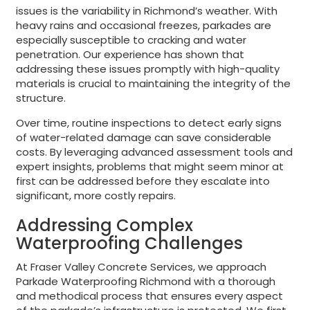
issues is the variability in Richmond’s weather. With
heavy rains and occasional freezes, parkades are
especially susceptible to cracking and water
penetration. Our experience has shown that
addressing these issues promptly with high-quality
materials is crucial to maintaining the integrity of the
structure.
Over time, routine inspections to detect early signs
of water-related damage can save considerable
costs. By leveraging advanced assessment tools and
expert insights, problems that might seem minor at
first can be addressed before they escalate into
significant, more costly repairs.
Addressing Complex
Waterproofing Challenges
At Fraser Valley Concrete Services, we approach
Parkade Waterproofing Richmond with a thorough
and methodical process that ensures every aspect