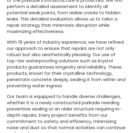
of the parkade’s infrastructure is protected. We first
perform a detailed assessment to identify all
potential weak points, from visible cracks to hidden
leaks. This detailed evaluation allows us to tailor a
repair strategy that minimizes disruption while
maximizing effectiveness.
With 18 years of industry experience, we have refined
our approach to ensure that repairs are not only
robust but also aesthetically pleasing. Our use of
top-tier waterproofing solutions such as Krystol
products guarantees longevity and reliability. These
products, known for their crystalline technology,
penetrate concrete deeply, sealing it from within and
preventing water ingress.
Our team is equipped to handle diverse challenges,
whether it is a newly constructed parkade needing
preventive sealing or an older structure requiring in-
depth repairs. Every project benefits from our
commitment to safety and efficiency, minimizing
noise and dust so that normal activities can continue