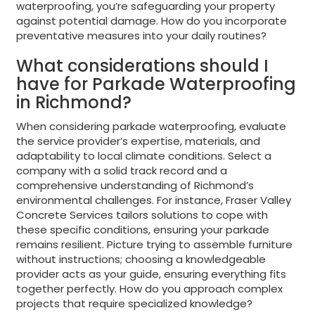
waterproofing, you’re safeguarding your property
against potential damage. How do you incorporate
preventative measures into your daily routines?
What considerations should I
have for Parkade Waterproofing
in Richmond?
When considering parkade waterproofing, evaluate
the service provider’s expertise, materials, and
adaptability to local climate conditions. Select a
company with a solid track record and a
comprehensive understanding of Richmond’s
environmental challenges. For instance, Fraser Valley
Concrete Services tailors solutions to cope with
these specific conditions, ensuring your parkade
remains resilient. Picture trying to assemble furniture
without instructions; choosing a knowledgeable
provider acts as your guide, ensuring everything fits
together perfectly. How do you approach complex
projects that require specialized knowledge?