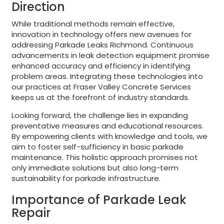
Direction
While traditional methods remain effective,
innovation in technology offers new avenues for
addressing Parkade Leaks Richmond. Continuous
advancements in leak detection equipment promise
enhanced accuracy and efficiency in identifying
problem areas. Integrating these technologies into
our practices at Fraser Valley Concrete Services
keeps us at the forefront of industry standards.
Looking forward, the challenge lies in expanding
preventative measures and educational resources.
By empowering clients with knowledge and tools, we
aim to foster self-sufficiency in basic parkade
maintenance. This holistic approach promises not
only immediate solutions but also long-term
sustainability for parkade infrastructure.
Importance of Parkade Leak
Repair