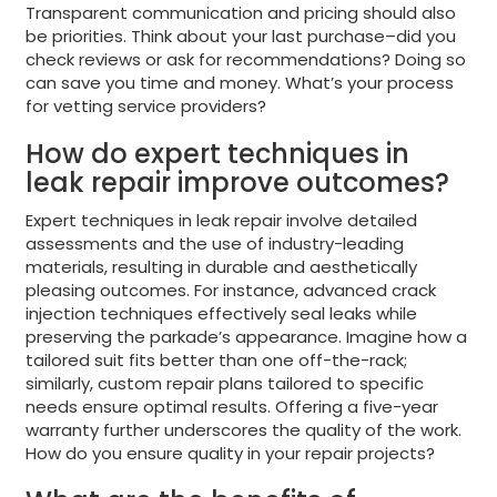
Transparent communication and pricing should also
be priorities. Think about your last purchase–did you
check reviews or ask for recommendations? Doing so
can save you time and money. What’s your process
for vetting service providers?
How do expert techniques in
leak repair improve outcomes?
Expert techniques in leak repair involve detailed
assessments and the use of industry-leading
materials, resulting in durable and aesthetically
pleasing outcomes. For instance, advanced crack
injection techniques effectively seal leaks while
preserving the parkade’s appearance. Imagine how a
tailored suit fits better than one off-the-rack;
similarly, custom repair plans tailored to specific
needs ensure optimal results. Offering a five-year
warranty further underscores the quality of the work.
How do you ensure quality in your repair projects?