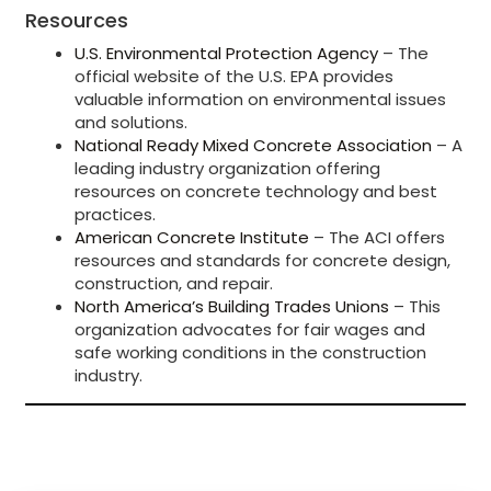
Resources
U.S. Environmental Protection Agency
– The
official website of the U.S. EPA provides
valuable information on environmental issues
and solutions.
National Ready Mixed Concrete Association
– A
leading industry organization offering
resources on concrete technology and best
practices.
American Concrete Institute
– The ACI offers
resources and standards for concrete design,
construction, and repair.
North America’s Building Trades Unions
– This
organization advocates for fair wages and
safe working conditions in the construction
industry.