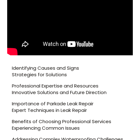
Identifying Causes and Signs
Strategies for Solutions
Professional Expertise and Resources
Innovative Solutions and Future Direction
Importance of Parkade Leak Repair
Expert Techniques in Leak Repair
Benefits of Choosing Professional Services
Experiencing Common Issues
Addressing Complex Waterproofing Challenges