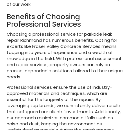
of our work.
Benefits of Choosing
Professional Services
Choosing a professional service for parkade leak
repair Richmond has numerous benefits. Opting for
experts like Fraser Valley Concrete Services means
tapping into years of experience and a wealth of
knowledge in the field. With professional assessment
and repair services, property owners can rely on
precise, dependable solutions tailored to their unique
needs.
Professional services ensure the use of industry-
approved materials and techniques, which are
essential for the longevity of the repairs. By
leveraging top brands, we consistently deliver results
that safeguard our clients’ investments. Additionally,
our approach minimizes common pitfalls such as
noise and dust, keeping the environment as
undisturbed as possible during the repair process.