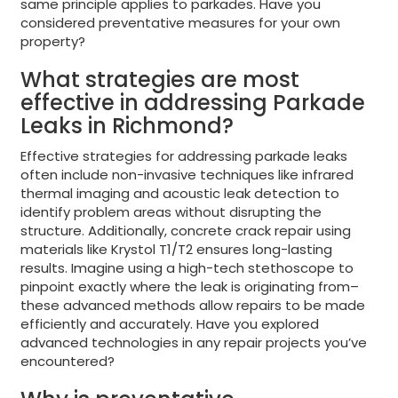
same principle applies to parkades. Have you
considered preventative measures for your own
property?
What strategies are most
effective in addressing Parkade
Leaks in Richmond?
Effective strategies for addressing parkade leaks
often include non-invasive techniques like infrared
thermal imaging and acoustic leak detection to
identify problem areas without disrupting the
structure. Additionally, concrete crack repair using
materials like Krystol T1/T2 ensures long-lasting
results. Imagine using a high-tech stethoscope to
pinpoint exactly where the leak is originating from–
these advanced methods allow repairs to be made
efficiently and accurately. Have you explored
advanced technologies in any repair projects you’ve
encountered?