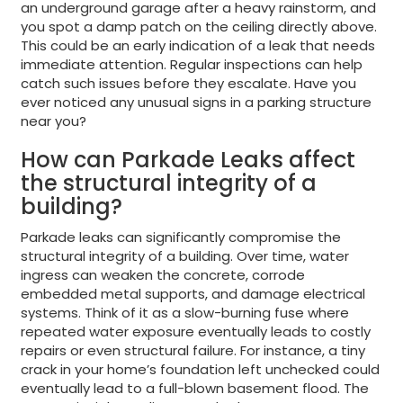
an underground garage after a heavy rainstorm, and
you spot a damp patch on the ceiling directly above.
This could be an early indication of a leak that needs
immediate attention. Regular inspections can help
catch such issues before they escalate. Have you
ever noticed any unusual signs in a parking structure
near you?
How can Parkade Leaks affect
the structural integrity of a
building?
Parkade leaks can significantly compromise the
structural integrity of a building. Over time, water
ingress can weaken the concrete, corrode
embedded metal supports, and damage electrical
systems. Think of it as a slow-burning fuse where
repeated water exposure eventually leads to costly
repairs or even structural failure. For instance, a tiny
crack in your home’s foundation left unchecked could
eventually lead to a full-blown basement flood. The