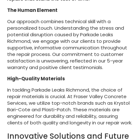
The Human Element
Our approach combines technical skill with a
personalized touch. Understanding the stress and
potential disruption caused by Parkade Leaks
Richmond, we engage with our clients to provide
supportive, informative communication throughout
the repair process. Our commitment to customer
satisfaction is unwavering, reflected in our 5-year
warranty and positive client testimonials.
High-Quality Materials
In tackling Parkade Leaks Richmond, the choice of
repair materials is crucial. At Fraser Valley Concrete
Services, we utilize top-notch brands such as Krystol
Bari-Cote and Plasti-Patch. These materials are
engineered for durability and reliability, assuring
clients of both quality and longevity in our repair work.
Innovative Solutions and Future