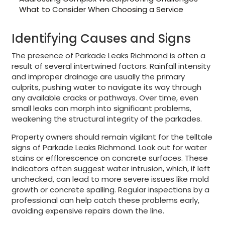
What to Consider When Choosing a Service
Identifying Causes and Signs
The presence of Parkade Leaks Richmond is often a
result of several intertwined factors. Rainfall intensity
and improper drainage are usually the primary
culprits, pushing water to navigate its way through
any available cracks or pathways. Over time, even
small leaks can morph into significant problems,
weakening the structural integrity of the parkades.
Property owners should remain vigilant for the telltale
signs of Parkade Leaks Richmond. Look out for water
stains or efflorescence on concrete surfaces. These
indicators often suggest water intrusion, which, if left
unchecked, can lead to more severe issues like mold
growth or concrete spalling. Regular inspections by a
professional can help catch these problems early,
avoiding expensive repairs down the line.