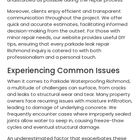
Moreover, clients enjoy efficient and transparent
communication throughout the project. We offer
quick and accurate estimates, facilitating informed
decision-making from the outset. For those with
minor repair needs, our website provides useful DIY
tips, ensuring that every parkade leak repair
Richmond inquiry is catered to with both
professionalism and a personal touch.
Experiencing Common Issues
When it comes to Parkade Waterproofing Richmond,
a multitude of challenges can surface, from cracks
and leaks to structural wear and tear. Many property
owners face recurring issues with moisture infiltration,
leading to damage of underlying concrete. We
frequently encounter cases where improperly sealed
joints allow water to seep in, causing freeze-thaw
cycles and eventual structural damage.
An underestimated factor that exacerbates these