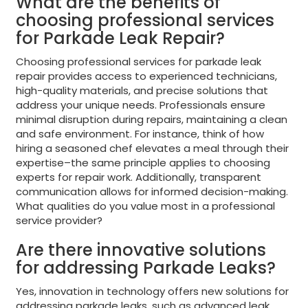
What are the benefits of
choosing professional services
for Parkade Leak Repair?
Choosing professional services for parkade leak
repair provides access to experienced technicians,
high-quality materials, and precise solutions that
address your unique needs. Professionals ensure
minimal disruption during repairs, maintaining a clean
and safe environment. For instance, think of how
hiring a seasoned chef elevates a meal through their
expertise–the same principle applies to choosing
experts for repair work. Additionally, transparent
communication allows for informed decision-making.
What qualities do you value most in a professional
service provider?
Are there innovative solutions
for addressing Parkade Leaks?
Yes, innovation in technology offers new solutions for
addressing parkade leaks, such as advanced leak