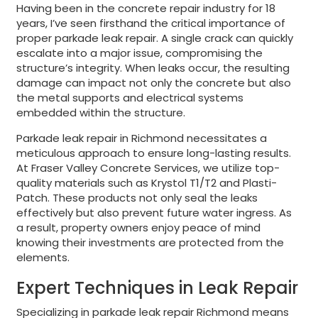
Having been in the concrete repair industry for 18
years, I’ve seen firsthand the critical importance of
proper parkade leak repair. A single crack can quickly
escalate into a major issue, compromising the
structure’s integrity. When leaks occur, the resulting
damage can impact not only the concrete but also
the metal supports and electrical systems
embedded within the structure.
Parkade leak repair in Richmond necessitates a
meticulous approach to ensure long-lasting results.
At Fraser Valley Concrete Services, we utilize top-
quality materials such as Krystol T1/T2 and Plasti-
Patch. These products not only seal the leaks
effectively but also prevent future water ingress. As
a result, property owners enjoy peace of mind
knowing their investments are protected from the
elements.
Expert Techniques in Leak Repair
Specializing in parkade leak repair Richmond means