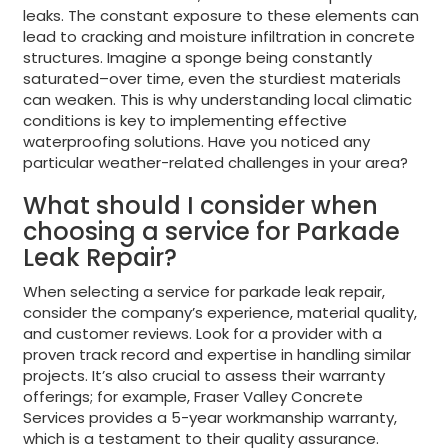
leaks. The constant exposure to these elements can
lead to cracking and moisture infiltration in concrete
structures. Imagine a sponge being constantly
saturated–over time, even the sturdiest materials
can weaken. This is why understanding local climatic
conditions is key to implementing effective
waterproofing solutions. Have you noticed any
particular weather-related challenges in your area?
What should I consider when
choosing a service for Parkade
Leak Repair?
When selecting a service for parkade leak repair,
consider the company’s experience, material quality,
and customer reviews. Look for a provider with a
proven track record and expertise in handling similar
projects. It’s also crucial to assess their warranty
offerings; for example, Fraser Valley Concrete
Services provides a 5-year workmanship warranty,
which is a testament to their quality assurance.