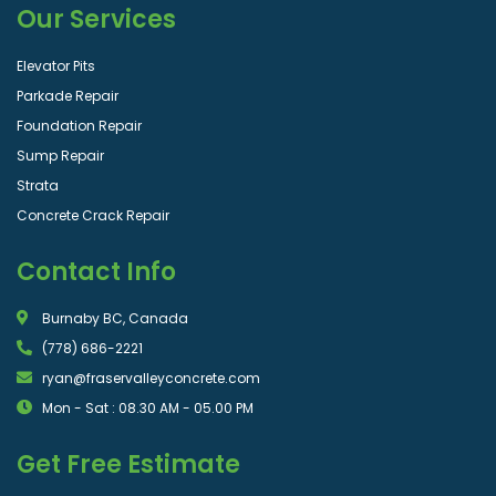
Our Services
Elevator Pits
Parkade Repair
Foundation Repair
Sump Repair
Strata
Concrete Crack Repair
Contact Info
Burnaby BC, Canada
(778) 686-2221
ryan@fraservalleyconcrete.com
Mon - Sat : 08.30 AM - 05.00 PM
Get Free Estimate