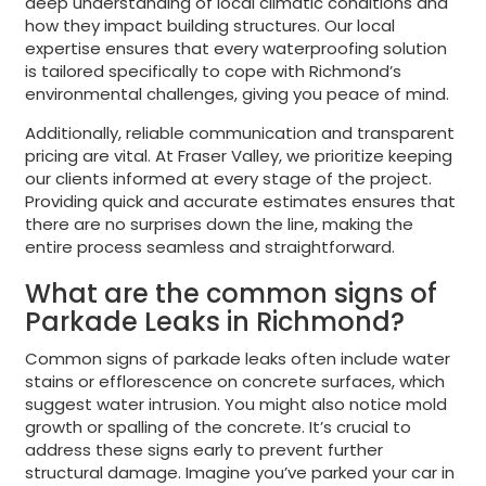
deep understanding of local climatic conditions and
how they impact building structures. Our local
expertise ensures that every waterproofing solution
is tailored specifically to cope with Richmond’s
environmental challenges, giving you peace of mind.
Additionally, reliable communication and transparent
pricing are vital. At Fraser Valley, we prioritize keeping
our clients informed at every stage of the project.
Providing quick and accurate estimates ensures that
there are no surprises down the line, making the
entire process seamless and straightforward.
What are the common signs of
Parkade Leaks in Richmond?
Common signs of parkade leaks often include water
stains or efflorescence on concrete surfaces, which
suggest water intrusion. You might also notice mold
growth or spalling of the concrete. It’s crucial to
address these signs early to prevent further
structural damage. Imagine you’ve parked your car in