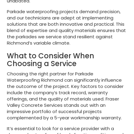
unabated.
Parkade waterproofing projects demand precision,
and our technicians are adept at implementing
solutions that are both innovative and practical. This
blend of expertise and quality materials ensures that
the parkades we service stand resilient against
Richmond’s variable climate.
What to Consider When
Choosing a Service
Choosing the right partner for Parkade
Waterproofing Richmond can significantly influence
the outcome of the project. Key factors to consider
include the company’s track record, warranty
offerings, and the quality of materials used. Fraser
Valley Concrete Services stands out with an
impressive portfolio of successful projects
complemented by a 5-year workmanship warranty.
It’s essential to look for a service provider with a