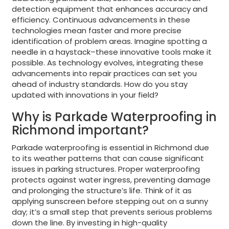
detection equipment that enhances accuracy and
efficiency. Continuous advancements in these
technologies mean faster and more precise
identification of problem areas. Imagine spotting a
needle in a haystack–these innovative tools make it
possible. As technology evolves, integrating these
advancements into repair practices can set you
ahead of industry standards. How do you stay
updated with innovations in your field?
Why is Parkade Waterproofing in
Richmond important?
Parkade waterproofing is essential in Richmond due
to its weather patterns that can cause significant
issues in parking structures. Proper waterproofing
protects against water ingress, preventing damage
and prolonging the structure’s life. Think of it as
applying sunscreen before stepping out on a sunny
day; it’s a small step that prevents serious problems
down the line. By investing in high-quality