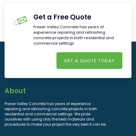
Get a Free Quote
Fraser Valley Concrete has years of
experience repairing and refinishing
concrete projects in both residential and
commercial settings.
GET A QUOTE TODAY
About
Fraser Valley Concrete has years of experience
repairing and refinishing concrete projects in both
residential and commercial settings. We pride
ourselves with using only the best materials and
procedures to make your project the very best it can be.