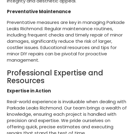
integrity and aesthetic appeal.
Preventative Maintenance
Preventative measures are key in managing Parkade
Leaks Richmond. Regular maintenance routines,
including frequent checks and timely repair of minor
damages, significantly reduce the risk of larger,
costlier issues. Educational resources and tips for
minor DIY repairs can be pivotal for proactive
management.
Professional Expertise and
Resources
Expertise in Action
Real-world experience is invaluable when dealing with
Parkade Leaks Richmond. Our team brings a wealth of
knowledge, ensuring each project is handled with
precision and expertise. We pride ourselves on
offering quick, precise estimates and executing
repairs that stand the test of time.