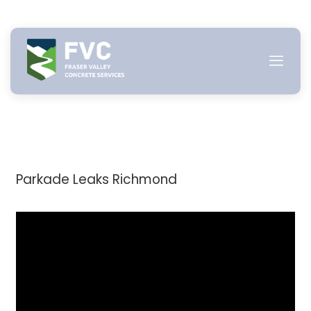
Skip
to
content
Parkade Leaks Richmond