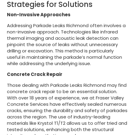
Strategies for Solutions
Non-Invasive Approaches
Addressing Parkade Leaks Richmond often involves a
non-invasive approach. Technologies like infrared
thermal imaging and acoustic leak detection can
pinpoint the source of leaks without unnecessary
drilling or excavation. This method is particularly
useful in maintaining the parkade’s normal function
while addressing the underlying issue.
Concrete Crack Repair
Those dealing with Parkade Leaks Richmond may find
concrete crack repair to be an essential solution.
With over 18 years of experience, we at Fraser Valley
Concrete Services have effectively sealed numerous
cracks, ensuring the durability and safety of parkades
across the region. The use of industry-leading
materials like Krystol T1/T2 allows us to offer tried and
tested solutions, enhancing both the structural