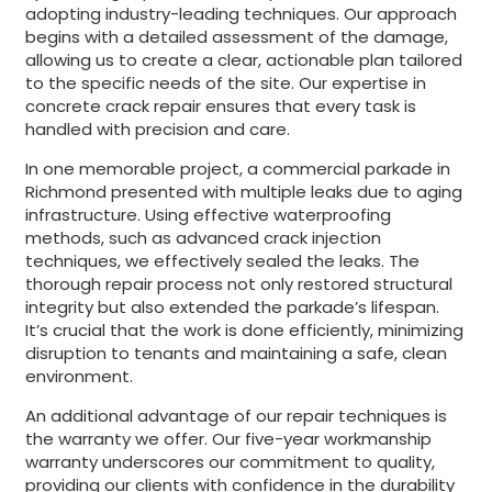
adopting industry-leading techniques. Our approach
begins with a detailed assessment of the damage,
allowing us to create a clear, actionable plan tailored
to the specific needs of the site. Our expertise in
concrete crack repair ensures that every task is
handled with precision and care.
In one memorable project, a commercial parkade in
Richmond presented with multiple leaks due to aging
infrastructure. Using effective waterproofing
methods, such as advanced crack injection
techniques, we effectively sealed the leaks. The
thorough repair process not only restored structural
integrity but also extended the parkade’s lifespan.
It’s crucial that the work is done efficiently, minimizing
disruption to tenants and maintaining a safe, clean
environment.
An additional advantage of our repair techniques is
the warranty we offer. Our five-year workmanship
warranty underscores our commitment to quality,
providing our clients with confidence in the durability