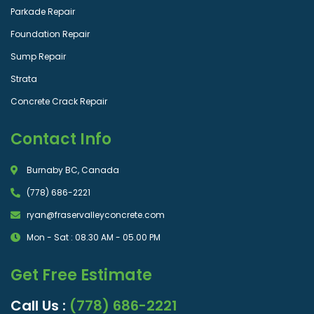
Parkade Repair
Foundation Repair
Sump Repair
Strata
Concrete Crack Repair
Contact Info
Burnaby BC, Canada
(778) 686-2221
ryan@fraservalleyconcrete.com
Mon - Sat : 08.30 AM - 05.00 PM
Get Free Estimate
Call Us :
(778) 686-2221