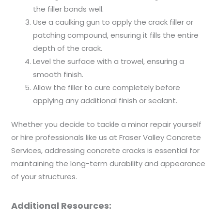
the filler bonds well.
Use a caulking gun to apply the crack filler or
patching compound, ensuring it fills the entire
depth of the crack.
Level the surface with a trowel, ensuring a
smooth finish.
Allow the filler to cure completely before
applying any additional finish or sealant.
Whether you decide to tackle a minor repair yourself
or hire professionals like us at Fraser Valley Concrete
Services, addressing concrete cracks is essential for
maintaining the long-term durability and appearance
of your structures.
Additional Resources: