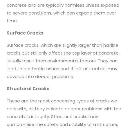
concrete and are typically harmless unless exposed
to severe conditions, which can expand them over
time.
Surface Cracks
Surface cracks, which are slightly larger than hairline
cracks but still only affect the top layer of concrete,
usually result from environmental factors. They can
lead to aesthetic issues and, if left untreated, may
develop into deeper problems.
Structural Cracks
These are the most concerning types of cracks we
deal with, as they indicate deeper problems with the
concrete’s integrity. Structural cracks may
compromise the safety and stability of a structure,