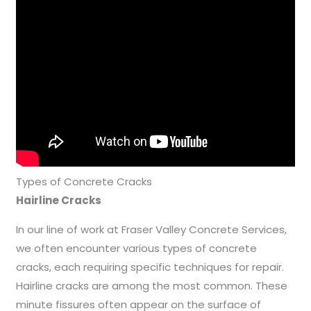
Types of Concrete Cracks
Hairline Cracks
In our line of work at Fraser Valley Concrete Services,
we often encounter various types of concrete
cracks, each requiring specific techniques for repair.
Hairline cracks are among the most common. These
minute fissures often appear on the surface of