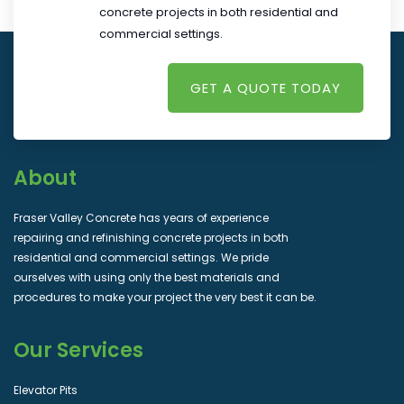
concrete projects in both residential and
commercial settings.
GET A QUOTE TODAY
About
Fraser Valley Concrete has years of experience
repairing and refinishing concrete projects in both
residential and commercial settings. We pride
ourselves with using only the best materials and
procedures to make your project the very best it can be.
Our Services
Elevator Pits