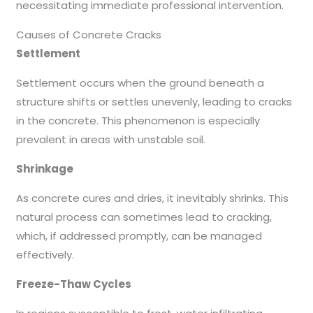
necessitating immediate professional intervention.
Causes of Concrete Cracks
Settlement
Settlement occurs when the ground beneath a
structure shifts or settles unevenly, leading to cracks
in the concrete. This phenomenon is especially
prevalent in areas with unstable soil.
Shrinkage
As concrete cures and dries, it inevitably shrinks. This
natural process can sometimes lead to cracking,
which, if addressed promptly, can be managed
effectively.
Freeze-Thaw Cycles