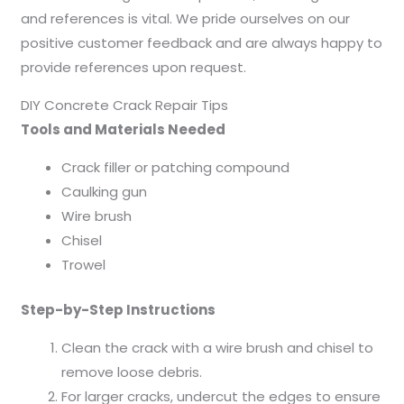
and references is vital. We pride ourselves on our
positive customer feedback and are always happy to
provide references upon request.
DIY Concrete Crack Repair Tips
Tools and Materials Needed
Crack filler or patching compound
Caulking gun
Wire brush
Chisel
Trowel
Step-by-Step Instructions
Clean the crack with a wire brush and chisel to
remove loose debris.
For larger cracks, undercut the edges to ensure