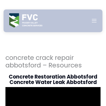
Skip
to
content
concrete crack repair
abbotsford – Resources
Concrete Restoration Abbotsford
Concrete Water Leak Abbotsford