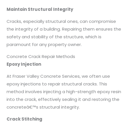
Maintain Structural Integrity
Cracks, especially structural ones, can compromise
the integrity of a building. Repairing them ensures the
safety and stability of the structure, which is
paramount for any property owner.
Concrete Crack Repair Methods
Epoxy Injection
At Fraser Valley Concrete Services, we often use
epoxy injections to repair structural cracks. This
method involves injecting a high-strength epoxy resin
into the crack, effectively sealing it and restoring the
concreteâ€™s structural integrity.
Crack Stitching