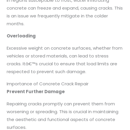
In regions susceptible to frost, water infiltrating
concrete can freeze and expand, causing cracks. This
is an issue we frequently mitigate in the colder
months.
Overloading
Excessive weight on concrete surfaces, whether from
vehicles or stored materials, can lead to stress
cracks. Itâ€™s crucial to ensure that load limits are
respected to prevent such damage.
Importance of Concrete Crack Repair
Prevent Further Damage
Repairing cracks promptly can prevent them from
worsening or spreading. This is crucial in maintaining
the aesthetic and functional aspects of concrete
surfaces.