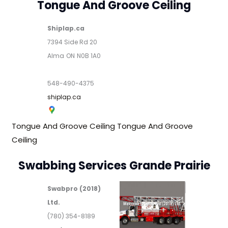
Tongue And Groove Ceiling
Shiplap.ca
7394 Side Rd 20
Alma
ON
N0B 1A0
548-490-4375
shiplap.ca
Tongue And Groove Ceiling
Tongue And Groove
Ceiling
Swabbing Services Grande Prairie
Swabpro (2018)
Ltd.
(780) 354-8189