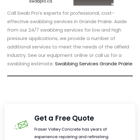
swabpro.ca
Call Swab Pro’s experts for professional, cost-
effective swabbing services in Grande Prairie. Aside
from our 24/7 swabbing services for low and high
pressure applications, we provide a number of
additional services to meet the needs of the oilfield
industry. See our equipment online or call us for a
swabbing estimate.
Swabbing Services Grande Prairie
Get a Free Quote
Fraser Valley Concrete has years of
experience repairing and refinishing