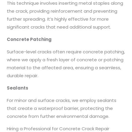
This technique involves inserting metal staples along
the crack, providing reinforcement and preventing
further spreading. It’s highly effective for more
significant cracks that need additional support.
Concrete Patching
Surface-level cracks often require concrete patching,
where we apply a fresh layer of concrete or patching
material to the affected area, ensuring a seamless,
durable repair.
Sealants
For minor and surface cracks, we employ sealants
that create a waterproof barrier, protecting the
concrete from further environmental damage.
Hiring a Professional for Concrete Crack Repair