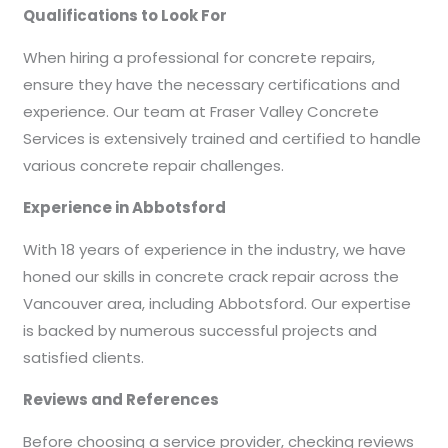
Qualifications to Look For
When hiring a professional for concrete repairs,
ensure they have the necessary certifications and
experience. Our team at Fraser Valley Concrete
Services is extensively trained and certified to handle
various concrete repair challenges.
Experience in Abbotsford
With 18 years of experience in the industry, we have
honed our skills in concrete crack repair across the
Vancouver area, including Abbotsford. Our expertise
is backed by numerous successful projects and
satisfied clients.
Reviews and References
Before choosing a service provider, checking reviews