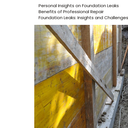
Personal Insights on Foundation Leaks
Benefits of Professional Repair
Foundation Leaks: Insights and Challenge