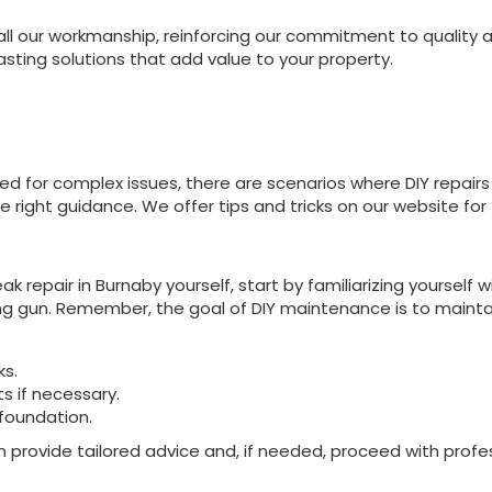
ll our workmanship, reinforcing our commitment to quality an
asting solutions that add value to your property.
 for complex issues, there are scenarios where DIY repairs m
 right guidance. We offer tips and tricks on our website for
ak repair in Burnaby yourself, start by familiarizing yourself 
ing gun. Remember, the goal of DIY maintenance is to maintain
ks.
 if necessary.
foundation.
 provide tailored advice and, if needed, proceed with profe