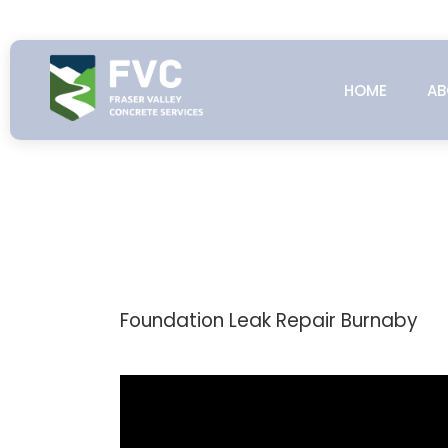
Skip
to
content
HOME
AB
Foundation Leak Repair Burnaby