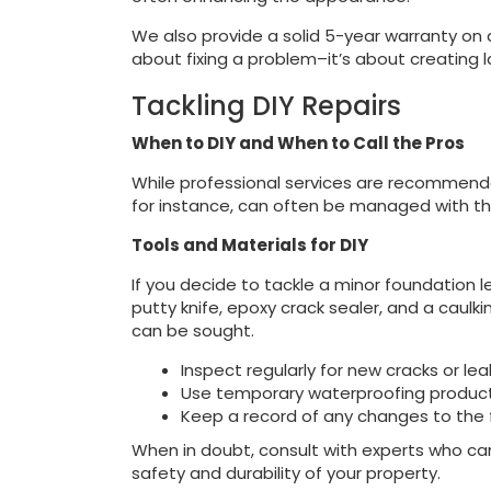
We also provide a solid 5-year warranty on a
about fixing a problem–it’s about creating l
Tackling DIY Repairs
When to DIY and When to Call the Pros
While professional services are recommended
for instance, can often be managed with the
Tools and Materials for DIY
If you decide to tackle a minor foundation le
putty knife, epoxy crack sealer, and a caulk
can be sought.
Inspect regularly for new cracks or lea
Use temporary waterproofing products
Keep a record of any changes to the 
When in doubt, consult with experts who can
safety and durability of your property.