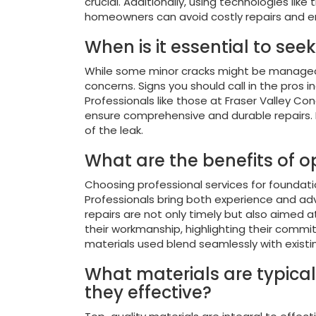
crucial. Additionally, using technologies li
homeowners can avoid costly repairs and ens
When is it essential to see
While some minor cracks might be manageable
concerns. Signs you should call in the pros i
Professionals like those at Fraser Valley C
ensure comprehensive and durable repairs. It
of the leak.
What are the benefits of op
Choosing professional services for foundati
Professionals bring both experience and adv
repairs are not only timely but also aimed a
their workmanship, highlighting their commi
materials used blend seamlessly with existi
What materials are typical
they effective?