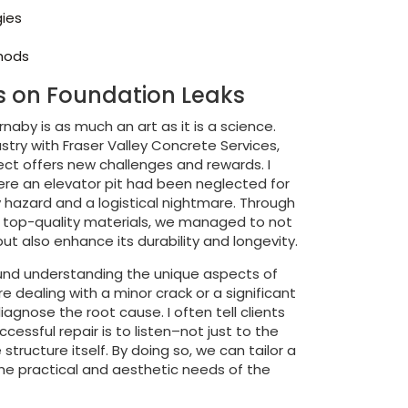
gies
thods
ts on Foundation Leaks
rnaby is as much an art as it is a science.
ustry with Fraser Valley Concrete Services,
ject offers new challenges and rewards. I
here an elevator pit had been neglected for
 hazard and a logistical nightmare. Through
f top-quality materials, we managed to not
ut also enhance its durability and longevity.
und understanding the unique aspects of
e dealing with a minor crack or a significant
diagnose the root cause. I often tell clients
ccessful repair is to listen–not just to the
 structure itself. By doing so, we can tailor a
he practical and aesthetic needs of the