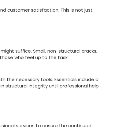
d customer satisfaction. This is not just
ight suffice. Small, non-structural cracks,
 those who feel up to the task.
with the necessary tools. Essentials include a
 structural integrity until professional help
ssional services to ensure the continued