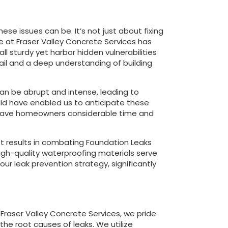
se issues can be. It’s not just about fixing
ce at Fraser Valley Concrete Services has
 sturdy yet harbor hidden vulnerabilities
tail and a deep understanding of building
can be abrupt and intense, leading to
ield have enabled us to anticipate these
n save homeowners considerable time and
st results in combating Foundation Leaks
high-quality waterproofing materials serve
ur leak prevention strategy, significantly
 Fraser Valley Concrete Services, we pride
he root causes of leaks. We utilize