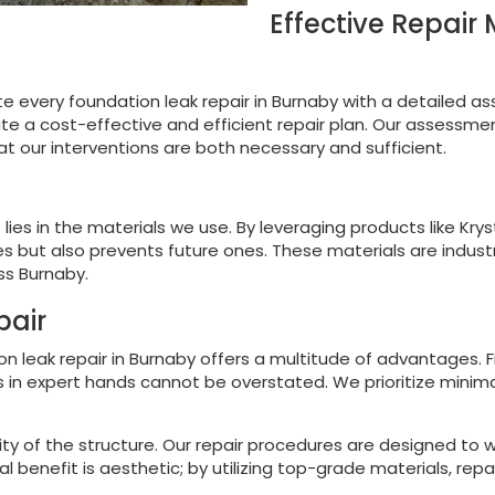
Effective Repair
ate every foundation leak repair in Burnaby with a detailed a
e a cost-effective and efficient repair plan. Our assessmen
at our interventions are both necessary and sufficient.
 lies in the materials we use. By leveraging products like Kry
s but also prevents future ones. These materials are industr
ss Burnaby.
pair
on leak repair in Burnaby offers a multitude of advantages. 
 in expert hands cannot be overstated. We prioritize minimal
ty of the structure. Our repair procedures are designed to w
l benefit is aesthetic; by utilizing top-grade materials, repa