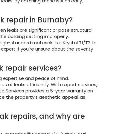
leaks. By catching these issues early,
ak repair in Burnaby?
n leaks are significant or pose structural
the building settling improperly.
igh-standard materials like Krystol T1/T2 to
 expert if you’re unsure about the severity
 repair services?
ng expertise and peace of mind.
of leaks efficiently. With expert services,
rete Services provides a 5-year warranty on
ce the property’s aesthetic appeal, as
eak repairs, and why are