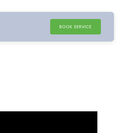
BOOK SERVICE