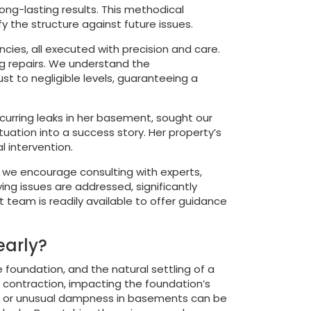
ong-lasting results. This methodical
y the structure against future issues.
ncies, all executed with precision and care.
ng repairs. We understand the
t to negligible levels, guaranteeing a
urring leaks in her basement, sought our
uation into a success story. Her property’s
 intervention.
r, we encourage consulting with experts,
ing issues are addressed, significantly
t team is readily available to offer guidance
early?
e foundation, and the natural settling of a
nd contraction, impacting the foundation’s
racks or unusual dampness in basements can be