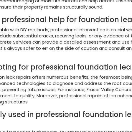
ke thermal imaging or moisture meters can help detect unseen 
ure their property remains structurally sound.
k professional help for foundation le
 with DIY methods, professional intervention is crucial whe
nclude substantial cracks, recurring leaks, or any evidence of 
oncrete Services can provide a detailed assessment and use h
’s always safer to err on the side of caution and consult an
ting for professional foundation leak
on leak repairs offers numerous benefits, the foremost bei
anced technologies to diagnose and address the root causes 
t preventing future issues. For instance, Fraser Valley Conc
tment to quality. Moreover, professional repairs often enhan
ng structures.
ly used in professional foundation l