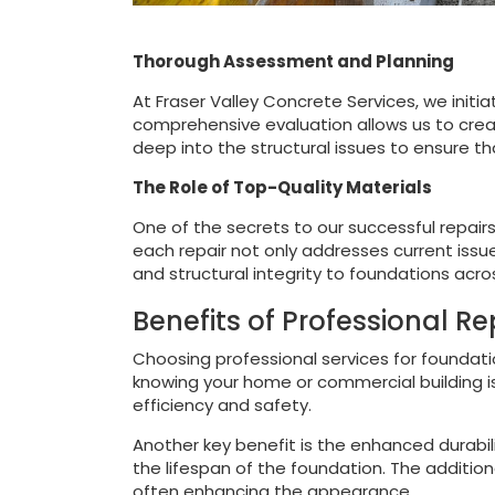
Thorough Assessment and Planning
At Fraser Valley Concrete Services, we initi
comprehensive evaluation allows us to creat
deep into the structural issues to ensure th
The Role of Top-Quality Materials
One of the secrets to our successful repairs
each repair not only addresses current issue
and structural integrity to foundations acro
Benefits of Professional Re
Choosing professional services for foundati
knowing your home or commercial building is
efficiency and safety.
Another key benefit is the enhanced durabili
the lifespan of the foundation. The additiona
often enhancing the appearance.