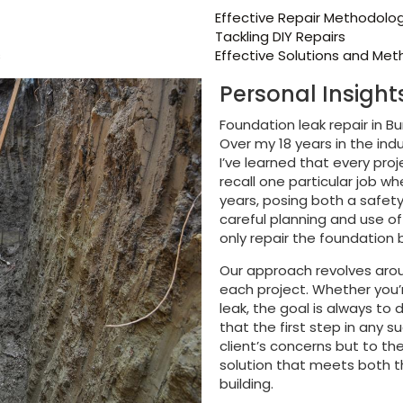
Effective Repair Methodolo
Tackling DIY Repairs
s
Effective Solutions and Me
Personal Insigh
Foundation leak repair in Bu
Over my 18 years in the ind
I’ve learned that every pro
recall one particular job w
years, posing both a safety
careful planning and use o
only repair the foundation b
Our approach revolves aro
each project. Whether you’r
leak, the goal is always to 
that the first step in any su
client’s concerns but to the
solution that meets both t
building.