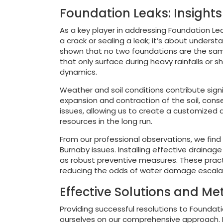
Foundation Leaks: Insight
As a key player in addressing Foundation Lea
a crack or sealing a leak; it’s about unders
shown that no two foundations are the same
that only surface during heavy rainfalls or 
dynamics.
Weather and soil conditions contribute signi
expansion and contraction of the soil, conse
issues, allowing us to create a customized
resources in the long run.
From our professional observations, we find
Burnaby issues. Installing effective draina
as robust preventive measures. These practi
reducing the odds of water damage escalatin
Effective Solutions and M
Providing successful resolutions to Foundat
ourselves on our comprehensive approach. Ea