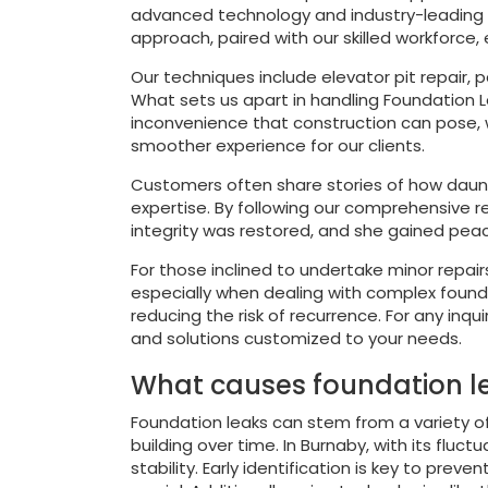
advanced technology and industry-leading ma
approach, paired with our skilled workforce,
Our techniques include elevator pit repair, p
What sets us apart in handling Foundation L
inconvenience that construction can pose, 
smoother experience for our clients.
Customers often share stories of how daunt
expertise. By following our comprehensive r
integrity was restored, and she gained pea
For those inclined to undertake minor repair
especially when dealing with complex foundat
reducing the risk of recurrence. For any inq
and solutions customized to your needs.
What causes foundation le
Foundation leaks can stem from a variety of 
building over time. In Burnaby, with its flu
stability. Early identification is key to pr