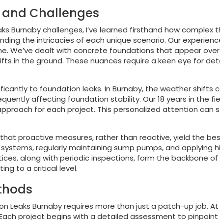
s and Challenges
ks Burnaby challenges, I’ve learned firsthand how complex the
tanding the intricacies of each unique scenario. Our experien
. We’ve dealt with concrete foundations that appear overall
shifts in the ground. These nuances require a keen eye for de
ficantly to foundation leaks. In Burnaby, the weather shifts 
quently affecting foundation stability. Our 18 years in the f
 approach for each project. This personalized attention ca
 that proactive measures, rather than reactive, yield the be
ge systems, regularly maintaining sump pumps, and applying 
ces, along with periodic inspections, form the backbone of o
g to a critical level.
ethods
ion Leaks Burnaby requires more than just a patch-up job. At
ch project begins with a detailed assessment to pinpoint t