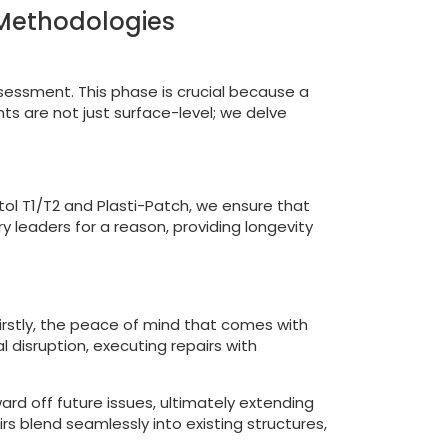
 Methodologies
ssessment. This phase is crucial because a
ts are not just surface-level; we delve
stol T1/T2 and Plasti-Patch, we ensure that
y leaders for a reason, providing longevity
Firstly, the peace of mind that comes with
 disruption, executing repairs with
ard off future issues, ultimately extending
irs blend seamlessly into existing structures,