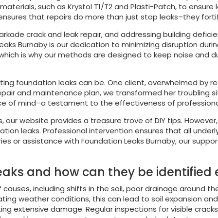
terials, such as Krystol T1/T2 and Plasti-Patch, to ensure l
 ensures that repairs do more than just stop leaks–they fortif
arkade crack and leak repair, and addressing building deficie
eaks Burnaby is our dedication to minimizing disruption duri
which is why our methods are designed to keep noise and dus
ing foundation leaks can be. One client, overwhelmed by rec
epair and maintenance plan, we transformed her troubling sit
ce of mind–a testament to the effectiveness of professional
s, our website provides a treasure trove of DIY tips. Howeve
ion leaks. Professional intervention ensures that all underly
uiries or assistance with Foundation Leaks Burnaby, our suppor
aks and how can they be identified 
causes, including shifts in the soil, poor drainage around th
ctuating weather conditions, this can lead to soil expansion a
eventing extensive damage. Regular inspections for visible c