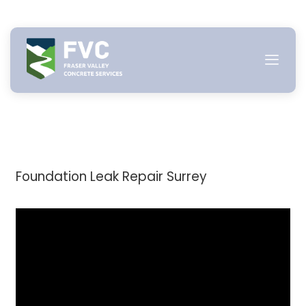
Skip
to
content
Foundation Leak Repair Surrey