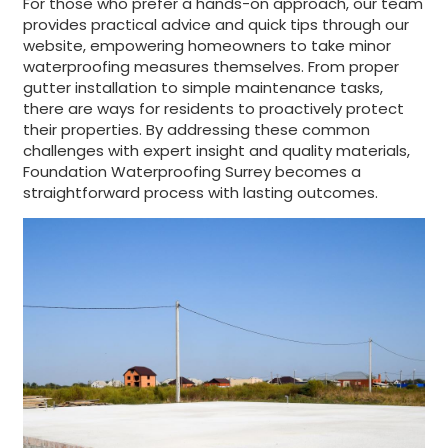
For those who prefer a hands-on approach, our team
provides practical advice and quick tips through our
website, empowering homeowners to take minor
waterproofing measures themselves. From proper
gutter installation to simple maintenance tasks,
there are ways for residents to proactively protect
their properties. By addressing these common
challenges with expert insight and quality materials,
Foundation Waterproofing Surrey becomes a
straightforward process with lasting outcomes.