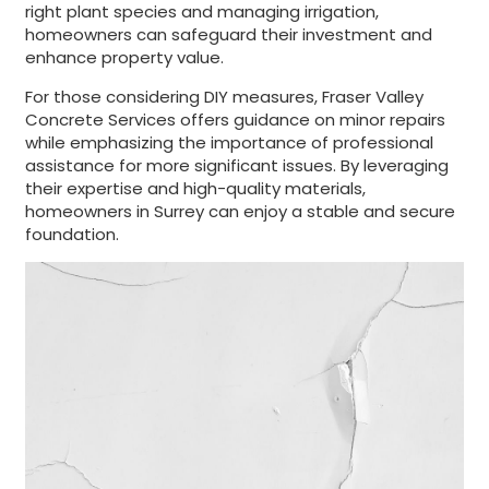
right plant species and managing irrigation,
homeowners can safeguard their investment and
enhance property value.
For those considering DIY measures, Fraser Valley
Concrete Services offers guidance on minor repairs
while emphasizing the importance of professional
assistance for more significant issues. By leveraging
their expertise and high-quality materials,
homeowners in Surrey can enjoy a stable and secure
foundation.