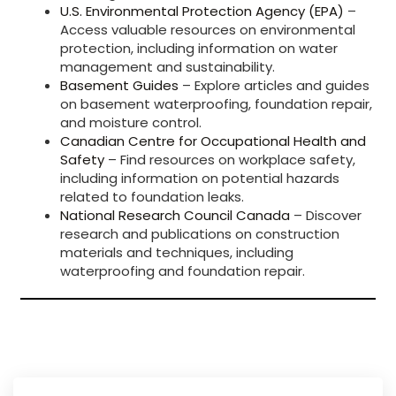
U.S. Environmental Protection Agency (EPA)
–
Access valuable resources on environmental
protection, including information on water
management and sustainability.
Basement Guides
– Explore articles and guides
on basement waterproofing, foundation repair,
and moisture control.
Canadian Centre for Occupational Health and
Safety
– Find resources on workplace safety,
including information on potential hazards
related to foundation leaks.
National Research Council Canada
– Discover
research and publications on construction
materials and techniques, including
waterproofing and foundation repair.