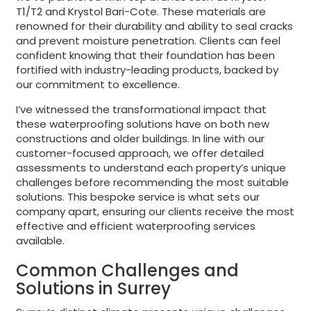
T1/T2 and Krystol Bari-Cote. These materials are
renowned for their durability and ability to seal cracks
and prevent moisture penetration. Clients can feel
confident knowing that their foundation has been
fortified with industry-leading products, backed by
our commitment to excellence.
I’ve witnessed the transformational impact that
these waterproofing solutions have on both new
constructions and older buildings. In line with our
customer-focused approach, we offer detailed
assessments to understand each property’s unique
challenges before recommending the most suitable
solutions. This bespoke service is what sets our
company apart, ensuring our clients receive the most
effective and efficient waterproofing services
available.
Common Challenges and
Solutions in Surrey