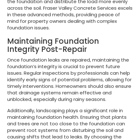
the foundation and distribute the load more evenly
across the soil. Fraser Valley Concrete Services excels
in these advanced methods, providing peace of
mind for property owners dealing with complex
foundation issues.
Maintaining Foundation
Integrity Post-Repair
Once foundation leaks are repaired, maintaining the
foundation’s integrity is crucial to prevent future
issues. Regular inspections by professionals can help
identify early signs of potential problems, allowing for
timely interventions. Homeowners should also ensure
that drainage systems remain effective and
unblocked, especially during rainy seasons.
Additionally, landscaping plays a significant role in
maintaining foundation health. Ensuring that plants
and trees are not too close to the foundation can
prevent root systems from disturbing the soil and
causing shifts that lead to leaks. By choosing the