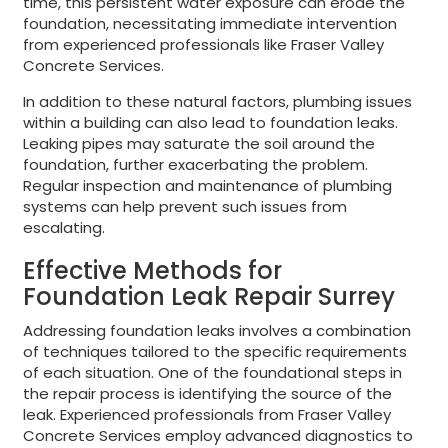
time, this persistent water exposure can erode the
foundation, necessitating immediate intervention
from experienced professionals like Fraser Valley
Concrete Services.
In addition to these natural factors, plumbing issues
within a building can also lead to foundation leaks.
Leaking pipes may saturate the soil around the
foundation, further exacerbating the problem.
Regular inspection and maintenance of plumbing
systems can help prevent such issues from
escalating.
Effective Methods for
Foundation Leak Repair Surrey
Addressing foundation leaks involves a combination
of techniques tailored to the specific requirements
of each situation. One of the foundational steps in
the repair process is identifying the source of the
leak. Experienced professionals from Fraser Valley
Concrete Services employ advanced diagnostics to