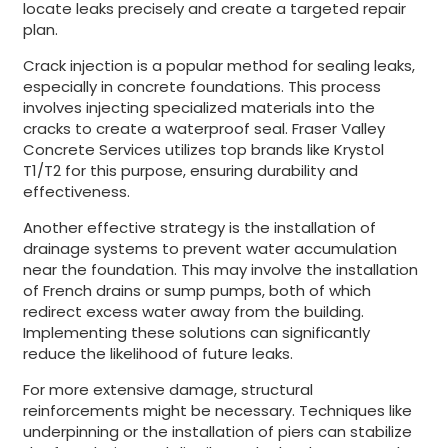
locate leaks precisely and create a targeted repair
plan.
Crack injection is a popular method for sealing leaks,
especially in concrete foundations. This process
involves injecting specialized materials into the
cracks to create a waterproof seal. Fraser Valley
Concrete Services utilizes top brands like Krystol
T1/T2 for this purpose, ensuring durability and
effectiveness.
Another effective strategy is the installation of
drainage systems to prevent water accumulation
near the foundation. This may involve the installation
of French drains or sump pumps, both of which
redirect excess water away from the building.
Implementing these solutions can significantly
reduce the likelihood of future leaks.
For more extensive damage, structural
reinforcements might be necessary. Techniques like
underpinning or the installation of piers can stabilize