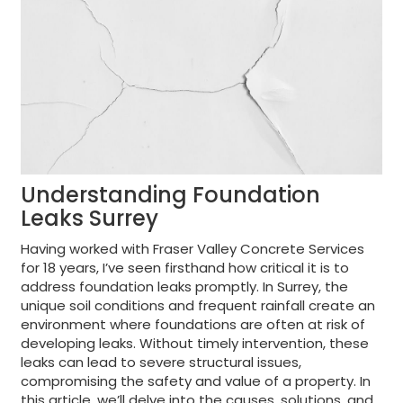
Understanding Foundation
Leaks Surrey
Having worked with Fraser Valley Concrete Services
for 18 years, I’ve seen firsthand how critical it is to
address foundation leaks promptly. In Surrey, the
unique soil conditions and frequent rainfall create an
environment where foundations are often at risk of
developing leaks. Without timely intervention, these
leaks can lead to severe structural issues,
compromising the safety and value of a property. In
this article, we’ll delve into the causes, solutions, and