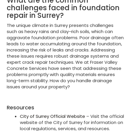
What are the common
challenges faced in foundation
repair in Surrey?
The unique climate in Surrey presents challenges
such as heavy rains and clay-rich soils, which can
aggravate foundation problems. Poor drainage often
leads to water accumulating around the foundation,
increasing the risk of leaks and cracks. Addressing
these issues requires robust drainage systems and
expert crack repair techniques. We at Fraser Valley
Concrete Services have seen that addressing these
problems promptly with quality materials ensures
long-term stability. How do you handle drainage
issues around your property?
Resources
City of Surrey Official Website
– Visit the official
website of the City of Surrey for information on
local regulations, services, and resources.