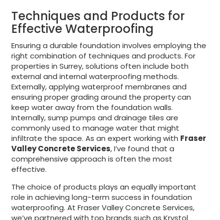
Techniques and Products for
Effective Waterproofing
Ensuring a durable foundation involves employing the
right combination of techniques and products. For
properties in Surrey, solutions often include both
external and internal waterproofing methods.
Externally, applying waterproof membranes and
ensuring proper grading around the property can
keep water away from the foundation walls.
Internally, sump pumps and drainage tiles are
commonly used to manage water that might
infiltrate the space. As an expert working with
Fraser
Valley Concrete Services
, I’ve found that a
comprehensive approach is often the most
effective.
The choice of products plays an equally important
role in achieving long-term success in foundation
waterproofing. At Fraser Valley Concrete Services,
we’ve partnered with top brands such as Krystol