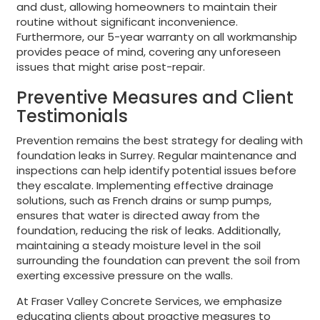
and dust, allowing homeowners to maintain their
routine without significant inconvenience.
Furthermore, our 5-year warranty on all workmanship
provides peace of mind, covering any unforeseen
issues that might arise post-repair.
Preventive Measures and Client
Testimonials
Prevention remains the best strategy for dealing with
foundation leaks in Surrey. Regular maintenance and
inspections can help identify potential issues before
they escalate. Implementing effective drainage
solutions, such as French drains or sump pumps,
ensures that water is directed away from the
foundation, reducing the risk of leaks. Additionally,
maintaining a steady moisture level in the soil
surrounding the foundation can prevent the soil from
exerting excessive pressure on the walls.
At Fraser Valley Concrete Services, we emphasize
educating clients about proactive measures to