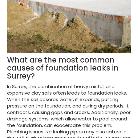
What are the most common
causes of foundation leaks in
Surrey?
In Surrey, the combination of heavy rainfall and
expansive clay soils often leads to foundation leaks.
When the soil absorbs water, it expands, putting
pressure on the foundation, and during dry periods, it
contracts, causing gaps and cracks. Additionally, poor
drainage systems, which allow water to pool around
the foundation, can exacerbate this problem.
Plumbing issues like leaking pipes may also saturate