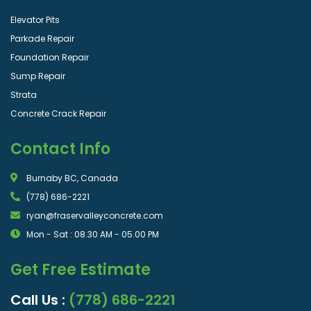
Elevator Pits
Parkade Repair
Foundation Repair
Sump Repair
Strata
Concrete Crack Repair
Contact Info
Burnaby BC, Canada
(778) 686-2221
ryan@fraservalleyconcrete.com
Mon - Sat : 08.30 AM - 05.00 PM
Get Free Estimate
Call Us :
(778) 686-2221