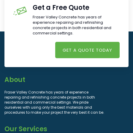
Get a Free Quote
Fraser Valley Concrete has years of
experience repairing and refinishing
concrete projects in both residential and
commercial settings.
GET A QUOTE TODAY
About
Fraser Valley Concrete has years of experience
repairing and refinishing concrete projects in both
residential and commercial settings. We pride
ourselves with using only the best materials and
procedures to make your project the very best it can be.
Our Services