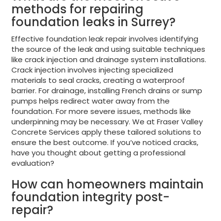
methods for repairing
foundation leaks in Surrey?
Effective foundation leak repair involves identifying
the source of the leak and using suitable techniques
like crack injection and drainage system installations.
Crack injection involves injecting specialized
materials to seal cracks, creating a waterproof
barrier. For drainage, installing French drains or sump
pumps helps redirect water away from the
foundation. For more severe issues, methods like
underpinning may be necessary. We at Fraser Valley
Concrete Services apply these tailored solutions to
ensure the best outcome. If you’ve noticed cracks,
have you thought about getting a professional
evaluation?
How can homeowners maintain
foundation integrity post-
repair?