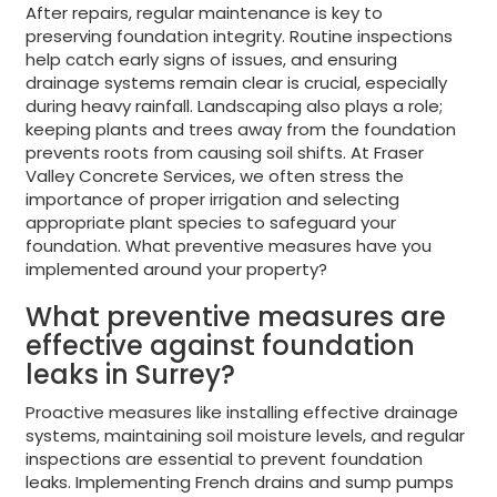
After repairs, regular maintenance is key to
preserving foundation integrity. Routine inspections
help catch early signs of issues, and ensuring
drainage systems remain clear is crucial, especially
during heavy rainfall. Landscaping also plays a role;
keeping plants and trees away from the foundation
prevents roots from causing soil shifts. At Fraser
Valley Concrete Services, we often stress the
importance of proper irrigation and selecting
appropriate plant species to safeguard your
foundation. What preventive measures have you
implemented around your property?
What preventive measures are
effective against foundation
leaks in Surrey?
Proactive measures like installing effective drainage
systems, maintaining soil moisture levels, and regular
inspections are essential to prevent foundation
leaks. Implementing French drains and sump pumps