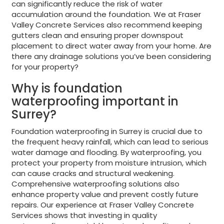
can significantly reduce the risk of water
accumulation around the foundation. We at Fraser
Valley Concrete Services also recommend keeping
gutters clean and ensuring proper downspout
placement to direct water away from your home. Are
there any drainage solutions you’ve been considering
for your property?
Why is foundation
waterproofing important in
Surrey?
Foundation waterproofing in Surrey is crucial due to
the frequent heavy rainfall, which can lead to serious
water damage and flooding. By waterproofing, you
protect your property from moisture intrusion, which
can cause cracks and structural weakening.
Comprehensive waterproofing solutions also
enhance property value and prevent costly future
repairs. Our experience at Fraser Valley Concrete
Services shows that investing in quality