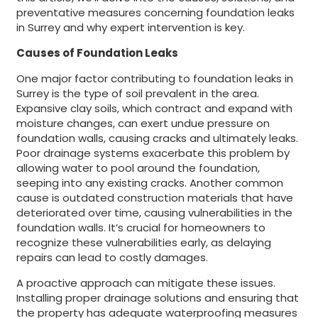
preventative measures concerning foundation leaks
in Surrey and why expert intervention is key.
Causes of Foundation Leaks
One major factor contributing to foundation leaks in
Surrey is the type of soil prevalent in the area.
Expansive clay soils, which contract and expand with
moisture changes, can exert undue pressure on
foundation walls, causing cracks and ultimately leaks.
Poor drainage systems exacerbate this problem by
allowing water to pool around the foundation,
seeping into any existing cracks. Another common
cause is outdated construction materials that have
deteriorated over time, causing vulnerabilities in the
foundation walls. It’s crucial for homeowners to
recognize these vulnerabilities early, as delaying
repairs can lead to costly damages.
A proactive approach can mitigate these issues.
Installing proper drainage solutions and ensuring that
the property has adequate waterproofing measures