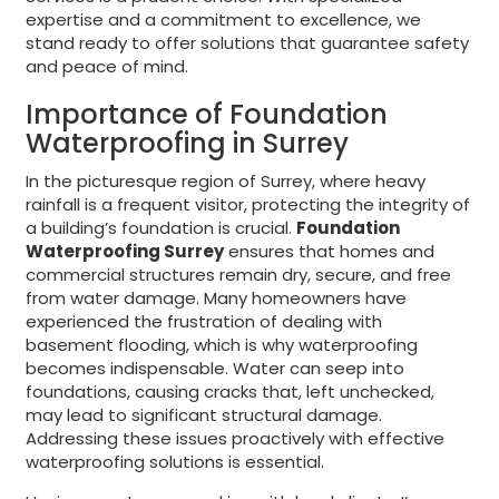
expertise and a commitment to excellence, we
stand ready to offer solutions that guarantee safety
and peace of mind.
Importance of Foundation
Waterproofing in Surrey
In the picturesque region of Surrey, where heavy
rainfall is a frequent visitor, protecting the integrity of
a building’s foundation is crucial.
Foundation
Waterproofing Surrey
ensures that homes and
commercial structures remain dry, secure, and free
from water damage. Many homeowners have
experienced the frustration of dealing with
basement flooding, which is why waterproofing
becomes indispensable. Water can seep into
foundations, causing cracks that, left unchecked,
may lead to significant structural damage.
Addressing these issues proactively with effective
waterproofing solutions is essential.