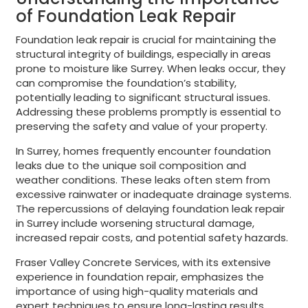
of Foundation Leak Repair
Foundation leak repair is crucial for maintaining the
structural integrity of buildings, especially in areas
prone to moisture like Surrey. When leaks occur, they
can compromise the foundation’s stability,
potentially leading to significant structural issues.
Addressing these problems promptly is essential to
preserving the safety and value of your property.
In Surrey, homes frequently encounter foundation
leaks due to the unique soil composition and
weather conditions. These leaks often stem from
excessive rainwater or inadequate drainage systems.
The repercussions of delaying foundation leak repair
in Surrey include worsening structural damage,
increased repair costs, and potential safety hazards.
Fraser Valley Concrete Services, with its extensive
experience in foundation repair, emphasizes the
importance of using high-quality materials and
expert techniques to ensure long-lasting results.