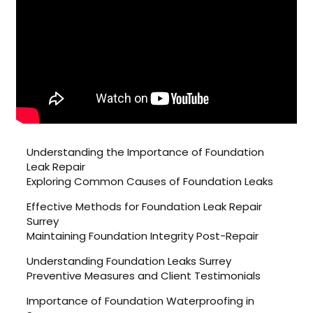
Understanding the Importance of Foundation
Leak Repair
Exploring Common Causes of Foundation Leaks
Effective Methods for Foundation Leak Repair
Surrey
Maintaining Foundation Integrity Post-Repair
Understanding Foundation Leaks Surrey
Preventive Measures and Client Testimonials
Importance of Foundation Waterproofing in