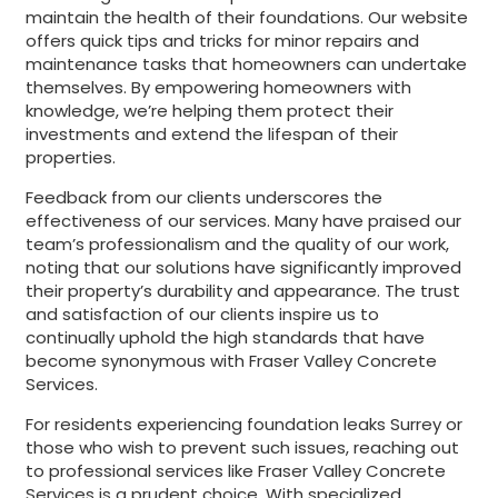
maintain the health of their foundations. Our website
offers quick tips and tricks for minor repairs and
maintenance tasks that homeowners can undertake
themselves. By empowering homeowners with
knowledge, we’re helping them protect their
investments and extend the lifespan of their
properties.
Feedback from our clients underscores the
effectiveness of our services. Many have praised our
team’s professionalism and the quality of our work,
noting that our solutions have significantly improved
their property’s durability and appearance. The trust
and satisfaction of our clients inspire us to
continually uphold the high standards that have
become synonymous with Fraser Valley Concrete
Services.
For residents experiencing foundation leaks Surrey or
those who wish to prevent such issues, reaching out
to professional services like Fraser Valley Concrete
Services is a prudent choice. With specialized