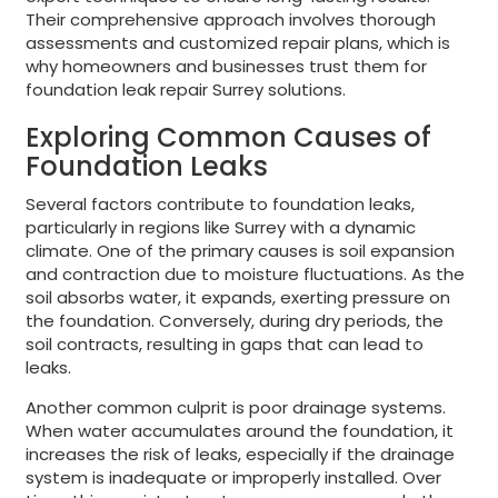
Their comprehensive approach involves thorough
assessments and customized repair plans, which is
why homeowners and businesses trust them for
foundation leak repair Surrey solutions.
Exploring Common Causes of
Foundation Leaks
Several factors contribute to foundation leaks,
particularly in regions like Surrey with a dynamic
climate. One of the primary causes is soil expansion
and contraction due to moisture fluctuations. As the
soil absorbs water, it expands, exerting pressure on
the foundation. Conversely, during dry periods, the
soil contracts, resulting in gaps that can lead to
leaks.
Another common culprit is poor drainage systems.
When water accumulates around the foundation, it
increases the risk of leaks, especially if the drainage
system is inadequate or improperly installed. Over