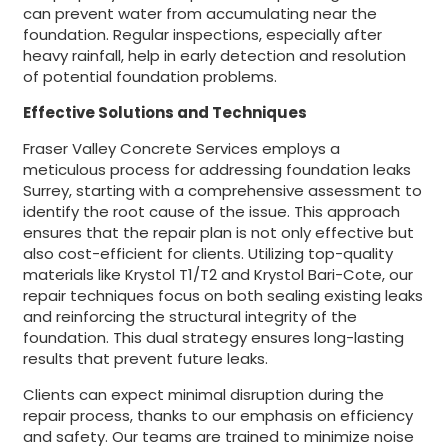
can prevent water from accumulating near the
foundation. Regular inspections, especially after
heavy rainfall, help in early detection and resolution
of potential foundation problems.
Effective Solutions and Techniques
Fraser Valley Concrete Services employs a
meticulous process for addressing foundation leaks
Surrey, starting with a comprehensive assessment to
identify the root cause of the issue. This approach
ensures that the repair plan is not only effective but
also cost-efficient for clients. Utilizing top-quality
materials like Krystol T1/T2 and Krystol Bari-Cote, our
repair techniques focus on both sealing existing leaks
and reinforcing the structural integrity of the
foundation. This dual strategy ensures long-lasting
results that prevent future leaks.
Clients can expect minimal disruption during the
repair process, thanks to our emphasis on efficiency
and safety. Our teams are trained to minimize noise