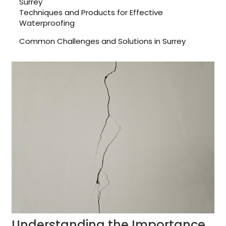
Surrey
Techniques and Products for Effective
Waterproofing
Common Challenges and Solutions in Surrey
Understanding the Importance