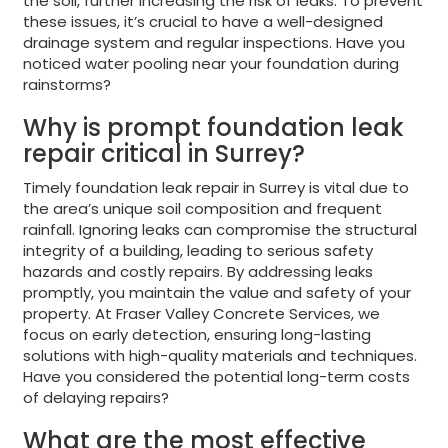
the soil, further increasing the risk of leaks. To prevent
these issues, it’s crucial to have a well-designed
drainage system and regular inspections. Have you
noticed water pooling near your foundation during
rainstorms?
Why is prompt foundation leak
repair critical in Surrey?
Timely foundation leak repair in Surrey is vital due to
the area’s unique soil composition and frequent
rainfall. Ignoring leaks can compromise the structural
integrity of a building, leading to serious safety
hazards and costly repairs. By addressing leaks
promptly, you maintain the value and safety of your
property. At Fraser Valley Concrete Services, we
focus on early detection, ensuring long-lasting
solutions with high-quality materials and techniques.
Have you considered the potential long-term costs
of delaying repairs?
What are the most effective