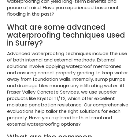
waterproofing can yield long-term benefits and
peace of mind. Have you experienced basement
flooding in the past?
What are some advanced
waterproofing techniques used
in Surrey?
Advanced waterproofing techniques include the use
of both internal and external methods. External
solutions involve applying waterproof membranes
and ensuring correct property grading to keep water
away from foundation walls. Internally, sump pumps
and drainage tiles manage any infiltrating water. At
Fraser Valley Concrete Services, we use superior
products like Krystol T1/T2, which offer excellent
moisture penetration resistance. Our comprehensive
evaluations help tailor the right solutions for each
property. Have you explored both internal and
external waterproofing options?