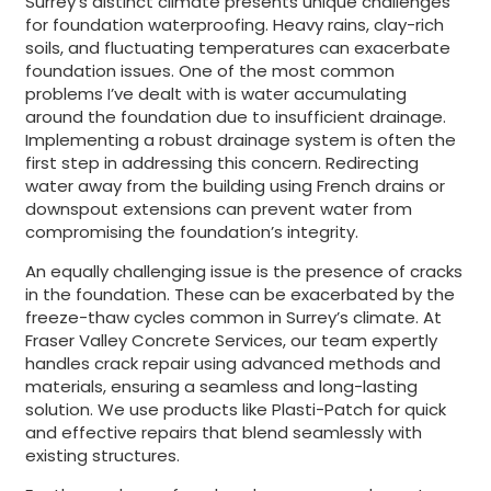
Surrey’s distinct climate presents unique challenges
for foundation waterproofing. Heavy rains, clay-rich
soils, and fluctuating temperatures can exacerbate
foundation issues. One of the most common
problems I’ve dealt with is water accumulating
around the foundation due to insufficient drainage.
Implementing a robust drainage system is often the
first step in addressing this concern. Redirecting
water away from the building using French drains or
downspout extensions can prevent water from
compromising the foundation’s integrity.
An equally challenging issue is the presence of cracks
in the foundation. These can be exacerbated by the
freeze-thaw cycles common in Surrey’s climate. At
Fraser Valley Concrete Services, our team expertly
handles crack repair using advanced methods and
materials, ensuring a seamless and long-lasting
solution. We use products like Plasti-Patch for quick
and effective repairs that blend seamlessly with
existing structures.