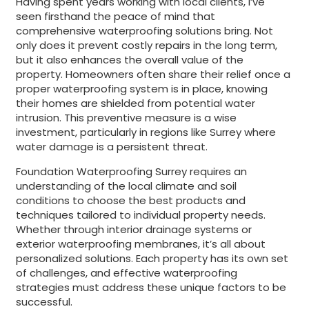
Having spent years working with local clients, I’ve
seen firsthand the peace of mind that
comprehensive waterproofing solutions bring. Not
only does it prevent costly repairs in the long term,
but it also enhances the overall value of the
property. Homeowners often share their relief once a
proper waterproofing system is in place, knowing
their homes are shielded from potential water
intrusion. This preventive measure is a wise
investment, particularly in regions like Surrey where
water damage is a persistent threat.
Foundation Waterproofing Surrey requires an
understanding of the local climate and soil
conditions to choose the best products and
techniques tailored to individual property needs.
Whether through interior drainage systems or
exterior waterproofing membranes, it’s all about
personalized solutions. Each property has its own set
of challenges, and effective waterproofing
strategies must address these unique factors to be
successful.